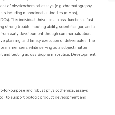
ement of physicochemical assays (e.g. chromatography,
ucts including monoclonal antibodies (mAbs),
s). This individual thrives in a cross-functional, fast-
 strong troubleshooting ability, scientific rigor, and a
 from early development through commercialization.
ive planning, and timely execution of deliverables. The
or team members while serving as a subject matter
nt and testing across Biopharmaceutical Development
fit-for-purpose and robust physicochemical assays
tc.) to support biologic product development and