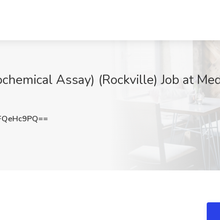
cochemical Assay) (Rockville) Job at Med
FQeHc9PQ==