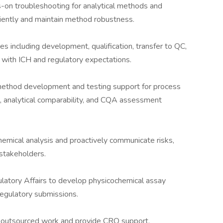
s-on troubleshooting for analytical methods and
ciently and maintain method robustness.
es including development, qualification, transfer to QC,
 with ICH and regulatory expectations.
 method development and testing support for process
, analytical comparability, and CQA assessment
emical analysis and proactively communicate risks,
 stakeholders.
atory Affairs to develop physicochemical assay
 regulatory submissions.
 outsourced work and provide CRO support.