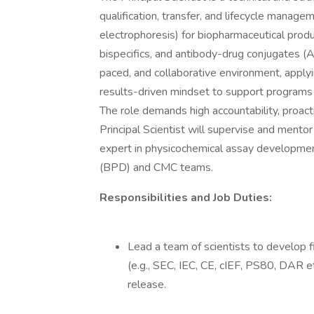
qualification, transfer, and lifecycle manag
electrophoresis) for biopharmaceutical prod
bispecifics, and antibody-drug conjugates (ADC
paced, and collaborative environment, applying
results-driven mindset to support programs
The role demands high accountability, proact
Principal Scientist will supervise and ment
expert in physicochemical assay developme
(BPD) and CMC teams.
Responsibilities and Job Duties:
Lead a team of scientists to develop 
(e.g., SEC, IEC, CE, cIEF, PS80, DAR e
release.