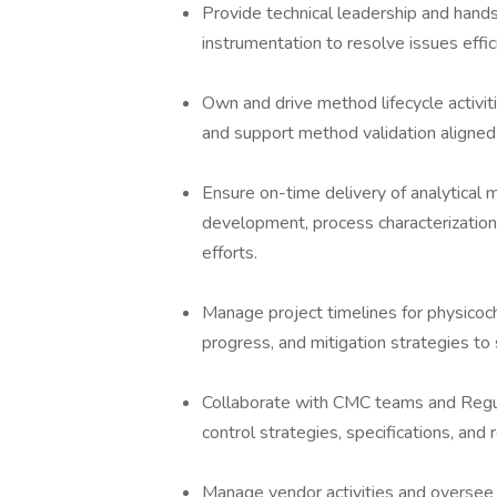
Provide technical leadership and hand
instrumentation to resolve issues effi
Own and drive method lifecycle activiti
and support method validation aligned
Ensure on-time delivery of analytical
development, process characterization
efforts.
Manage project timelines for physicoch
progress, and mitigation strategies to
Collaborate with CMC teams and Regul
control strategies, specifications, and
Manage vendor activities and oversee