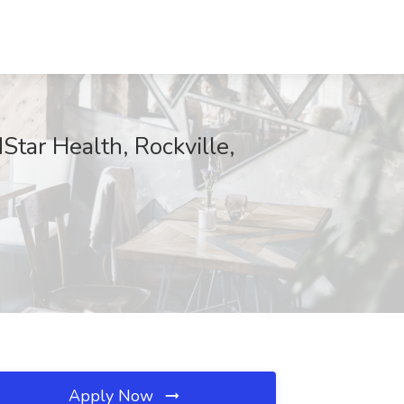
Star Health, Rockville,
Apply Now