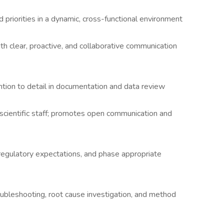
 priorities in a dynamic, cross-functional environment
h clear, proactive, and collaborative communication
ention to detail in documentation and data review
cientific staff; promotes open communication and
regulatory expectations, and phase appropriate
oubleshooting, root cause investigation, and method