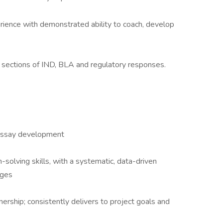
ence with demonstrated ability to coach, develop
al sections of IND, BLA and regulatory responses.
assay development
solving skills, with a systematic, data-driven
nges
ership; consistently delivers to project goals and