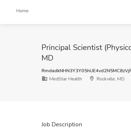
Home
Principal Scientist (Physi
MD
RmdadkNHN3Y3Y05hUE4vd2N5MC8zVj
MedStar Health
Rockville, MD
Job Description