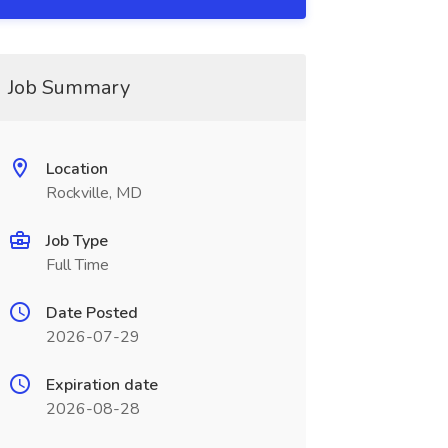
Job Summary
Location
Rockville, MD
Job Type
Full Time
Date Posted
2026-07-29
Expiration date
2026-08-28