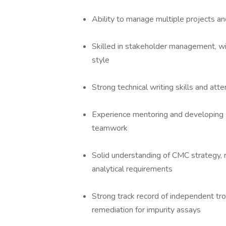
Ability to manage multiple projects and
Skilled in stakeholder management, wit
style
Strong technical writing skills and att
Experience mentoring and developing s
teamwork
Solid understanding of CMC strategy, 
analytical requirements
Strong track record of independent tr
remediation for impurity assays