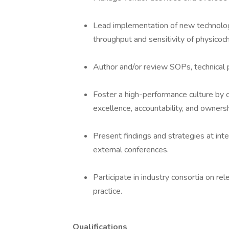
Lead implementation of new technolog
throughput and sensitivity of physicoc
Author and/or review SOPs, technical p
Foster a high-performance culture by c
excellence, accountability, and ownersh
Present findings and strategies at inte
external conferences.
Participate in industry consortia on rel
practice.
Qualifications