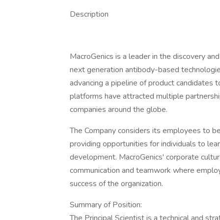
Description
MacroGenics is a leader in the discovery and
next generation antibody-based technologie
advancing a pipeline of product candidates t
platforms have attracted multiple partnersh
companies around the globe.
The Company considers its employees to be
providing opportunities for individuals to le
development. MacroGenics' corporate cultu
communication and teamwork where employee
success of the organization.
Summary of Position:
The Principal Scientist is a technical and s