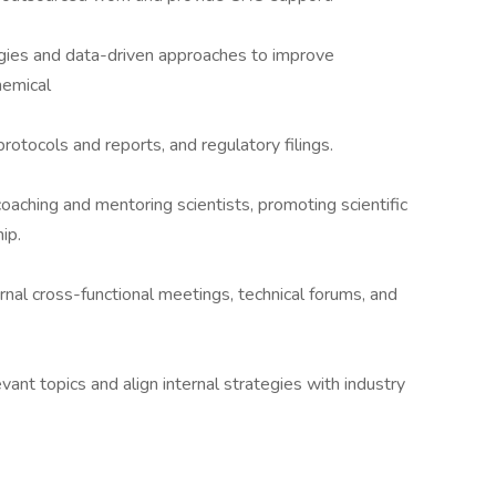
ies and data-driven approaches to improve
hemical
rotocols and reports, and regulatory filings.
oaching and mentoring scientists, promoting scientific
ip.
rnal cross-functional meetings, technical forums, and
evant topics and align internal strategies with industry