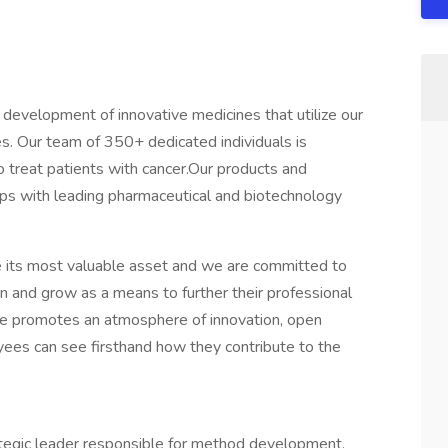
 development of innovative medicines that utilize our
s. Our team of 350+ dedicated individuals is
o treat patients with cancer.Our products and
ips with leading pharmaceutical and biotechnology
 its most valuable asset and we are committed to
arn and grow as a means to further their professional
re promotes an atmosphere of innovation, open
s can see firsthand how they contribute to the
trategic leader responsible for method development,