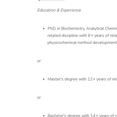
Education & Experience
PhD. in Biochemistry, Analytical Chemi
related discipline with 6+ years of rel
physicochemical method development
or
Master's degree with 12+ years of rel
or
Bachelor's degree with 14+ years of r