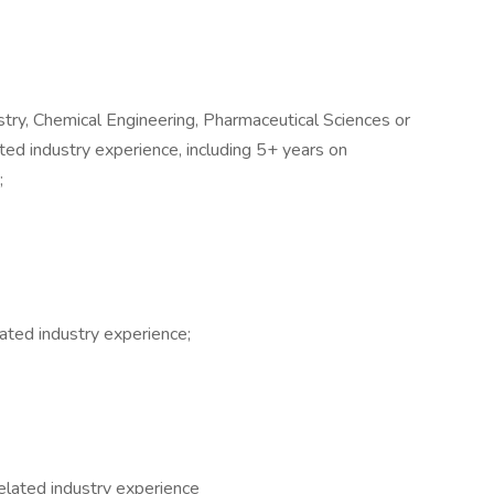
stry, Chemical Engineering, Pharmaceutical Sciences or
ated industry experience, including 5+ years on
;
ated industry experience;
elated industry experience