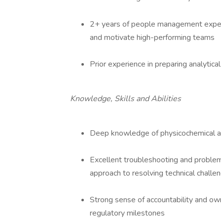
2+ years of people management experi
and motivate high-performing teams
Prior experience in preparing analytic
Knowledge, Skills and Abilities
Deep knowledge of physicochemical 
Excellent troubleshooting and problem-
approach to resolving technical challe
Strong sense of accountability and own
regulatory milestones