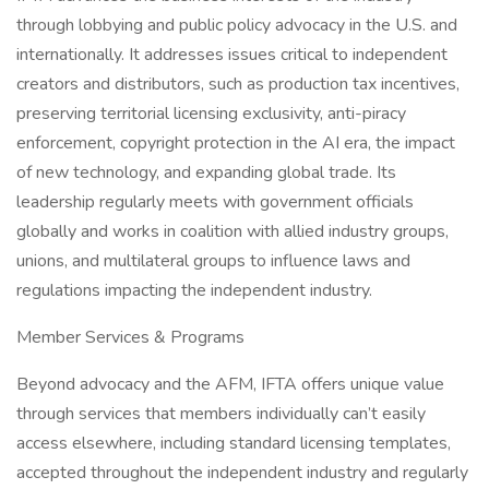
through lobbying and public policy advocacy in the U.S. and
internationally. It addresses issues critical to independent
creators and distributors, such as production tax incentives,
preserving territorial licensing exclusivity, anti-piracy
enforcement, copyright protection in the AI era, the impact
of new technology, and expanding global trade. Its
leadership regularly meets with government officials
globally and works in coalition with allied industry groups,
unions, and multilateral groups to influence laws and
regulations impacting the independent industry.
Member Services & Programs
Beyond advocacy and the AFM, IFTA offers unique value
through services that members individually can’t easily
access elsewhere, including standard licensing templates,
accepted throughout the independent industry and regularly