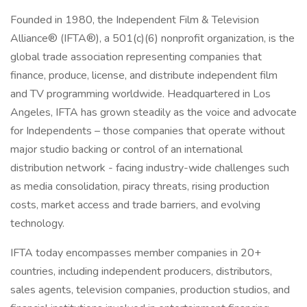
Founded in 1980, the Independent Film & Television
Alliance® (IFTA®), a 501(c)(6) nonprofit organization, is the
global trade association representing companies that
finance, produce, license, and distribute independent film
and TV programming worldwide. Headquartered in Los
Angeles, IFTA has grown steadily as the voice and advocate
for Independents – those companies that operate without
major studio backing or control of an international
distribution network - facing industry-wide challenges such
as media consolidation, piracy threats, rising production
costs, market access and trade barriers, and evolving
technology.
IFTA today encompasses member companies in 20+
countries, including independent producers, distributors,
sales agents, television companies, production studios, and