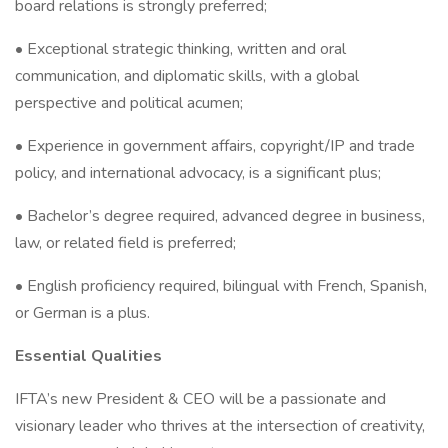
board relations is strongly preferred;
• Exceptional strategic thinking, written and oral
communication, and diplomatic skills, with a global
perspective and political acumen;
• Experience in government affairs, copyright/IP and trade
policy, and international advocacy, is a significant plus;
• Bachelor’s degree required, advanced degree in business,
law, or related field is preferred;
• English proficiency required, bilingual with French, Spanish,
or German is a plus.
Essential Qualities
IFTA’s new President & CEO will be a passionate and
visionary leader who thrives at the intersection of creativity,