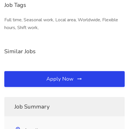
Job Tags
Full time, Seasonal work, Local area, Worldwide, Flexible
hours, Shift work,
Similar Jobs
Apply Now
Job Summary