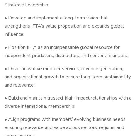
Strategic Leadership
• Develop and implement a long-term vision that
strengthens IFTA’s value proposition and expands global
influence;
• Position IFTA as an indispensable global resource for
independent producers, distributors, and content financiers;
• Drive innovative member services, revenue generation,
and organizational growth to ensure long-term sustainability
and relevance;
• Build and maintain trusted, high-impact relationships with a
diverse international membership;
• Align programs with members’ evolving business needs,
ensuring relevance and value across sectors, regions, and
company sizes.