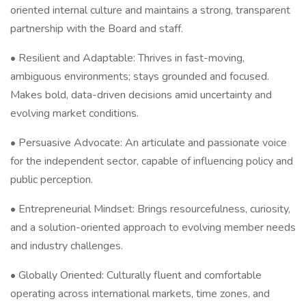
oriented internal culture and maintains a strong, transparent
partnership with the Board and staff.
• Resilient and Adaptable: Thrives in fast-moving,
ambiguous environments; stays grounded and focused.
Makes bold, data-driven decisions amid uncertainty and
evolving market conditions.
• Persuasive Advocate: An articulate and passionate voice
for the independent sector, capable of influencing policy and
public perception.
• Entrepreneurial Mindset: Brings resourcefulness, curiosity,
and a solution-oriented approach to evolving member needs
and industry challenges.
• Globally Oriented: Culturally fluent and comfortable
operating across international markets, time zones, and