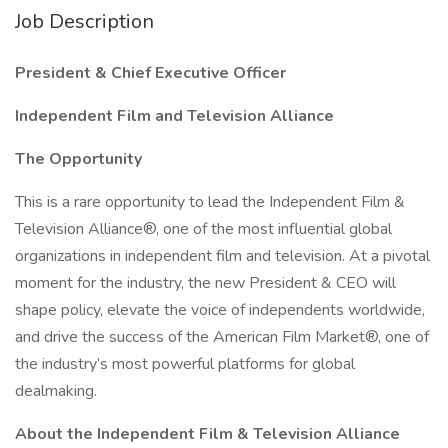
Job Description
President & Chief Executive Officer
Independent Film and Television Alliance
The Opportunity
This is a rare opportunity to lead the Independent Film &
Television Alliance®, one of the most influential global
organizations in independent film and television. At a pivotal
moment for the industry, the new President & CEO will
shape policy, elevate the voice of independents worldwide,
and drive the success of the American Film Market®, one of
the industry’s most powerful platforms for global
dealmaking.
About the Independent Film & Television Alliance