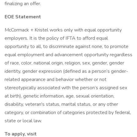
finalizing an offer.
EOE Statement
McCormack + Kristel works only with equal opportunity
employers. It is the policy of IFTA to afford equal
opportunity to all, to discriminate against none, to promote
equal employment and advancement opportunity regardless
of race, color, national origin, religion, sex, gender, gender
identity, gender expression (defined as a person’s gender-
related appearance and behavior whether or not
stereotypically associated with the person’s assigned sex
at birth), genetic information, age, sexual orientation,
disability, veteran's status, marital status, or any other
category, or combination of categories protected by federal,
state or local law.
To apply, visit