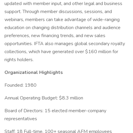
updated with member input, and other legal and business
support. Through member discussions, sessions, and
webinars, members can take advantage of wide-ranging
education on changing distribution channels and audience
preferences, new financing trends, and new sales
opportunities. IFTA also manages global secondary royalty
collections, which have generated over $160 million for
rights holders.
Organizational Highlights
Founded: 1980
Annual Operating Budget: $8.3 million
Board of Directors: 15 elected member-company
representatives
Staff: 18 Full-time, 100+ seasonal AFM employees