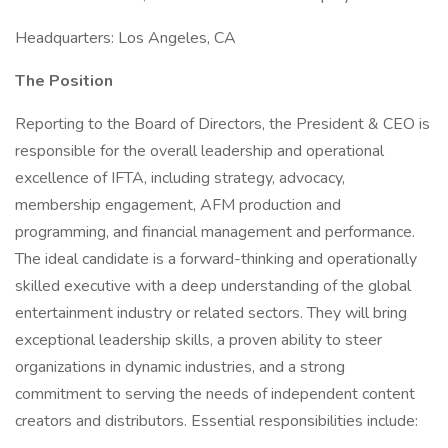
Headquarters: Los Angeles, CA
The Position
Reporting to the Board of Directors, the President & CEO is
responsible for the overall leadership and operational
excellence of IFTA, including strategy, advocacy,
membership engagement, AFM production and
programming, and financial management and performance.
The ideal candidate is a forward-thinking and operationally
skilled executive with a deep understanding of the global
entertainment industry or related sectors. They will bring
exceptional leadership skills, a proven ability to steer
organizations in dynamic industries, and a strong
commitment to serving the needs of independent content
creators and distributors. Essential responsibilities include: