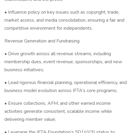
• Influence policy on key issues such as copyright, trade,
market access, and media consolidation, ensuring a fair and
competitive environment for independents.
Revenue Generation and Fundraising
• Drive growth across all revenue streams, including
membership dues, event revenue, sponsorships, and new
business initiatives;
• Lead rigorous financial planning, operational efficiency, and
business model evolution across IFTA’s core programs;
• Ensure collections, AFM, and other earned income
activities generate consistent, scalable income while
delivering member value;
• Leverage the IFTA Foundation’s 501(c)(3) status to