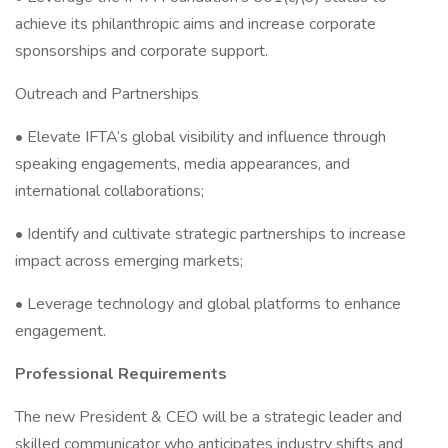
achieve its philanthropic aims and increase corporate
sponsorships and corporate support.
Outreach and Partnerships
• Elevate IFTA’s global visibility and influence through
speaking engagements, media appearances, and
international collaborations;
• Identify and cultivate strategic partnerships to increase
impact across emerging markets;
• Leverage technology and global platforms to enhance
engagement.
Professional Requirements
The new President & CEO will be a strategic leader and
skilled communicator who anticipates industry shifts and