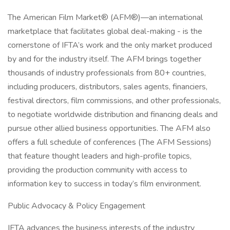
The American Film Market® (AFM®)—an international
marketplace that facilitates global deal-making - is the
cornerstone of IFTA’s work and the only market produced
by and for the industry itself. The AFM brings together
thousands of industry professionals from 80+ countries,
including producers, distributors, sales agents, financiers,
festival directors, film commissions, and other professionals,
to negotiate worldwide distribution and financing deals and
pursue other allied business opportunities. The AFM also
offers a full schedule of conferences (The AFM Sessions)
that feature thought leaders and high-profile topics,
providing the production community with access to
information key to success in today’s film environment.
Public Advocacy & Policy Engagement
IFTA advances the business interests of the industry