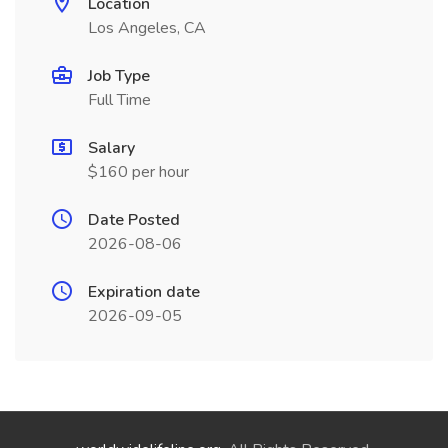
Location
Los Angeles, CA
Job Type
Full Time
Salary
$160 per hour
Date Posted
2026-08-06
Expiration date
2026-09-05