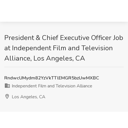
President & Chief Executive Officer Job
at Independent Film and Television
Alliance, Los Angeles, CA
RndwcUMydm82YzVkTTlEMGR5bzUwMXBC
Independent Film and Television Alliance
Los Angeles, CA