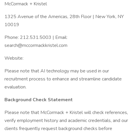
McCormack + Kristel
1325 Avenue of the Americas, 28th Floor | New York, NY
10019
Phone: 212.531.5003 | Email:
search@mccormackkristel.com
Website:
Please note that AI technology may be used in our
recruitment process to enhance and streamline candidate
evaluation.
Background Check Statement
Please note that McCormack + Kristel will check references,
verify employment history and academic credentials, and our
clients frequently request background checks before