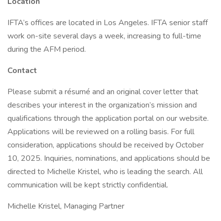
Location
IFTA’s offices are located in Los Angeles. IFTA senior staff
work on-site several days a week, increasing to full-time
during the AFM period.
Contact
Please submit a résumé and an original cover letter that
describes your interest in the organization’s mission and
qualifications through the application portal on our website.
Applications will be reviewed on a rolling basis. For full
consideration, applications should be received by October
10, 2025. Inquiries, nominations, and applications should be
directed to Michelle Kristel, who is leading the search. All
communication will be kept strictly confidential.
Michelle Kristel, Managing Partner