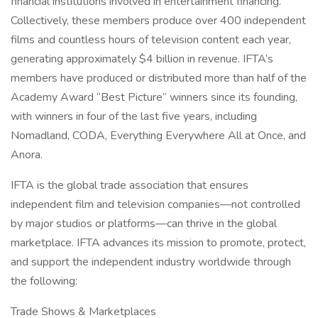
financial institutions involved in entertainment financing.
Collectively, these members produce over 400 independent
films and countless hours of television content each year,
generating approximately $4 billion in revenue. IFTA’s
members have produced or distributed more than half of the
Academy Award “Best Picture” winners since its founding,
with winners in four of the last five years, including
Nomadland, CODA, Everything Everywhere All at Once, and
Anora.
IFTA is the global trade association that ensures
independent film and television companies—not controlled
by major studios or platforms—can thrive in the global
marketplace. IFTA advances its mission to promote, protect,
and support the independent industry worldwide through
the following:
Trade Shows & Marketplaces