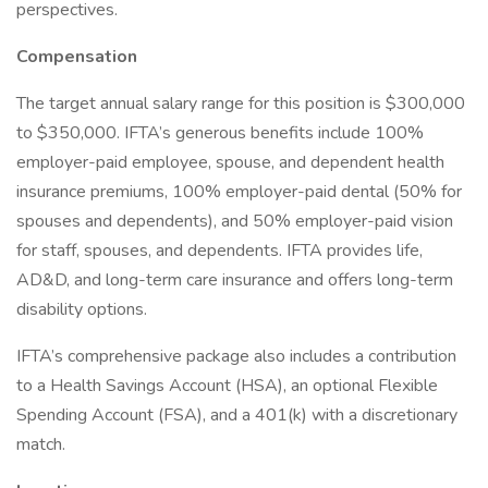
perspectives.
Compensation
The target annual salary range for this position is $300,000
to $350,000. IFTA’s generous benefits include 100%
employer-paid employee, spouse, and dependent health
insurance premiums, 100% employer-paid dental (50% for
spouses and dependents), and 50% employer-paid vision
for staff, spouses, and dependents. IFTA provides life,
AD&D, and long-term care insurance and offers long-term
disability options.
IFTA’s comprehensive package also includes a contribution
to a Health Savings Account (HSA), an optional Flexible
Spending Account (FSA), and a 401(k) with a discretionary
match.