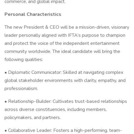
commerce, and global impact.
Personal Characteristics
The new President & CEO will be a mission-driven, visionary
leader personally aligned with IFTA’s purpose to champion
and protect the voice of the independent entertainment
community worldwide. The ideal candidate will bring the
following qualities:
• Diplomatic Communicator: Skilled at navigating complex
global stakeholder environments with clarity, empathy, and
professionalism.
• Relationship-Builder: Cultivates trust-based relationships
across diverse constituencies, including members,
policymakers, and partners.
• Collaborative Leader: Fosters a high-performing, team-