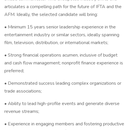
articulates a compelling path for the future of IFTA and the
AFM. Ideally, the selected candidate will bring:
• Minimum 15 years senior leadership experience in the
entertainment industry or similar sectors, ideally spanning
film, television, distribution, or international markets;
• Strong financial operations acumen, inclusive of budget
and cash flow management; nonprofit finance experience is
preferred;
• Demonstrated success leading complex organizations or
trade associations;
• Ability to lead high-profile events and generate diverse
revenue streams;
• Experience in engaging members and fostering productive