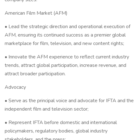
American Film Market (AFM)
• Lead the strategic direction and operational execution of
AFM, ensuring its continued success as a premier global
marketplace for film, television, and new content rights;
• Innovate the AFM experience to reflect current industry
trends, attract global participation, increase revenue, and
attract broader participation.
Advocacy
• Serve as the principal voice and advocate for IFTA and the
independent film and television sector;
• Represent IFTA before domestic and international
policymakers, regulatory bodies, global industry
stakeholders, and the press;