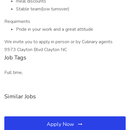
meal discounts
Stable team(low turnover)
Requirments
Pride in your work and a great attitude
We invite you to apply in person or by Culinary agents
9973 Clayton Blvd Clayton NC
Job Tags
Full time,
Similar Jobs
Apply Now