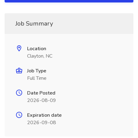
Job Summary
Location
Clayton, NC
Job Type
Full Time
Date Posted
2026-08-09
Expiration date
2026-09-08