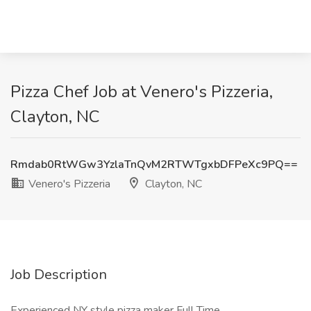
Pizza Chef Job at Venero's Pizzeria,
Clayton, NC
Rmdab0RtWGw3YzlaTnQvM2RTWTgxbDFPeXc9PQ==
Venero's Pizzeria
Clayton, NC
Job Description
Experienced NY style pizza maker Full Time