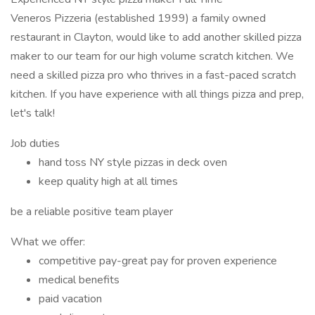
Veneros Pizzeria (established 1999) a family owned
restaurant in Clayton, would like to add another skilled pizza
maker to our team for our high volume scratch kitchen. We
need a skilled pizza pro who thrives in a fast-paced scratch
kitchen. If you have experience with all things pizza and prep,
let's talk!
Job duties
hand toss NY style pizzas in deck oven
keep quality high at all times
be a reliable positive team player
What we offer:
competitive pay-great pay for proven experience
medical benefits
paid vacation