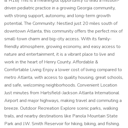
& H1B) This is a meaningful opportunity to lead a mission-
driven pediatric practice in a growing Georgia community,
with strong support, autonomy, and long-term growth
potential. The Community: Nestled just 20 miles south of
downtown Atlanta, this community offers the perfect mix of
small-town charm and big-city access. With its family-
friendly atmosphere, growing economy, and easy access to
nature and entertainment, it is a vibrant place to live and
work in the heart of Henry County. Affordable &
Comfortable Living Enjoy a lower cost of living compared to
metro Atlanta, with access to quality housing, great schools,
and safe, welcoming neighborhoods. Convenient Location
Just minutes from Hartsfield-Jackson Atlanta International
Airport and major highways, making travel and commuting a
breeze. Outdoor Recreation Explore scenic parks, walking
trails, and nearby destinations like Panola Mountain State
Park and J.W. Smith Reservoir for hiking, biking, and fishing.