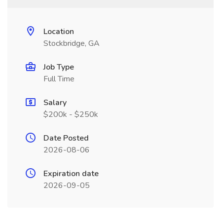
Location
Stockbridge, GA
Job Type
Full Time
Salary
$200k - $250k
Date Posted
2026-08-06
Expiration date
2026-09-05