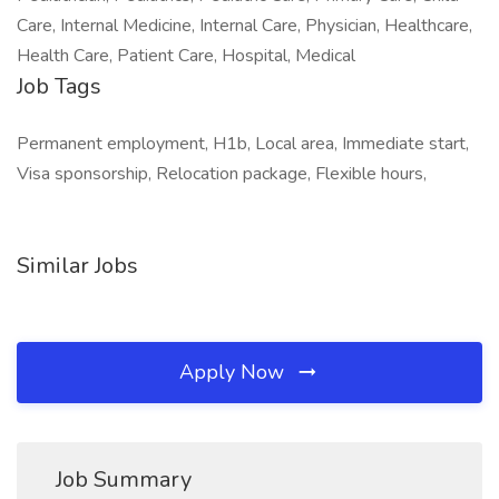
Care, Internal Medicine, Internal Care, Physician, Healthcare,
Health Care, Patient Care, Hospital, Medical
Job Tags
Permanent employment, H1b, Local area, Immediate start,
Visa sponsorship, Relocation package, Flexible hours,
Similar Jobs
Apply Now
Job Summary