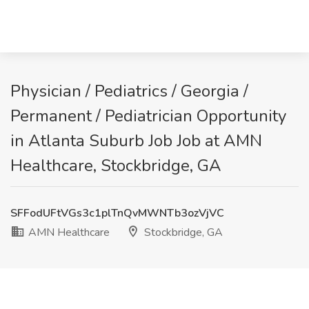
Physician / Pediatrics / Georgia /
Permanent / Pediatrician Opportunity
in Atlanta Suburb Job Job at AMN
Healthcare, Stockbridge, GA
SFFodUFtVGs3c1plTnQvMWNTb3ozVjVC
AMN Healthcare
Stockbridge, GA