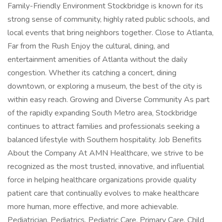
Family-Friendly Environment Stockbridge is known for its
strong sense of community, highly rated public schools, and
local events that bring neighbors together. Close to Atlanta,
Far from the Rush Enjoy the cultural, dining, and
entertainment amenities of Atlanta without the daily
congestion. Whether its catching a concert, dining
downtown, or exploring a museum, the best of the city is
within easy reach. Growing and Diverse Community As part
of the rapidly expanding South Metro area, Stockbridge
continues to attract families and professionals seeking a
balanced lifestyle with Southern hospitality. Job Benefits
About the Company At AMN Healthcare, we strive to be
recognized as the most trusted, innovative, and influential
force in helping healthcare organizations provide quality
patient care that continually evolves to make healthcare
more human, more effective, and more achievable.
Pediatrician, Pediatrics, Pediatric Care, Primary Care, Child