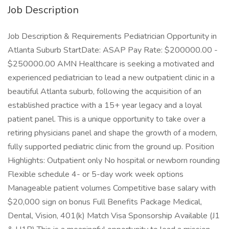
Job Description
Job Description & Requirements Pediatrician Opportunity in
Atlanta Suburb StartDate: ASAP Pay Rate: $200000.00 -
$250000.00 AMN Healthcare is seeking a motivated and
experienced pediatrician to lead a new outpatient clinic in a
beautiful Atlanta suburb, following the acquisition of an
established practice with a 15+ year legacy and a loyal
patient panel. This is a unique opportunity to take over a
retiring physicians panel and shape the growth of a modern,
fully supported pediatric clinic from the ground up. Position
Highlights: Outpatient only No hospital or newborn rounding
Flexible schedule 4- or 5-day work week options
Manageable patient volumes Competitive base salary with
$20,000 sign on bonus Full Benefits Package Medical,
Dental, Vision, 401(k) Match Visa Sponsorship Available (J1