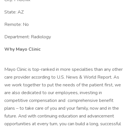
State: AZ
Remote: No
Department: Radiology
Why Mayo Clinic
Mayo Clinic is top-ranked in more specialties than any other
care provider according to U.S. News & World Report. As
we work together to put the needs of the patient first, we
are also dedicated to our employees, investing in
competitive compensation and comprehensive benefit
plans – to take care of you and your family, now and in the
future. And with continuing education and advancement
opportunities at every turn, you can build a long, successful