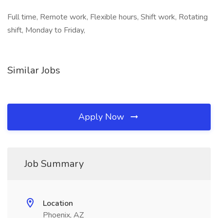
Full time, Remote work, Flexible hours, Shift work, Rotating
shift, Monday to Friday,
Similar Jobs
Apply Now
Job Summary
Location
Phoenix, AZ