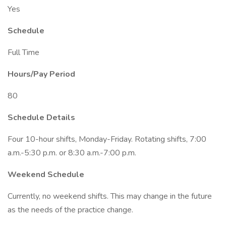
Yes
Schedule
Full Time
Hours/Pay Period
80
Schedule Details
Four 10-hour shifts, Monday-Friday. Rotating shifts, 7:00
a.m.-5:30 p.m. or 8:30 a.m.-7:00 p.m.
Weekend Schedule
Currently, no weekend shifts. This may change in the future
as the needs of the practice change.