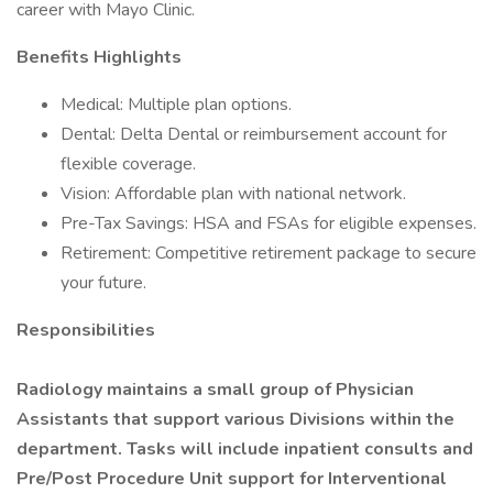
career with Mayo Clinic.
Benefits Highlights
Medical: Multiple plan options.
Dental: Delta Dental or reimbursement account for
flexible coverage.
Vision: Affordable plan with national network.
Pre-Tax Savings: HSA and FSAs for eligible expenses.
Retirement: Competitive retirement package to secure
your future.
Responsibilities
Radiology maintains a small group of Physician
Assistants that support various Divisions within the
department. Tasks will include inpatient consults and
Pre/Post Procedure Unit support for Interventional