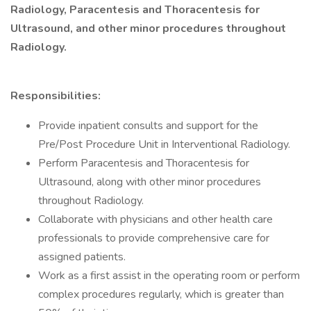
Radiology, Paracentesis and Thoracentesis for
Ultrasound, and other minor procedures throughout
Radiology.
Responsibilities:
Provide inpatient consults and support for the
Pre/Post Procedure Unit in Interventional Radiology.
Perform Paracentesis and Thoracentesis for
Ultrasound, along with other minor procedures
throughout Radiology.
Collaborate with physicians and other health care
professionals to provide comprehensive care for
assigned patients.
Work as a first assist in the operating room or perform
complex procedures regularly, which is greater than