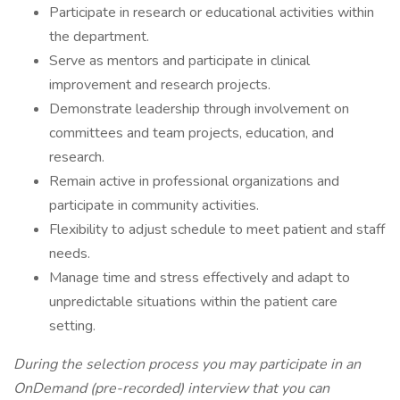
Participate in research or educational activities within
the department.
Serve as mentors and participate in clinical
improvement and research projects.
Demonstrate leadership through involvement on
committees and team projects, education, and
research.
Remain active in professional organizations and
participate in community activities.
Flexibility to adjust schedule to meet patient and staff
needs.
Manage time and stress effectively and adapt to
unpredictable situations within the patient care
setting.
During the selection process you may participate in an
OnDemand (pre-recorded) interview that you can