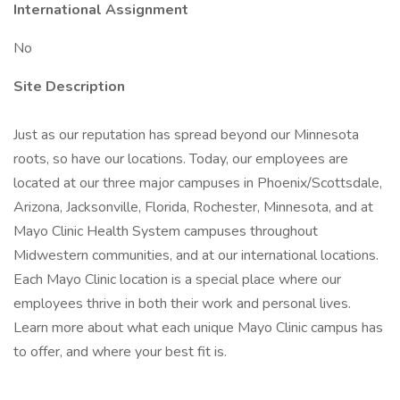
International Assignment
No
Site Description
Just as our reputation has spread beyond our Minnesota
roots, so have our locations. Today, our employees are
located at our three major campuses in Phoenix/Scottsdale,
Arizona, Jacksonville, Florida, Rochester, Minnesota, and at
Mayo Clinic Health System campuses throughout
Midwestern communities, and at our international locations.
Each Mayo Clinic location is a special place where our
employees thrive in both their work and personal lives.
Learn more about what each unique Mayo Clinic campus has
to offer, and where your best fit is.