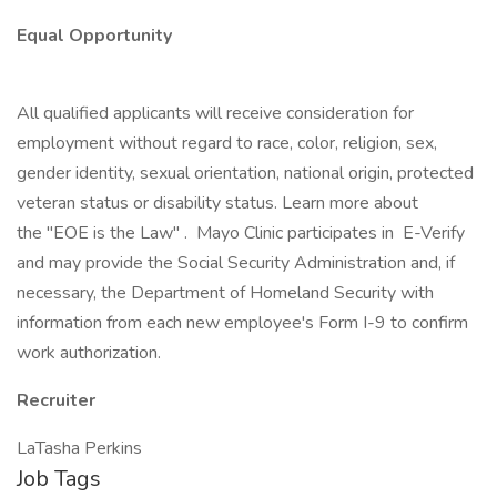
Equal Opportunity
All qualified applicants will receive consideration for
employment without regard to race, color, religion, sex,
gender identity, sexual orientation, national origin, protected
veteran status or disability status. Learn more about
the "EOE is the Law" . Mayo Clinic participates in E-Verify
and may provide the Social Security Administration and, if
necessary, the Department of Homeland Security with
information from each new employee's Form I-9 to confirm
work authorization.
Recruiter
LaTasha Perkins
Job Tags