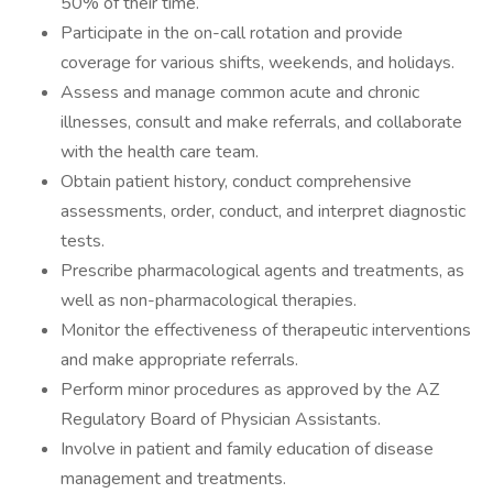
50% of their time.
Participate in the on-call rotation and provide
coverage for various shifts, weekends, and holidays.
Assess and manage common acute and chronic
illnesses, consult and make referrals, and collaborate
with the health care team.
Obtain patient history, conduct comprehensive
assessments, order, conduct, and interpret diagnostic
tests.
Prescribe pharmacological agents and treatments, as
well as non-pharmacological therapies.
Monitor the effectiveness of therapeutic interventions
and make appropriate referrals.
Perform minor procedures as approved by the AZ
Regulatory Board of Physician Assistants.
Involve in patient and family education of disease
management and treatments.