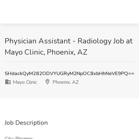
Physician Assistant - Radiology Job at
Mayo Clinic, Phoenix, AZ
SHdackQyM282ODVYUGRyM2NpOC8xbHhNeVE9PQ==
Mayo Clinic
Phoenix, AZ
Job Description
City: Phoenix