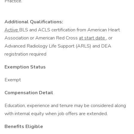
Practice.
Additional Qualifications:
Active
BLS and ACLS certification from American Heart
Association or American Red Cross
at start date
, or
Advanced Radiology Life Support (ARLS) and DEA
registration required
Exemption Status
Exempt
Compensation Detail
Education, experience and tenure may be considered along
with internal equity when job offers are extended.
Benefits Eligible