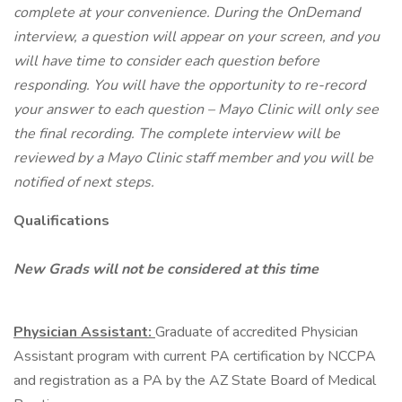
complete at your convenience. During the OnDemand
interview, a question will appear on your screen, and you
will have time to consider each question before
responding. You will have the opportunity to re-record
your answer to each question – Mayo Clinic will only see
the final recording. The complete interview will be
reviewed by a Mayo Clinic staff member and you will be
notified of next steps.
Qualifications
New Grads will not be considered at this time
Physician Assistant:
Graduate of accredited Physician
Assistant program with current PA certification by NCCPA
and registration as a PA by the AZ State Board of Medical