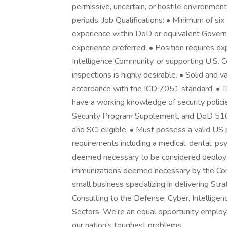
permissive, uncertain, or hostile environment
periods. Job Qualifications: • Minimum of six
experience within DoD or equivalent Governm
experience preferred. • Position requires e
Intelligence Community, or supporting U.S. Co
inspections is highly desirable. • Solid and va
accordance with the ICD 7051 standard. • Tho
have a working knowledge of security policie
Security Program Supplement, and DoD 510
and SCI eligible. • Must possess a valid US
requirements including a medical, dental, psy
deemed necessary to be considered deployab
immunizations deemed necessary by the Co
small business specializing in delivering St
Consulting to the Defense, Cyber, Intellige
Sectors. We’re an equal opportunity employ
our nation’s toughest problems.