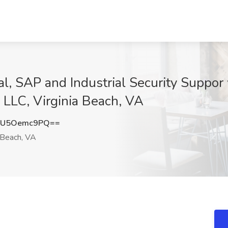
al, SAP and Industrial Security Suppor
LLC, Virginia Beach, VA
MU5Oemc9PQ==
 Beach, VA