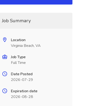
Job Summary
Location
Virginia Beach, VA
Job Type
Full Time
Date Posted
2026-07-29
Expiration date
2026-08-28