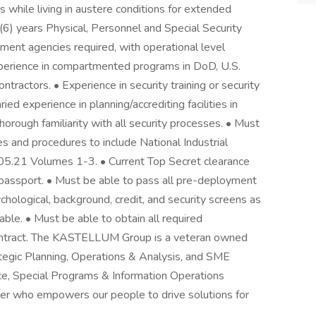
s while living in austere conditions for extended
 (6) years Physical, Personnel and Special Security
ent agencies required, with operational level
xperience in compartmented programs in DoD, U.S.
ntractors. • Experience in security training or security
ried experience in planning/accrediting facilities in
rough familiarity with all security processes. • Must
s and procedures to include National Industrial
5.21 Volumes 1-3. • Current Top Secret clearance
 passport. • Must be able to pass all pre-deployment
chological, background, credit, and security screens as
le. • Must be able to obtain all required
ntract. The KASTELLUM Group is a veteran owned
rategic Planning, Operations & Analysis, and SME
nce, Special Programs & Information Operations
er who empowers our people to drive solutions for