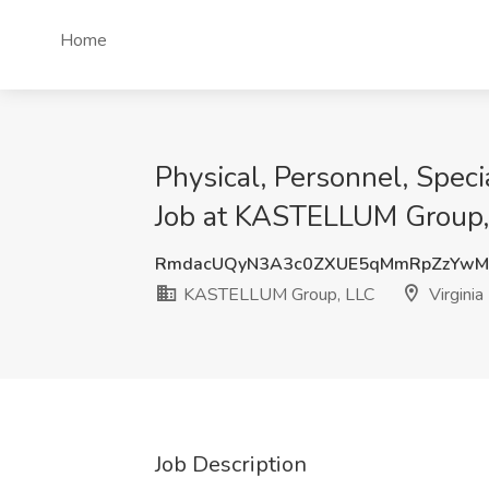
Home
Physical, Personnel, Speci
Job at KASTELLUM Group, 
RmdacUQyN3A3c0ZXUE5qMmRpZzYw
KASTELLUM Group, LLC
Virginia
Job Description