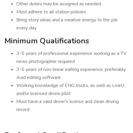
Other duties may be assigned as needed
Must adhere to all station policies
Bring story ideas and a creative energy to the job
every day
Minimum Qualifications
3-5 years of professional experience working as a TV
news photographer required
3-5 years of non-linear editing experience, preferably
Avid editing software
Working knowledge of ENG trucks, as well as LiveU
and/or licensed drone pilot
Must have a valid driver's license and clean driving
record