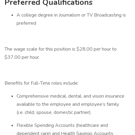
Preferred Qualifications
A college degree in Journalism or TV Broadcasting is
preferred
The wage scale for this position is $28.00 per hour to
$37.00 per hour.
Benefits for Full-Time roles include:
Comprehensive medical, dental, and vision insurance
available to the employee and employee’s family
(i.e. child, spouse, domestic partner).
Flexible Spending Accounts (healthcare and
dependent care) and Health Savings Accounts