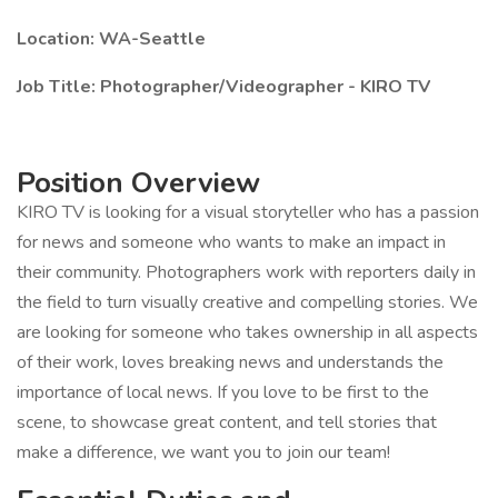
Location: WA-Seattle
Job Title: Photographer/Videographer - KIRO TV
Position Overview
KIRO TV is looking for a visual storyteller who has a passion
for news and someone who wants to make an impact in
their community. Photographers work with reporters daily in
the field to turn visually creative and compelling stories. We
are looking for someone who takes ownership in all aspects
of their work, loves breaking news and understands the
importance of local news. If you love to be first to the
scene, to showcase great content, and tell stories that
make a difference, we want you to join our team!