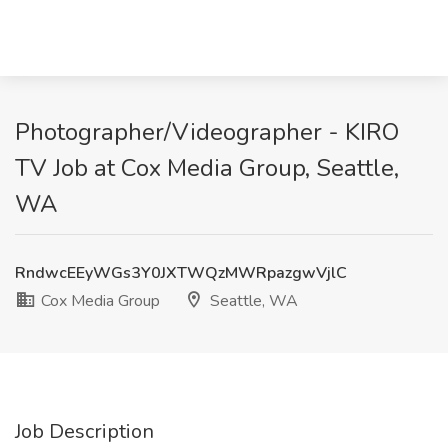
Photographer/Videographer - KIRO
TV Job at Cox Media Group, Seattle,
WA
RndwcEEyWGs3Y0JXTWQzMWRpazgwVjlC
Cox Media Group
Seattle, WA
Job Description