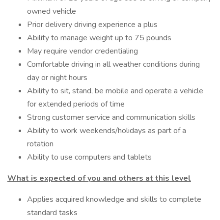
owned vehicle
Prior delivery driving experience a plus
Ability to manage weight up to 75 pounds
May require vendor credentialing
Comfortable driving in all weather conditions during
day or night hours
Ability to sit, stand, be mobile and operate a vehicle
for extended periods of time
Strong customer service and communication skills
Ability to work weekends/holidays as part of a
rotation
Ability to use computers and tablets
What is expected of you and others at this level
Applies acquired knowledge and skills to complete
standard tasks