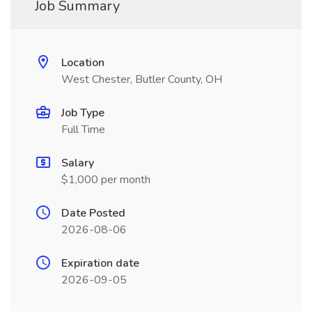
Job Summary
Location
West Chester, Butler County, OH
Job Type
Full Time
Salary
$1,000 per month
Date Posted
2026-08-06
Expiration date
2026-09-05