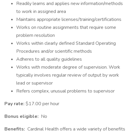
Readily learns and applies new information/methods
to work in assigned area
Maintains appropriate licenses/training/certifications
Works on routine assignments that require some
problem resolution
Works within clearly defined Standard Operating
Procedures and/or scientific methods
Adheres to all quality guidelines
Works with moderate degree of supervision. Work
typically involves regular review of output by work
lead or supervisor
Refers complex, unusual problems to supervisor
Pay rate:
$17.00 per hour
Bonus eligible:
No
Benefits:
Cardinal Health offers a wide variety of benefits