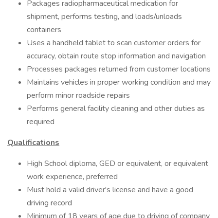
Packages radiopharmaceutical medication for
shipment, performs testing, and loads/unloads
containers
Uses a handheld tablet to scan customer orders for
accuracy, obtain route stop information and navigation
Processes packages returned from customer locations
Maintains vehicles in proper working condition and may
perform minor roadside repairs
Performs general facility cleaning and other duties as
required
Qualifications
High School diploma, GED or equivalent, or equivalent
work experience, preferred
Must hold a valid driver's license and have a good
driving record
Minimum of 18 years of age due to driving of company