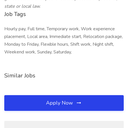
state or local law.
Job Tags
Hourly pay, Full time, Temporary work, Work experience
placement, Local area, Immediate start, Relocation package,
Monday to Friday, Flexible hours, Shift work, Night shift,
Weekend work, Sunday, Saturday,
Similar Jobs
Apply Now