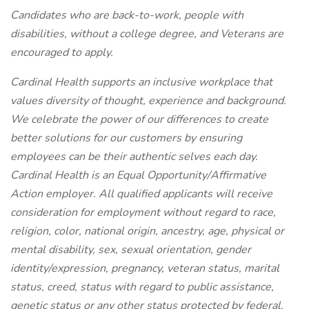
Candidates who are back-to-work, people with
disabilities, without a college degree, and Veterans are
encouraged to apply.
Cardinal Health supports an inclusive workplace that
values diversity of thought, experience and background.
We celebrate the power of our differences to create
better solutions for our customers by ensuring
employees can be their authentic selves each day.
Cardinal Health is an Equal Opportunity/Affirmative
Action employer. All qualified applicants will receive
consideration for employment without regard to race,
religion, color, national origin, ancestry, age, physical or
mental disability, sex, sexual orientation, gender
identity/expression, pregnancy, veteran status, marital
status, creed, status with regard to public assistance,
genetic status or any other status protected by federal,