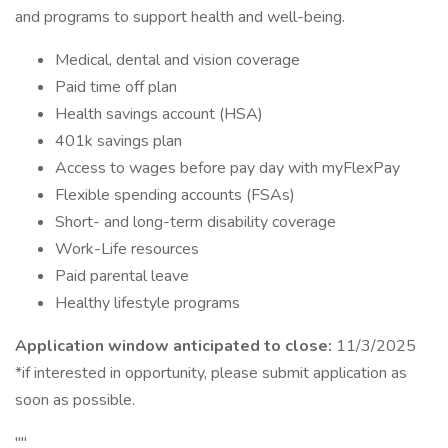
and programs to support health and well-being.
Medical, dental and vision coverage
Paid time off plan
Health savings account (HSA)
401k savings plan
Access to wages before pay day with myFlexPay
Flexible spending accounts (FSAs)
Short- and long-term disability coverage
Work-Life resources
Paid parental leave
Healthy lifestyle programs
Application window anticipated to close:
11/3/2025
*if interested in opportunity, please submit application as
soon as possible.
""