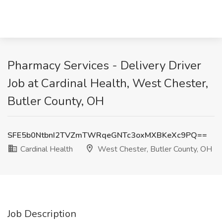
Pharmacy Services - Delivery Driver
Job at Cardinal Health, West Chester,
Butler County, OH
SFE5b0NtbnI2TVZmTWRqeGNTc3oxMXBKeXc9PQ==
Cardinal Health
West Chester, Butler County, OH
Job Description