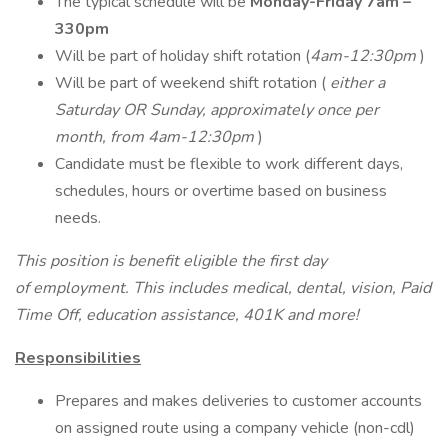
The typical schedule will be
Monday-Friday 7am –
330pm
Will be part of holiday shift rotation (
4am-12:30pm
)
Will be part of weekend shift rotation (
either a
Saturday OR Sunday, approximately once per
month, from 4am-12:30pm
)
Candidate must be flexible to work different days,
schedules, hours or overtime based on business
needs.
This position is benefit eligible the first day
of employment. This includes medical, dental, vision, Paid
Time Off, education assistance, 401K and more!
Responsibilities
Prepares and makes deliveries to customer accounts
on assigned route using a company vehicle (non-cdl)