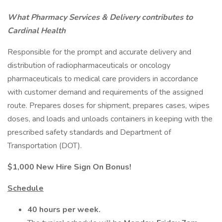
What Pharmacy Services & Delivery contributes to
Cardinal Health
Responsible for the prompt and accurate delivery and
distribution of radiopharmaceuticals or oncology
pharmaceuticals to medical care providers in accordance
with customer demand and requirements of the assigned
route. Prepares doses for shipment, prepares cases, wipes
doses, and loads and unloads containers in keeping with the
prescribed safety standards and Department of
Transportation (DOT).
$1,000 New Hire Sign On Bonus!
Schedule
40 hours per week.