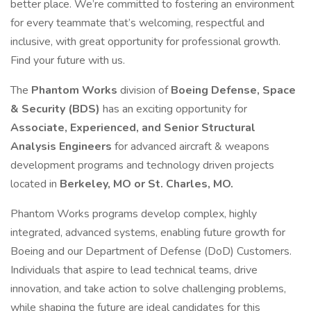
better place. We’re committed to fostering an environment
for every teammate that’s welcoming, respectful and
inclusive, with great opportunity for professional growth.
Find your future with us.
The
Phantom Works
division of
Boeing Defense, Space
& Security (BDS)
has an exciting opportunity for
Associate, Experienced, and Senior Structural
Analysis Engineers
for advanced aircraft & weapons
development programs and technology driven projects
located in
Berkeley, MO or St. Charles, MO.
Phantom Works programs develop complex, highly
integrated, advanced systems, enabling future growth for
Boeing and our Department of Defense (DoD) Customers.
Individuals that aspire to lead technical teams, drive
innovation, and take action to solve challenging problems,
while shaping the future are ideal candidates for this