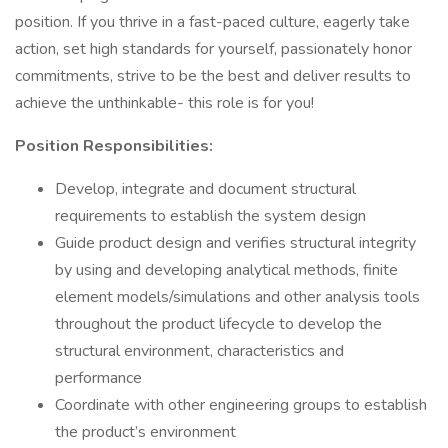
position. If you thrive in a fast-paced culture, eagerly take
action, set high standards for yourself, passionately honor
commitments, strive to be the best and deliver results to
achieve the unthinkable- this role is for you!
Position Responsibilities:
Develop, integrate and document structural
requirements to establish the system design
Guide product design and verifies structural integrity
by using and developing analytical methods, finite
element models/simulations and other analysis tools
throughout the product lifecycle to develop the
structural environment, characteristics and
performance
Coordinate with other engineering groups to establish
the product’s environment