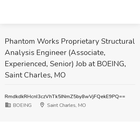
Phantom Works Proprietary Structural
Analysis Engineer (Associate,
Experienced, Senior) Job at BOEING,
Saint Charles, MO
RmdkdkRHcnI3czVhTk5INmZ5by8wVjFQekE9PQ==
BOEING
Saint Charles, MO