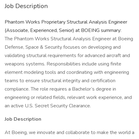
Job Description
Phantom Works Proprietary Structural Analysis Engineer
(Associate, Experienced, Senior) at BOEING summary:
The Phantom Works Structural Analysis Engineer at Boeing
Defense, Space & Security focuses on developing and
validating structural requirements for advanced aircraft and
weapons systems. Responsibilities include using finite
element modeling tools and coordinating with engineering
teams to ensure structural integrity and certification
compliance. The role requires a Bachelor’s degree in
engineering or related fields, relevant work experience, and
an active U.S. Secret Security Clearance.
Job Description
At Boeing, we innovate and collaborate to make the world a