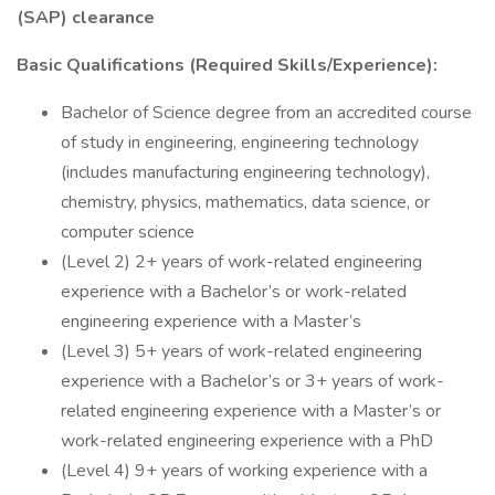
(SAP) clearance
Basic Qualifications (Required Skills/Experience):
Bachelor of Science degree from an accredited course
of study in engineering, engineering technology
(includes manufacturing engineering technology),
chemistry, physics, mathematics, data science, or
computer science
(Level 2) 2+ years of work-related engineering
experience with a Bachelor’s or work-related
engineering experience with a Master’s
(Level 3) 5+ years of work-related engineering
experience with a Bachelor’s or 3+ years of work-
related engineering experience with a Master’s or
work-related engineering experience with a PhD
(Level 4) 9+ years of working experience with a