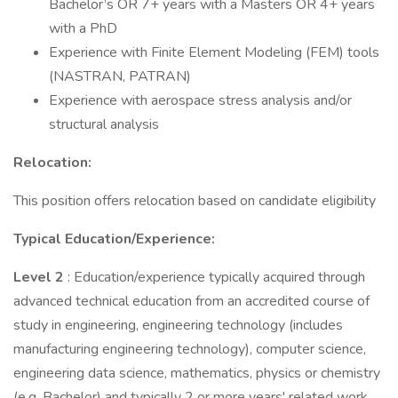
Bachelor’s OR 7+ years with a Masters OR 4+ years
with a PhD
Experience with Finite Element Modeling (FEM) tools
(NASTRAN, PATRAN)
Experience with aerospace stress analysis and/or
structural analysis
Relocation:
This position offers relocation based on candidate eligibility
Typical Education/Experience:
Level 2
: Education/experience typically acquired through
advanced technical education from an accredited course of
study in engineering, engineering technology (includes
manufacturing engineering technology), computer science,
engineering data science, mathematics, physics or chemistry
(e.g. Bachelor) and typically 2 or more years' related work