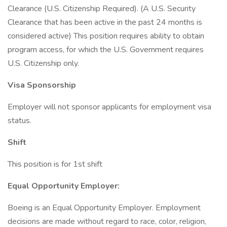
Clearance (U.S. Citizenship Required). (A U.S. Security
Clearance that has been active in the past 24 months is
considered active) This position requires ability to obtain
program access, for which the U.S. Government requires
U.S. Citizenship only.
Visa Sponsorship
Employer will not sponsor applicants for employment visa
status.
Shift
This position is for 1st shift
Equal Opportunity Employer:
Boeing is an Equal Opportunity Employer. Employment
decisions are made without regard to race, color, religion,