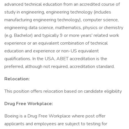
advanced technical education from an accredited course of
study in engineering, engineering technology (includes
manufacturing engineering technology), computer science,
engineering data science, mathematics, physics or chemistry
(e.g. Bachelor) and typically 9 or more years' related work
experience or an equivalent combination of technical
education and experience or non-US equivalent
qualifications. In the USA, ABET accreditation is the
preferred, although not required, accreditation standard.
Relocation:
This position offers relocation based on candidate eligibility
Drug Free Workplace:
Boeing is a Drug Free Workplace where post offer
applicants and employees are subject to testing for