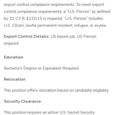
export control compliance requirements. To meet export
control compliance requirements, a “U.S. Person” as defined
by 22 C.F.R. §120.15 is required. “U.S. Person” includes
U.S. Citizen, lawful permanent resident, refugee, or asylee.
Export Control Details:
US based job, US Person
required
Education
Bachelor's Degree or Equivalent Required
Relocation
This position offers relocation based on candidate eligibility.
Security Clearance
This position requires an active U.S. Secret Security