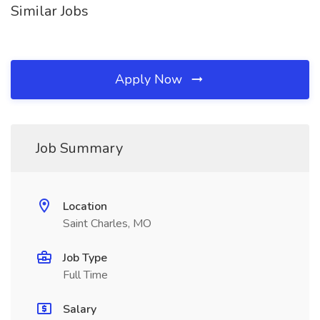
Similar Jobs
Apply Now
Job Summary
Location
Saint Charles, MO
Job Type
Full Time
Salary