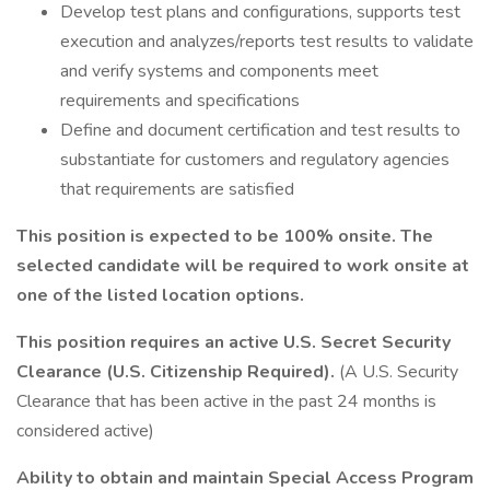
Develop test plans and configurations, supports test
execution and analyzes/reports test results to validate
and verify systems and components meet
requirements and specifications
Define and document certification and test results to
substantiate for customers and regulatory agencies
that requirements are satisfied
This position is expected to be 100% onsite. The
selected candidate will be required to work onsite at
one of the listed location options.
This position requires an active U.S. Secret Security
Clearance (U.S. Citizenship Required).
(A U.S. Security
Clearance that has been active in the past 24 months is
considered active)
Ability to obtain and maintain Special Access Program