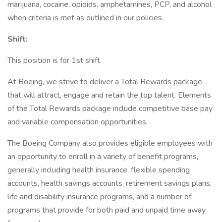
marijuana, cocaine, opioids, amphetamines, PCP, and alcohol
when criteria is met as outlined in our policies.
Shift:
This position is for 1st shift.
At Boeing, we strive to deliver a Total Rewards package
that will attract, engage and retain the top talent. Elements
of the Total Rewards package include competitive base pay
and variable compensation opportunities.
The Boeing Company also provides eligible employees with
an opportunity to enroll in a variety of benefit programs,
generally including health insurance, flexible spending
accounts, health savings accounts, retirement savings plans,
life and disability insurance programs, and a number of
programs that provide for both paid and unpaid time away