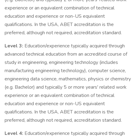
experience or an equivalent combination of technical
education and experience or non-US equivalent
qualifications. In the USA, ABET accreditation is the
preferred, although not required, accreditation standard.
Level 3:
Education/experience typically acquired through
advanced technical education from an accredited course of
study in engineering, engineering technology (includes
manufacturing engineering technology), computer science,
engineering data science, mathematics, physics or chemistry
(e.g. Bachelor) and typically 5 or more years' related work
experience or an equivalent combination of technical
education and experience or non-US equivalent
qualifications. In the USA, ABET accreditation is the
preferred, although not required, accreditation standard.
Level 4:
Education/experience typically acquired through