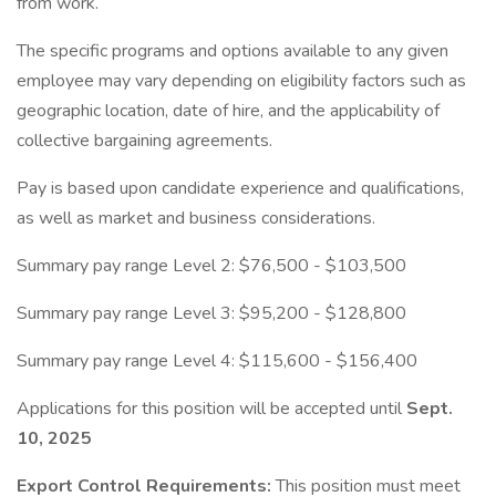
from work.
The specific programs and options available to any given
employee may vary depending on eligibility factors such as
geographic location, date of hire, and the applicability of
collective bargaining agreements.
Pay is based upon candidate experience and qualifications,
as well as market and business considerations.
Summary pay range Level 2: $76,500 - $103,500
Summary pay range Level 3: $95,200 - $128,800
Summary pay range Level 4: $115,600 - $156,400
Applications for this position will be accepted until
Sept.
10, 2025
Export Control Requirements:
This position must meet