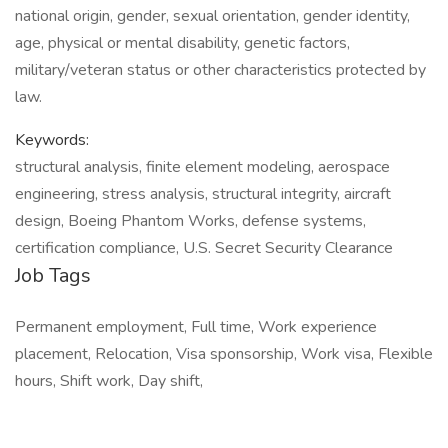
national origin, gender, sexual orientation, gender identity,
age, physical or mental disability, genetic factors,
military/veteran status or other characteristics protected by
law.
Keywords:
structural analysis, finite element modeling, aerospace
engineering, stress analysis, structural integrity, aircraft
design, Boeing Phantom Works, defense systems,
certification compliance, U.S. Secret Security Clearance
Job Tags
Permanent employment, Full time, Work experience
placement, Relocation, Visa sponsorship, Work visa, Flexible
hours, Shift work, Day shift,