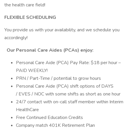
the health care field!
FLEXIBLE SCHEDULING
You provide us with your availability, and we schedule you
accordingly!
Our Personal Care Aides (PCAs) enjoy:
Personal Care Aide (PCA) Pay Rate: $18 per hour –
PAID WEEKLY!
PRN / Part-Time / potential to grow hours
Personal Care Aide (PCA) shift options of DAYS
/ EVES / NOC with some shifts as short as one hour
24/7 contact with on-call staff member within Interim
HealthCare
Free Continued Education Credits
Company match 401K Retirement Plan