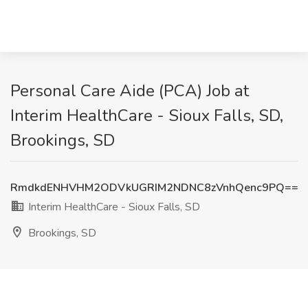
Personal Care Aide (PCA) Job at
Interim HealthCare - Sioux Falls, SD,
Brookings, SD
RmdkdENHVHM2ODVkUGRIM2NDNC8zVnhQenc9PQ==
Interim HealthCare - Sioux Falls, SD
Brookings, SD