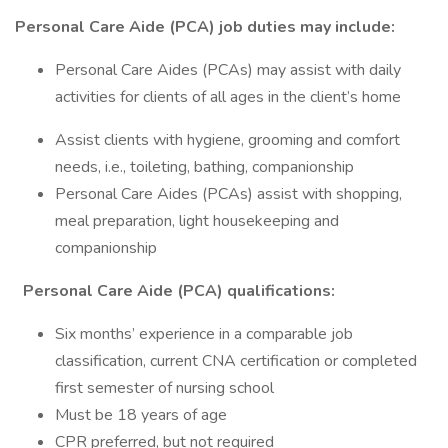
Personal Care Aide (PCA) job duties may include:
Personal Care Aides (PCAs) may assist with daily
activities for clients of all ages in the client’s home
Assist clients with hygiene, grooming and comfort
needs, i.e., toileting, bathing, companionship
Personal Care Aides (PCAs) assist with shopping,
meal preparation, light housekeeping and
companionship
Personal Care Aide (PCA) qualifications:
Six months’ experience in a comparable job
classification, current CNA certification or completed
first semester of nursing school
Must be 18 years of age
CPR preferred, but not required