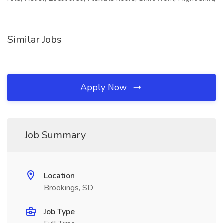
Similar Jobs
Apply Now
Job Summary
Location
Brookings, SD
Job Type