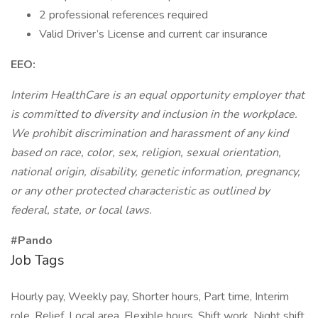
2 professional references required
Valid Driver’s License and current car insurance
EEO:
Interim HealthCare is an equal opportunity employer that
is committed to diversity and inclusion in the workplace.
We prohibit discrimination and harassment of any kind
based on race, color, sex, religion, sexual orientation,
national origin, disability, genetic information, pregnancy,
or any other protected characteristic as outlined by
federal, state, or local laws.
#Pando
Job Tags
Hourly pay, Weekly pay, Shorter hours, Part time, Interim
role, Relief, Local area, Flexible hours, Shift work, Night shift,