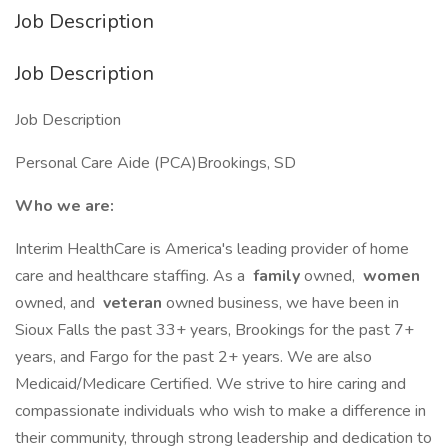
Job Description
Job Description
Job Description
Personal Care Aide (PCA)Brookings, SD
Who we are:
Interim HealthCare is America's leading provider of home
care and healthcare staffing. As a
family
owned,
women
owned, and
veteran
owned business, we have been in
Sioux Falls the past 33+ years, Brookings for the past 7+
years, and Fargo for the past 2+ years. We are also
Medicaid/Medicare Certified. We strive to hire caring and
compassionate individuals who wish to make a difference in
their community, through strong leadership and dedication to