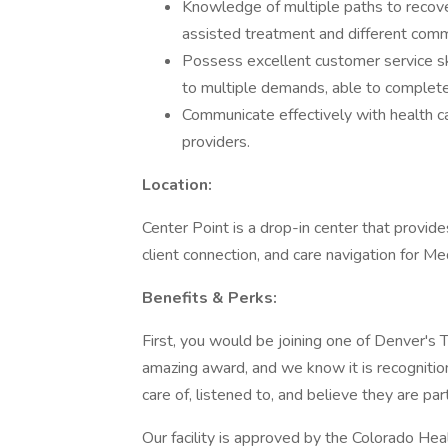
Knowledge of multiple paths to recover
assisted treatment and different comm
Possess excellent customer service skill
to multiple demands, able to complete 
Communicate effectively with health ca
providers.
Location:
Center Point is a drop-in center that provide
client connection, and care navigation for Med
Benefits & Perks:
First, you would be joining one of Denver's
amazing award, and we know it is recognitio
care of, listened to, and believe they are pa
Our facility is approved by the Colorado He