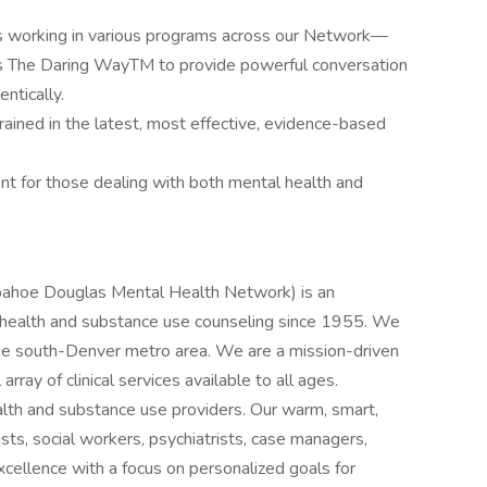
s working in various programs across our Network—
’s The Daring WayTM to provide powerful conversation
ntically.
trained in the latest, most effective, evidence-based
nt for those dealing with both mental health and
pahoe Douglas Mental Health Network) is an
l health and substance use counseling since 1955. We
he south-Denver metro area. We are a mission-driven
 array of clinical services available to all ages.
ealth and substance use providers. Our warm, smart,
sts, social workers, psychiatrists, case managers,
excellence with a focus on personalized goals for