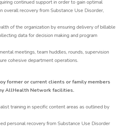
quiring continued support in order to gain optimal
in overall recovery from Substance Use Disorder,
ealth of the organization by ensuring delivery of billable
collecting data for decision making and program
tmental meetings, team huddles, rounds, supervision
sure cohesive department operations.
y former or current clients or family members
ny AllHealth Network facilities.
list training in specific content areas as outlined by
ged personal recovery from Substance Use Disorder