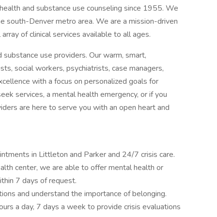
l health and substance use counseling since 1955. We
he south-Denver metro area. We are a mission-driven
 array of clinical services available to all ages.
d substance use providers. Our warm, smart,
sts, social workers, psychiatrists, case managers,
excellence with a focus on personalized goals for
 seek services, a mental health emergency, or if you
oviders are here to serve you with an open heart and
intments in Littleton and Parker and 24/7 crisis care.
th center, we are able to offer mental health or
hin 7 days of request.
tions and understand the importance of belonging.
hours a day, 7 days a week to provide crisis evaluations