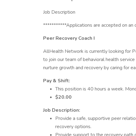
Job Description
***********Applications are accepted on an 
Peer Recovery Coach I
AllHealth Network is currently looking for 
to join our team of behavioral health servic
nurture growth and recovery by caring for each
Pay & Shift:
This position is 40 hours a week. Mond
$20.00
Job Description:
Provide a safe, supportive peer relatio
recovery options.
Provide support to the recovery path ch