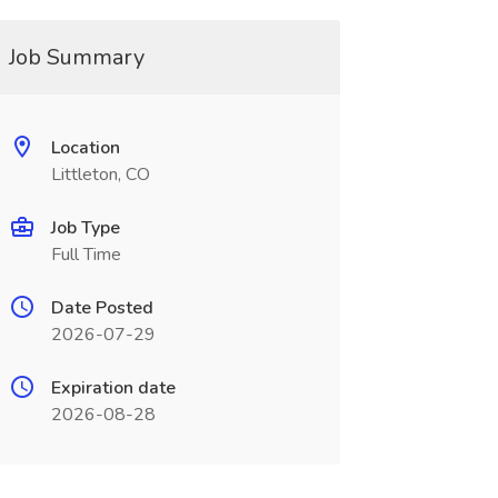
Job Summary
Location
Littleton, CO
Job Type
Full Time
Date Posted
2026-07-29
Expiration date
2026-08-28