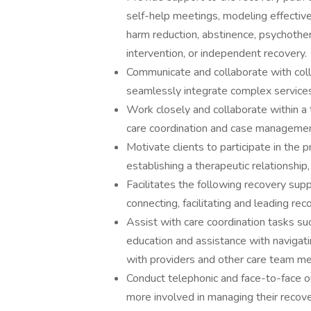
self-help meetings, modeling effective
harm reduction, abstinence, psychotherap
intervention, or independent recovery.
Communicate and collaborate with col
seamlessly integrate complex service
Work closely and collaborate within a
care coordination and case managemen
Motivate clients to participate in the 
establishing a therapeutic relationship
Facilitates the following recovery sup
connecting, facilitating and leading re
Assist with care coordination tasks su
education and assistance with navigati
with providers and other care team m
Conduct telephonic and face-to-face o
more involved in managing their recove