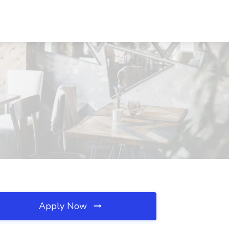
Apply Now