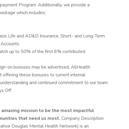
Repayment Program. Additionally, we provide a
ackage which includes:
Basic Life and AD&D Insurance, Short- and Long-Term
g Accounts
tch up to 50% of the first 6% contributed
sign-on bonuses may be advertised, AllHealth
t offering these bonuses to current internal
understanding and continued commitment to our team
ys Off
e amazing mission to be the most impactful
munities that need us most.
Company Description
pahoe Douglas Mental Health Network) is an