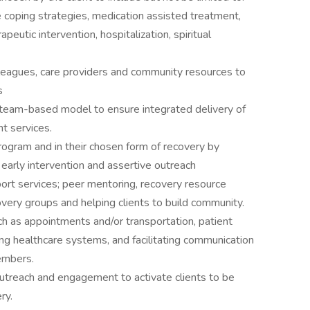
 coping strategies, medication assisted treatment,
eutic intervention, hospitalization, spiritual
leagues, care providers and community resources to
s
 team-based model to ensure integrated delivery of
t services.
program and in their chosen form of recovery by
, early intervention and assertive outreach
port services; peer mentoring, recovery resource
covery groups and helping clients to build community.
ch as appointments and/or transportation, patient
ng healthcare systems, and facilitating communication
embers.
utreach and engagement to activate clients to be
ry.