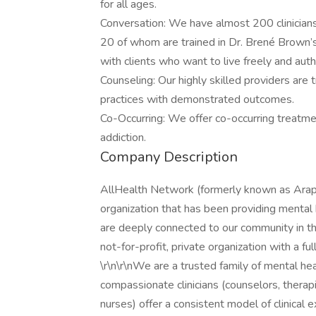
for all ages.
Conversation: We have almost 200 clinician
20 of whom are trained in Dr. Brené Brown
with clients who want to live freely and authe
Counseling: Our highly skilled providers are 
practices with demonstrated outcomes.
Co-Occurring: We offer co-occurring treatme
addiction.
Company Description
AllHealth Network (formerly known as Ara
organization that has been providing menta
are deeply connected to our community in t
not-for-profit, private organization with a full
\r\n\r\nWe are a trusted family of mental h
compassionate clinicians (counselors, therapi
nurses) offer a consistent model of clinical 