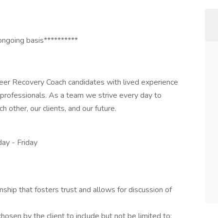
ongoing basis**********
Peer Recovery Coach candidates with lived experience
e professionals. As a team we strive every day to
 other, our clients, and our future.
ay - Friday
nship that fosters trust and allows for discussion of
osen by the client to include but not be limited to: