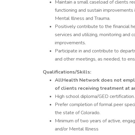
Maintain a small caseload of clients re
functioning and sustain improvements 
Mental Illness and Trauma.
Positively contribute to the financial h
services and utilizing, monitoring and 
improvements.
Participate in and contribute to depar
and other meetings, as needed, to en
Qualifications/Skills:
AllHealth Network does not emplo
of clients receiving treatment at a
High school diploma/GED certification.
Prefer completion of formal peer specia
the state of Colorado.
Minimum of two years of active, enga
and/or Mental Illness