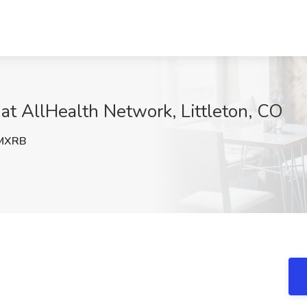
 at AllHealth Network, Littleton, CO
MXRB