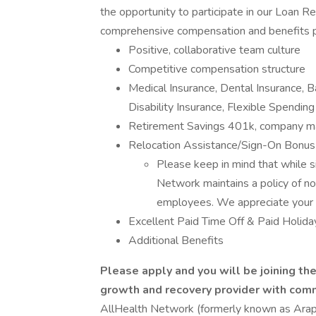
the opportunity to participate in our Loan 
comprehensive compensation and benefits p
Positive, collaborative team culture
Competitive compensation structure
Medical Insurance, Dental Insurance, 
Disability Insurance, Flexible Spendin
Retirement Savings 401k, company ma
Relocation Assistance/Sign-On Bonus
Please keep in mind that while 
Network maintains a policy of no
employees. We appreciate your 
Excellent Paid Time Off & Paid Holida
Additional Benefits
Please apply and you will be joining th
growth and recovery provider with com
AllHealth Network (formerly known as Ara