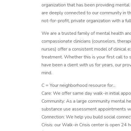
organization that has been providing menta
are deeply connected to our community in t
not-for-profit, private organization with a full
We are a trusted family of mental health an
compassionate clinicians (counselors, therapi
nurses) offer a consistent model of clinical 
treatment. Whether this is your first call to
have been a client with us for years, our pr
mind.
C = Your neighborhood resource for...
Care: We offer same day walk-in initial appo
Community: As a large community mental heal
substance use assessment appointments wit
Connection: We help you build social connec
Crisis: our Walk-in Crisis center is open 24 