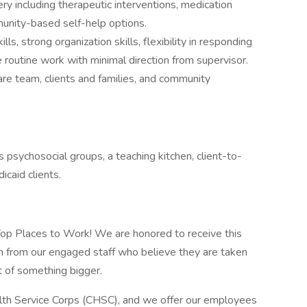
y including therapeutic interventions, medication
unity-based self-help options.
s, strong organization skills, flexibility in responding
routine work with minimal direction from supervisor.
re team, clients and families, and community
s psychosocial groups, a teaching kitchen, client-to-
icaid clients.
 Top Places to Work! We are honored to receive this
n from our engaged staff who believe they are taken
rt of something bigger.
alth Service Corps (CHSC), and we offer our employees