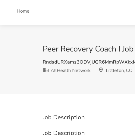
Home
Peer Recovery Coach I Job
RndsdURXams3ODVjUGR6MmRpWXkx
AllHealth Network
Littleton, CO
Job Description
Job Description