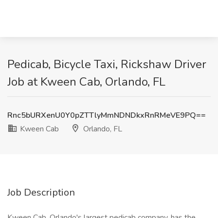
Pedicab, Bicycle Taxi, Rickshaw Driver
Job at Kween Cab, Orlando, FL
Rnc5bURXenU0Y0pZTTlyMmNDNDkxRnRMeVE9PQ==
Kween Cab
Orlando, FL
Job Description
Kween Cab, Orlando's largest pedicab company, has the