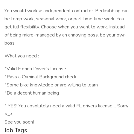
You would work as independent contractor. Pedicabbing can
be temp work, seasonal work, or part time time work. You
get full flexibility. Choose when you want to work. Instead
of being micro-managed by an annoying boss, be your own
boss!
What you need :
*Valid Florida Driver's License
*Pass a Criminal Background check
*Some bike knowledge or are willing to learn
*Be a decent human being
* YES! You absolutely need a valid FL drivers license.... Sorry
>_<
See you soon!
Job Tags