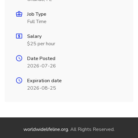
Job Type
Full Time
Salary
$25 per hour
Date Posted
2026-07-26
Expiration date
2026-08-25
worldwidelifeline.org
. All Rights Reserved.