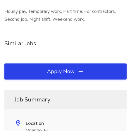
Hourly pay, Temporary work, Part time, For contractors,
Second job, Night shift, Weekend work,
Similar Jobs
Apply Now
Job Summary
Location
Orlando, FL