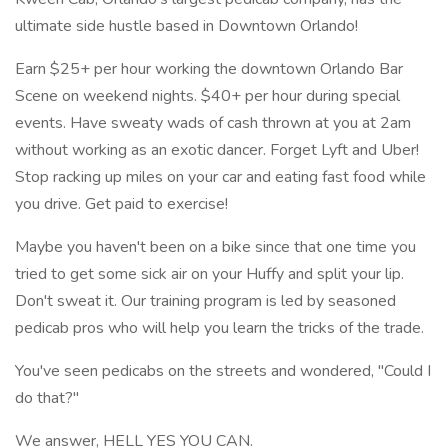
ultimate side hustle based in Downtown Orlando!
Earn $25+ per hour working the downtown Orlando Bar
Scene on weekend nights. $40+ per hour during special
events. Have sweaty wads of cash thrown at you at 2am
without working as an exotic dancer. Forget Lyft and Uber!
Stop racking up miles on your car and eating fast food while
you drive. Get paid to exercise!
Maybe you haven't been on a bike since that one time you
tried to get some sick air on your Huffy and split your lip.
Don't sweat it. Our training program is led by seasoned
pedicab pros who will help you learn the tricks of the trade.
You've seen pedicabs on the streets and wondered, "Could I
do that?"
We answer, HELL YES YOU CAN.