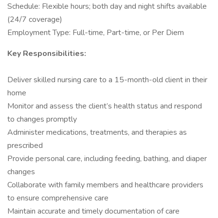
Schedule: Flexible hours; both day and night shifts available
(24/7 coverage)
Employment Type: Full-time, Part-time, or Per Diem
Key Responsibilities:
Deliver skilled nursing care to a 15-month-old client in their
home
Monitor and assess the client’s health status and respond
to changes promptly
Administer medications, treatments, and therapies as
prescribed
Provide personal care, including feeding, bathing, and diaper
changes
Collaborate with family members and healthcare providers
to ensure comprehensive care
Maintain accurate and timely documentation of care