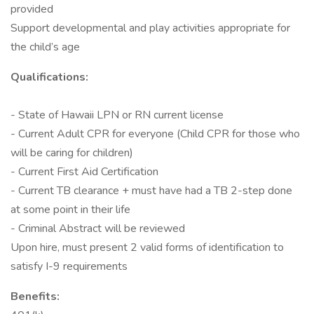
provided
Support developmental and play activities appropriate for
the child’s age
Qualifications:
- State of Hawaii LPN or RN current license
- Current Adult CPR for everyone (Child CPR for those who
will be caring for children)
- Current First Aid Certification
- Current TB clearance + must have had a TB 2-step done
at some point in their life
- Criminal Abstract will be reviewed
Upon hire, must present 2 valid forms of identification to
satisfy I-9 requirements
Benefits: