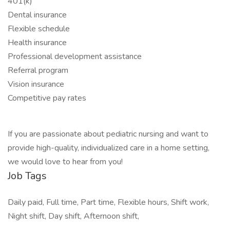
401(k)
Dental insurance
Flexible schedule
Health insurance
Professional development assistance
Referral program
Vision insurance
Competitive pay rates
If you are passionate about pediatric nursing and want to
provide high-quality, individualized care in a home setting,
we would love to hear from you!
Job Tags
Daily paid, Full time, Part time, Flexible hours, Shift work,
Night shift, Day shift, Afternoon shift,