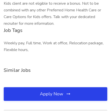
Kids client are not eligible to receive a bonus. Not to be
combined with any other Preferred Home Health Care or
Care Options for Kids offers. Talk with your dedicated
recruiter for more information.
Job Tags
Weekly pay, Full time, Work at office, Relocation package,
Flexible hours,
Similar Jobs
Apply Now