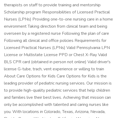
therapists on staff to provide training and mentorship
Scholarship program Responsibilities of Licensed Practical
Nurses (LPNs) Providing one-to-one nursing care in a home
environment Taking direction from clinical team and being
overseen by a registered nurse Following the plan of care
Following all clinical and office policies Requirements for
Licensed Practical Nurses (LPNs) Valid Pennsylvania LPN
License or Multistate License PPD or Chest X-Ray Valid
BLS CPR card (obtained in person not online) Valid driver's
license G-tube, trach, vent experience or willing to train
About Care Options for Kids Care Options for Kids is the
leading provider of pediatric nursing services. Our mission is
to provide high-quality pediatric services that help children
and families live their best lives. Achieving that mission can
only be accomplished with talented and caring nurses like
you. With locations in Colorado, Texas, Arizona, Nevada,