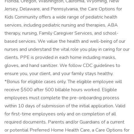
Florida, Oregon, Washington, California, Wyoming, New
Jersey, Delaware, and Pennsylvania, the Care Options for
Kids Community offers a wide range of pediatric health
services, including pediatric nursing and therapies, ABA
therapy, nursing, Family Caregiver Services, and school-
based services. We value the health and well-being of our
nurses and understand the vital role you play in caring for our
clients. PPE is provided in each home including masks,
gloves, and hand sanitizer. We follow CDC guidelines to
ensure you, your client, and your family stays healthy.
*Bonus for eligible cases only. The eligible employee will
receive $500 after 500 billable hours worked. Eligible
employees must complete the pre-onboarding process
within 10 days of submission of the initial application. Valid
for first-time employees only and on completion of all
required documents. Parents and/or Guardians of a current
or potential Preferred Home Health Care, a Care Options for