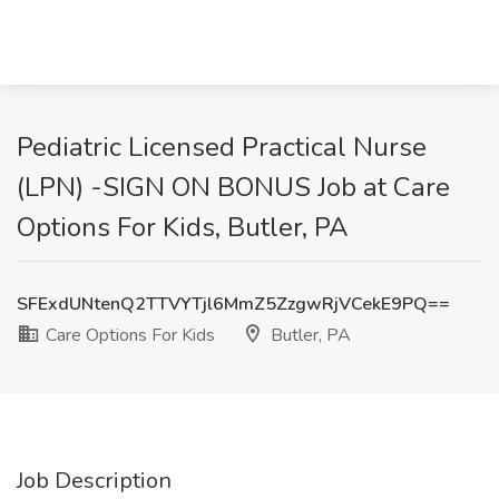
Pediatric Licensed Practical Nurse
(LPN) -SIGN ON BONUS Job at Care
Options For Kids, Butler, PA
SFExdUNtenQ2TTVYTjl6MmZ5ZzgwRjVCekE9PQ==
Care Options For Kids
Butler, PA
Job Description