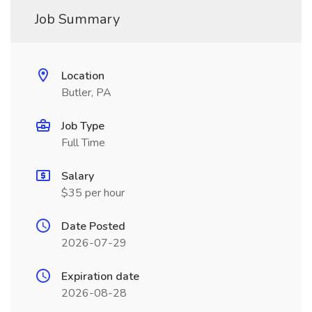
Job Summary
Location
Butler, PA
Job Type
Full Time
Salary
$35 per hour
Date Posted
2026-07-29
Expiration date
2026-08-28