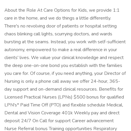
About the Role At Care Options for Kids, we provide 1:1
care in the home, and we do things a little differently.
There's no revolving door of patients or hospital setting
chaos blinking call lights, scurrying doctors, and wards
bursting at the seams. Instead, you work with self-sufficient
autonomy, empowered to make a real difference in your
clients' lives. We value your clinical knowledge and respect
the deep one-on-one bond you establish with the families
you care for. Of course, if you need anything, your Director of
Nursing is only a phone call away we offer 24-hour, 365-
day support and on-demand clinical resources. Benefits for
Licensed Practical Nurses (LPNs) $500 bonus for qualified
LPN's* Paid Time Off (PTO) and flexible schedule Medical,
Dental and Vision Coverage 401k Weekly pay and direct
deposit 24/7 On Call for support Career advancement
Nurse Referral bonus Training opportunities Respiratory