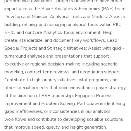
performance evaluation—projects designed to have broad
impact across the Payer Analytics & Economics (PAE) team.
Develop and Maintain Analytical Tools and Models: Assist in
building, refining, and managing analytical tools within PIC,
EPIC, and our Core Analytics Tools environment. Help
create, standardize, and document key workflows. Lead
Special Projects and Strategic Initiatives: Assist with quick-
turnaround analyses and presentations that support
executive or regional decision-making, including scenario
modeling, contract term reviews, and negotiation support.
Contribute to high-priority initiatives, pilot programs, and
other special projects that drive innovation in payer strategy,
at the direction of PSR leadership. Engage in Process
Improvement and Problem Solving: Participate in identifying
gaps, inefficiencies, or inconsistencies in our analytics
workflows and contribute to developing scalable solutions
that improve speed, quality, and insight generation.