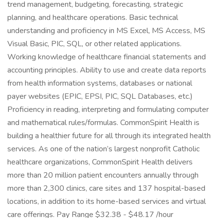
trend management, budgeting, forecasting, strategic
planning, and healthcare operations. Basic technical
understanding and proficiency in MS Excel, MS Access, MS
Visual Basic, PIC, SQL, or other related applications.
Working knowledge of healthcare financial statements and
accounting principles. Ability to use and create data reports
from health information systems, databases or national
payer websites (EPIC, EPSI, PIC, SQL Databases, etc.)
Proficiency in reading, interpreting and formulating computer
and mathematical rules/formulas. CommonSpirit Health is
building a healthier future for all through its integrated health
services. As one of the nation’s largest nonprofit Catholic
healthcare organizations, CommonSpirit Health delivers
more than 20 million patient encounters annually through
more than 2,300 clinics, care sites and 137 hospital-based
locations, in addition to its home-based services and virtual
care offerings. Pay Range $32.38 - $48.17 /hour