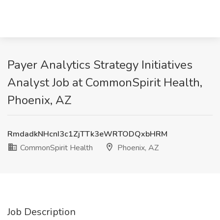
Payer Analytics Strategy Initiatives
Analyst Job at CommonSpirit Health,
Phoenix, AZ
RmdadkNHcnI3c1ZjTTk3eWRTODQxbHRM
CommonSpirit Health
Phoenix, AZ
Job Description