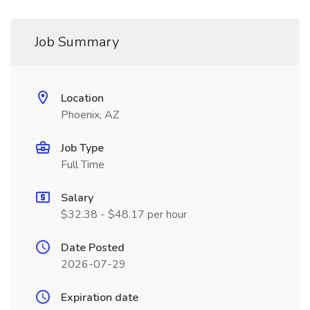
Job Summary
Location
Phoenix, AZ
Job Type
Full Time
Salary
$32.38 - $48.17 per hour
Date Posted
2026-07-29
Expiration date