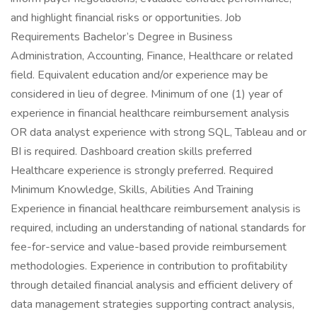
and highlight financial risks or opportunities. Job
Requirements Bachelor’s Degree in Business
Administration, Accounting, Finance, Healthcare or related
field. Equivalent education and/or experience may be
considered in lieu of degree. Minimum of one (1) year of
experience in financial healthcare reimbursement analysis
OR data analyst experience with strong SQL, Tableau and or
BI is required. Dashboard creation skills preferred
Healthcare experience is strongly preferred. Required
Minimum Knowledge, Skills, Abilities And Training
Experience in financial healthcare reimbursement analysis is
required, including an understanding of national standards for
fee-for-service and value-based provide reimbursement
methodologies. Experience in contribution to profitability
through detailed financial analysis and efficient delivery of
data management strategies supporting contract analysis,