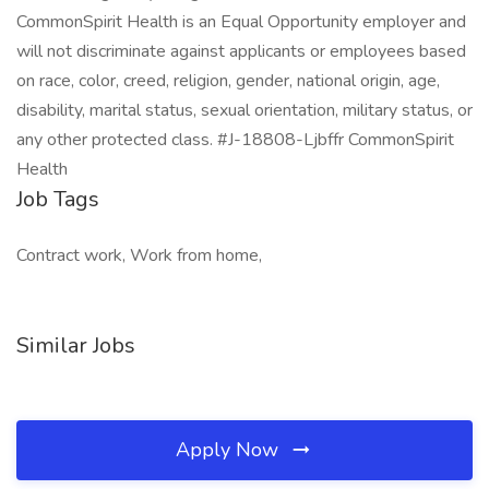
CommonSpirit Health is an Equal Opportunity employer and
will not discriminate against applicants or employees based
on race, color, creed, religion, gender, national origin, age,
disability, marital status, sexual orientation, military status, or
any other protected class. #J-18808-Ljbffr CommonSpirit
Health
Job Tags
Contract work, Work from home,
Similar Jobs
Apply Now