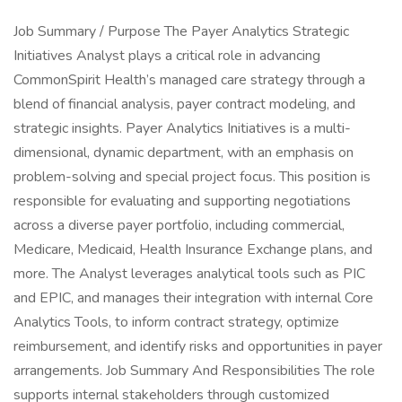
Job Summary / Purpose The Payer Analytics Strategic
Initiatives Analyst plays a critical role in advancing
CommonSpirit Health’s managed care strategy through a
blend of financial analysis, payer contract modeling, and
strategic insights. Payer Analytics Initiatives is a multi-
dimensional, dynamic department, with an emphasis on
problem-solving and special project focus. This position is
responsible for evaluating and supporting negotiations
across a diverse payer portfolio, including commercial,
Medicare, Medicaid, Health Insurance Exchange plans, and
more. The Analyst leverages analytical tools such as PIC
and EPIC, and manages their integration with internal Core
Analytics Tools, to inform contract strategy, optimize
reimbursement, and identify risks and opportunities in payer
arrangements. Job Summary And Responsibilities The role
supports internal stakeholders through customized