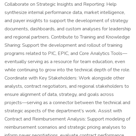
Collaborate on Strategic Insights and Reporting: Help
synthesize internal performance data, market intelligence,
and payer insights to support the development of strategy
documents, dashboards, and custom analyses for leadership
and regional partners. Contribute to Training and Knowledge
Sharing: Support the development and rollout of training
programs related to PIC, EPIC, and Core Analytics Tools—
eventually serving as a resource for team education, even
while continuing to grow into the technical depth of the role.
Coordinate with Key Stakeholders: Work alongside other
analysts, contract negotiators, and regional stakeholders to
ensure alignment of data, strategy, and goals across
projects—serving as a connector between the technical and
strategic aspects of the department’s work. Assist with
Contract and Reimbursement Analysis: Support modeling of
reimbursement scenarios and strategic pricing analyses to
inform payer negotiations, evaluate contract performance,