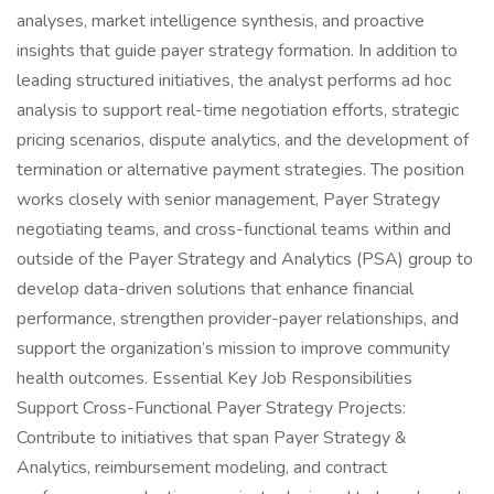
analyses, market intelligence synthesis, and proactive
insights that guide payer strategy formation. In addition to
leading structured initiatives, the analyst performs ad hoc
analysis to support real-time negotiation efforts, strategic
pricing scenarios, dispute analytics, and the development of
termination or alternative payment strategies. The position
works closely with senior management, Payer Strategy
negotiating teams, and cross-functional teams within and
outside of the Payer Strategy and Analytics (PSA) group to
develop data-driven solutions that enhance financial
performance, strengthen provider-payer relationships, and
support the organization’s mission to improve community
health outcomes. Essential Key Job Responsibilities
Support Cross-Functional Payer Strategy Projects:
Contribute to initiatives that span Payer Strategy &
Analytics, reimbursement modeling, and contract