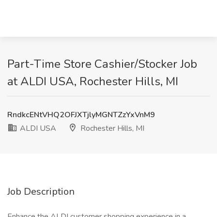
Part-Time Store Cashier/Stocker Job
at ALDI USA, Rochester Hills, MI
RndkcENtVHQ2OFJXTjlyMGNTZzYxVnM9
ALDI USA
Rochester Hills, MI
Job Description
Enhance the ALDI customer shopping experience in a