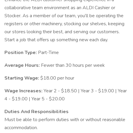
collaborative team environment as an ALDI Cashier or
Stocker. As a member of our team, you’ll be operating the
registers or other machinery, stocking our shelves, keeping
our stores looking their best, and serving our customers.
Start a job that offers up something new each day.
Position Type:
Part-Time
Average Hours:
Fewer than 30 hours per week
Starting Wage:
$18.00 per hour
Wage Increases:
Year 2 - $18.50 | Year 3 - $19.00 | Year
4 - $19.00 | Year 5 - $20.00
Duties And Responsibilities
Must be able to perform duties with or without reasonable
accommodation.