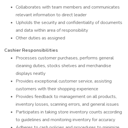
Collaborates with team members and communicates
relevant information to direct leader
Upholds the security and confidentiality of documents
and data within area of responsibility
Other duties as assigned
Cashier Responsibilities
Processes customer purchases, performs general
cleaning duties, stocks shelves and merchandise
displays neatly
Provides exceptional customer service, assisting
customers with their shopping experience
Provides feedback to management on all products,
inventory losses, scanning errors, and general issues
Participates in taking store inventory counts according
to guidelines and monitoring inventory for accuracy
Adheres to cash policies and procedures to minimize