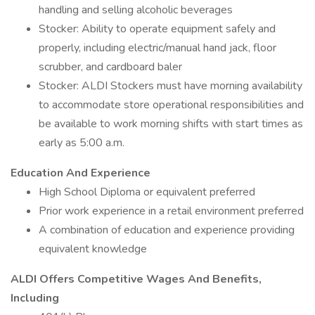
handling and selling alcoholic beverages
Stocker: Ability to operate equipment safely and
properly, including electric/manual hand jack, floor
scrubber, and cardboard baler
Stocker: ALDI Stockers must have morning availability
to accommodate store operational responsibilities and
be available to work morning shifts with start times as
early as 5:00 a.m.
Education And Experience
High School Diploma or equivalent preferred
Prior work experience in a retail environment preferred
A combination of education and experience providing
equivalent knowledge
ALDI Offers Competitive Wages And Benefits,
Including