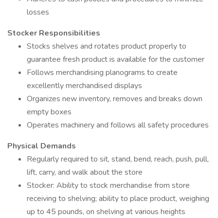
losses
Stocker Responsibilities
Stocks shelves and rotates product properly to
guarantee fresh product is available for the customer
Follows merchandising planograms to create
excellently merchandised displays
Organizes new inventory, removes and breaks down
empty boxes
Operates machinery and follows all safety procedures
Physical Demands
Regularly required to sit, stand, bend, reach, push, pull,
lift, carry, and walk about the store
Stocker: Ability to stock merchandise from store
receiving to shelving; ability to place product, weighing
up to 45 pounds, on shelving at various heights