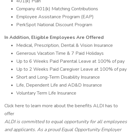
401(k) Plan
Company 401(k) Matching Contributions
Employee Assistance Program (EAP)
PerkSpot National Discount Program
In Addition, Eligible Employees Are Offered
Medical, Prescription, Dental & Vision Insurance
Generous Vacation Time & 7 Paid Holidays
Up to 6 Weeks Paid Parental Leave at 100% of pay
Up to 2 Weeks Paid Caregiver Leave at 100% of pay
Short and Long-Term Disability Insurance
Life, Dependent Life and AD&D Insurance
Voluntary Term Life Insurance
Click here to learn more about the benefits ALDI has to
offer
ALDI is committed to equal opportunity for all employees
and applicants. As a proud Equal Opportunity Employer