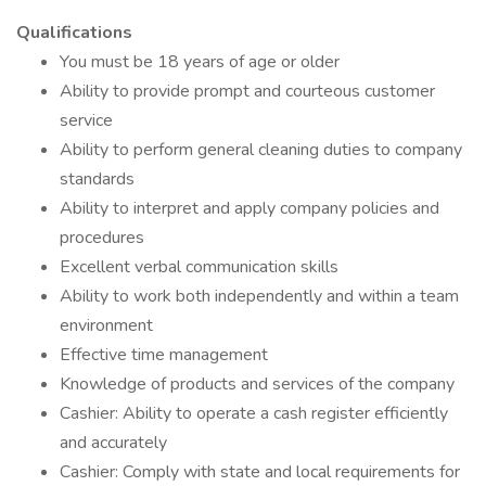
Qualifications
You must be 18 years of age or older
Ability to provide prompt and courteous customer
service
Ability to perform general cleaning duties to company
standards
Ability to interpret and apply company policies and
procedures
Excellent verbal communication skills
Ability to work both independently and within a team
environment
Effective time management
Knowledge of products and services of the company
Cashier: Ability to operate a cash register efficiently
and accurately
Cashier: Comply with state and local requirements for