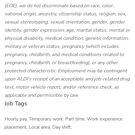
(EOE), we do not discriminate based on race, color,
national origin, ancestry, citizenship status, religion, sex,
sexual stereotyping, sexual orientation, gender, gender
identity, gender expression, age, marital status, mental or
physical disability, medical condition, genetic information,
military or veteran status, pregnancy (which includes
pregnancy, childbirth, and medical conditions related to
pregnancy, childbirth, or breastfeeding), or any other
protected characteristic. Employment may be contingent
upon ALDI's receipt of an acceptable and job-related drug
test, motor vehicle report, and/or reference check, as
applicable and permissible by law.
Job Tags
Hourly pay, Temporary work, Part time, Work experience
placement, Local area, Day shift,