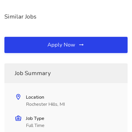
Similar Jobs
Apply Now
Job Summary
Location
Rochester Hills, MI
Job Type
Full Time