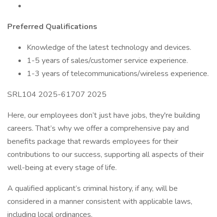
Preferred Qualifications
Knowledge of the latest technology and devices.
1-5 years of sales/customer service experience.
1-3 years of telecommunications/wireless experience.
SRL104 2025-61707 2025
Here, our employees don’t just have jobs, they're building
careers. That’s why we offer a comprehensive pay and
benefits package that rewards employees for their
contributions to our success, supporting all aspects of their
well-being at every stage of life.
A qualified applicant’s criminal history, if any, will be
considered in a manner consistent with applicable laws,
including local ordinances.