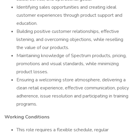
Identifying sales opportunities and creating ideal
customer experiences through product support and
education.
Building positive customer relationships, effective
listening, and overcoming objections, while reselling
the value of our products.
Maintaining knowledge of Spectrum products, pricing,
promotions and visual standards, while minimizing
product losses.
Ensuring a welcoming store atmosphere, delivering a
clean retail experience, effective communication, policy
adherence, issue resolution and participating in training
programs.
Working Conditions
This role requires a flexible schedule, regular