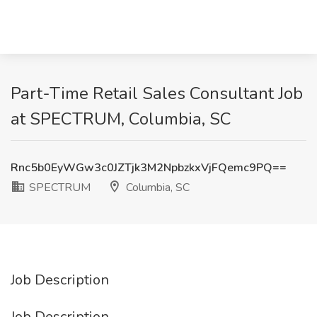
Part-Time Retail Sales Consultant Job
at SPECTRUM, Columbia, SC
Rnc5b0EyWGw3c0JZTjk3M2NpbzkxVjFQemc9PQ==
SPECTRUM
Columbia, SC
Job Description
Job Description