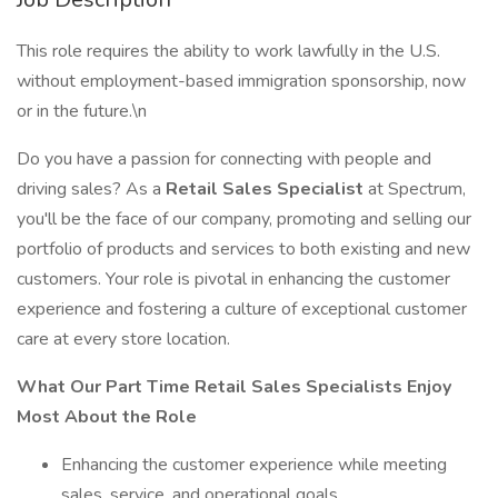
This role requires the ability to work lawfully in the U.S.
without employment-based immigration sponsorship, now
or in the future.\n
Do you have a passion for connecting with people and
driving sales? As a
Retail Sales Specialist
at Spectrum,
you'll be the face of our company, promoting and selling our
portfolio of products and services to both existing and new
customers. Your role is pivotal in enhancing the customer
experience and fostering a culture of exceptional customer
care at every store location.
What Our Part Time Retail Sales Specialists Enjoy
Most About the Role
Enhancing the customer experience while meeting
sales, service, and operational goals.