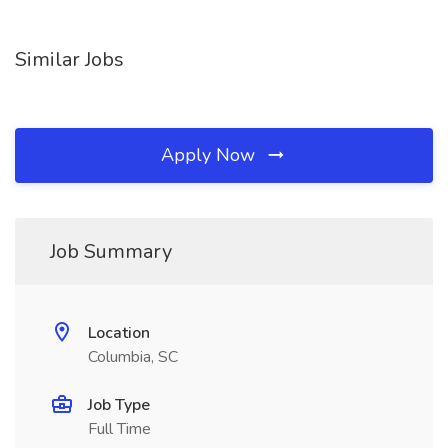
Similar Jobs
Apply Now
Job Summary
Location
Columbia, SC
Job Type
Full Time