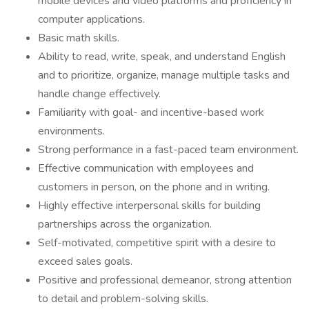
mobile devices and video platforms and proficiency in
computer applications.
Basic math skills.
Ability to read, write, speak, and understand English
and to prioritize, organize, manage multiple tasks and
handle change effectively.
Familiarity with goal- and incentive-based work
environments.
Strong performance in a fast-paced team environment.
Effective communication with employees and
customers in person, on the phone and in writing.
Highly effective interpersonal skills for building
partnerships across the organization.
Self-motivated, competitive spirit with a desire to
exceed sales goals.
Positive and professional demeanor, strong attention
to detail and problem-solving skills.