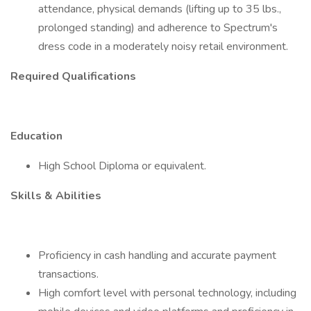
attendance, physical demands (lifting up to 35 lbs.,
prolonged standing) and adherence to Spectrum's
dress code in a moderately noisy retail environment.
Required Qualifications
Education
High School Diploma or equivalent.
Skills & Abilities
Proficiency in cash handling and accurate payment
transactions.
High comfort level with personal technology, including