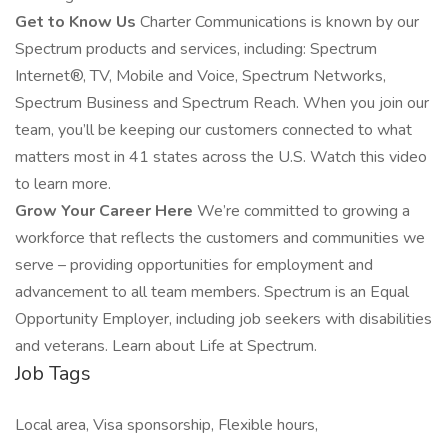
Get to Know Us
Charter Communications is known by our
Spectrum products and services, including: Spectrum
Internet®, TV, Mobile and Voice, Spectrum Networks,
Spectrum Business and Spectrum Reach. When you join our
team, you’ll be keeping our customers connected to what
matters most in 41 states across the U.S. Watch this video
to learn more.
Grow Your Career Here
We’re committed to growing a
workforce that reflects the customers and communities we
serve – providing opportunities for employment and
advancement to all team members. Spectrum is an Equal
Opportunity Employer, including job seekers with disabilities
and veterans. Learn about Life at Spectrum.
Job Tags
Local area, Visa sponsorship, Flexible hours,