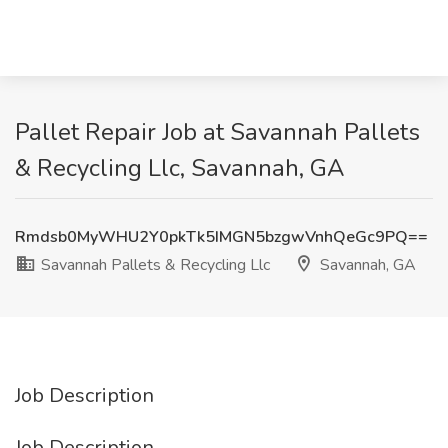
Pallet Repair Job at Savannah Pallets
& Recycling Llc, Savannah, GA
Rmdsb0MyWHU2Y0pkTk5IMGN5bzgwVnhQeGc9PQ==
Savannah Pallets & Recycling Llc
Savannah, GA
Job Description
Job Description