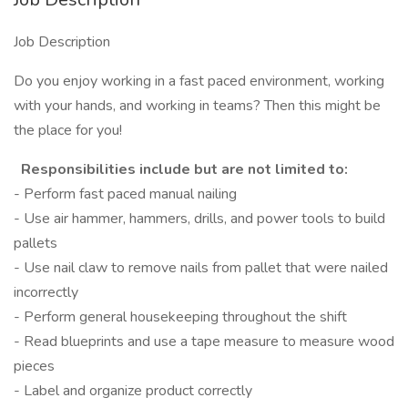
Job Description
Do you enjoy working in a fast paced environment, working
with your hands, and working in teams? Then this might be
the place for you!
Responsibilities include but are not limited to:
- Perform fast paced manual nailing
- Use air hammer, hammers, drills, and power tools to build
pallets
- Use nail claw to remove nails from pallet that were nailed
incorrectly
- Perform general housekeeping throughout the shift
- Read blueprints and use a tape measure to measure wood
pieces
- Label and organize product correctly