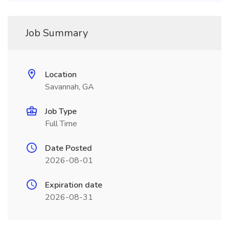
Job Summary
Location
Savannah, GA
Job Type
Full Time
Date Posted
2026-08-01
Expiration date
2026-08-31