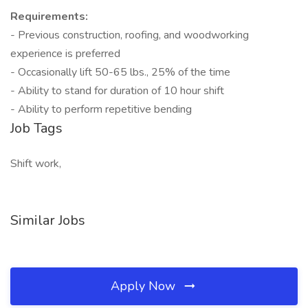
Requirements:
- Previous construction, roofing, and woodworking
experience is preferred
- Occasionally lift 50-65 lbs., 25% of the time
- Ability to stand for duration of 10 hour shift
- Ability to perform repetitive bending
Job Tags
Shift work,
Similar Jobs
Apply Now