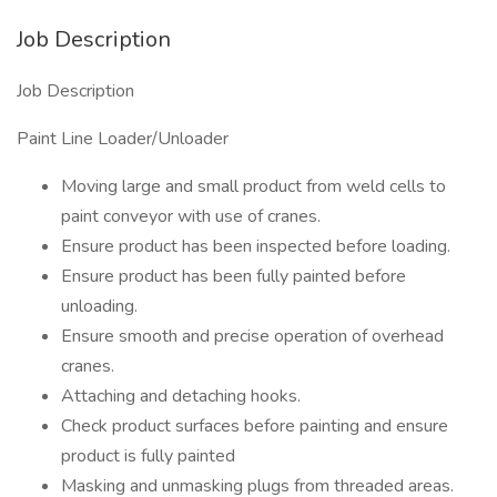
Job Description
Job Description
Paint Line Loader/Unloader
Moving large and small product from weld cells to
paint conveyor with use of cranes.
Ensure product has been inspected before loading.
Ensure product has been fully painted before
unloading.
Ensure smooth and precise operation of overhead
cranes.
Attaching and detaching hooks.
Check product surfaces before painting and ensure
product is fully painted
Masking and unmasking plugs from threaded areas.