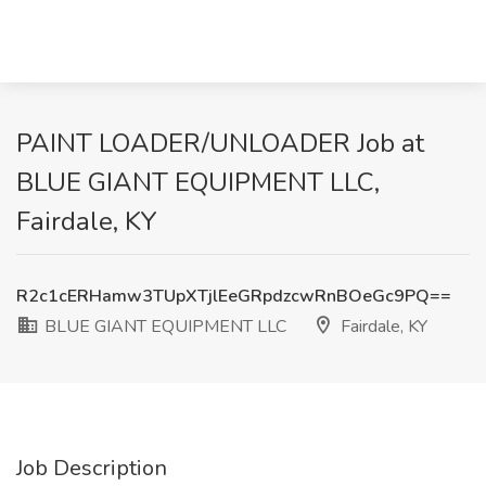
PAINT LOADER/UNLOADER Job at
BLUE GIANT EQUIPMENT LLC,
Fairdale, KY
R2c1cERHamw3TUpXTjlEeGRpdzcwRnBOeGc9PQ==
BLUE GIANT EQUIPMENT LLC
Fairdale, KY
Job Description