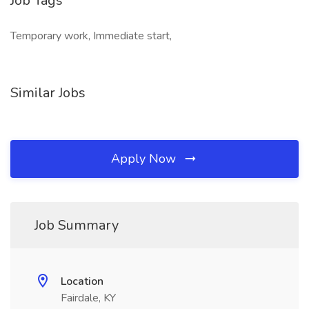
Job Tags
Temporary work, Immediate start,
Similar Jobs
Apply Now
Job Summary
Location
Fairdale, KY