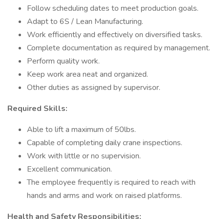
Follow scheduling dates to meet production goals.
Adapt to 6S / Lean Manufacturing.
Work efficiently and effectively on diversified tasks.
Complete documentation as required by management.
Perform quality work.
Keep work area neat and organized.
Other duties as assigned by supervisor.
Required Skills:
Able to lift a maximum of 50lbs.
Capable of completing daily crane inspections.
Work with little or no supervision.
Excellent communication.
The employee frequently is required to reach with
hands and arms and work on raised platforms.
Health and Safety Responsibilities: