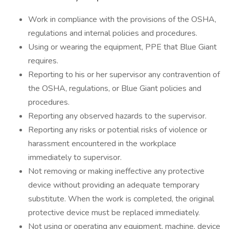
Work in compliance with the provisions of the OSHA,
regulations and internal policies and procedures.
Using or wearing the equipment, PPE that Blue Giant
requires.
Reporting to his or her supervisor any contravention of
the OSHA, regulations, or Blue Giant policies and
procedures.
Reporting any observed hazards to the supervisor.
Reporting any risks or potential risks of violence or
harassment encountered in the workplace
immediately to supervisor.
Not removing or making ineffective any protective
device without providing an adequate temporary
substitute. When the work is completed, the original
protective device must be replaced immediately.
Not using or operating any equipment, machine, device