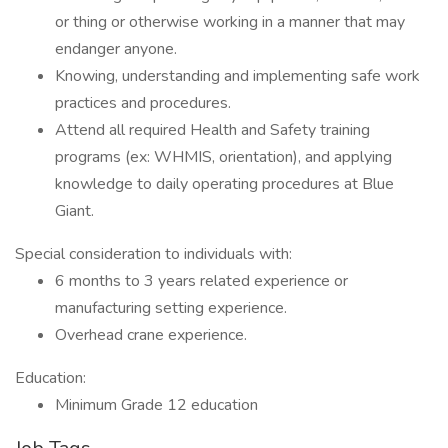
or thing or otherwise working in a manner that may
endanger anyone.
Knowing, understanding and implementing safe work
practices and procedures.
Attend all required Health and Safety training
programs (ex: WHMIS, orientation), and applying
knowledge to daily operating procedures at Blue
Giant.
Special consideration to individuals with:
6 months to 3 years related experience or
manufacturing setting experience.
Overhead crane experience.
Education:
Minimum Grade 12 education