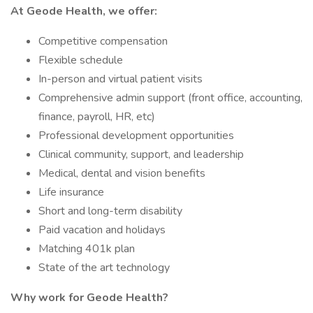
At Geode Health, we offer:
Competitive compensation
Flexible schedule
In-person and virtual patient visits
Comprehensive admin support (front office, accounting,
finance, payroll, HR, etc)
Professional development opportunities
Clinical community, support, and leadership
Medical, dental and vision benefits
Life insurance
Short and long-term disability
Paid vacation and holidays
Matching 401k plan
State of the art technology
Why work for Geode Health?