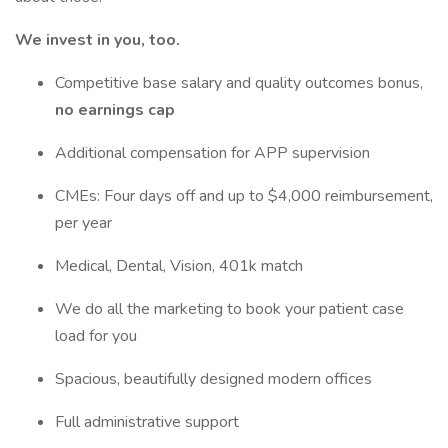
We invest in you, too.
Competitive base salary and quality outcomes bonus,
no earnings cap
Additional compensation for APP supervision
CMEs: Four days off and up to $4,000 reimbursement,
per year
Medical, Dental, Vision, 401k match
We do all the marketing to book your patient case
load for you
Spacious, beautifully designed modern offices
Full administrative support