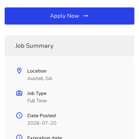
Apply Now
Job Summary
Location
Austell, GA
Job Type
Full Time
Date Posted
2026-07-20
Expiration date