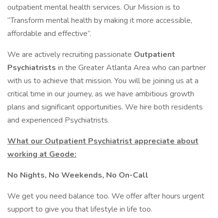
outpatient mental health services. Our Mission is to
“Transform mental health by making it more accessible,
affordable and effective”.
We are actively recruiting passionate
Outpatient
Psychiatrists
in the Greater Atlanta Area who can partner
with us to achieve that mission. You will be joining us at a
critical time in our journey, as we have ambitious growth
plans and significant opportunities. We hire both residents
and experienced Psychiatrists.
What our Outpatient Psychiatrist appreciate about
working at Geode:
No Nights, No Weekends, No On-Call
We get you need balance too. We offer after hours urgent
support to give you that lifestyle in life too.