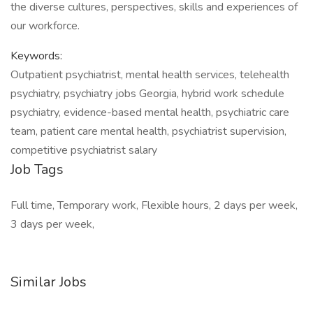
the diverse cultures, perspectives, skills and experiences of
our workforce.
Keywords:
Outpatient psychiatrist, mental health services, telehealth
psychiatry, psychiatry jobs Georgia, hybrid work schedule
psychiatry, evidence-based mental health, psychiatric care
team, patient care mental health, psychiatrist supervision,
competitive psychiatrist salary
Job Tags
Full time, Temporary work, Flexible hours, 2 days per week,
3 days per week,
Similar Jobs