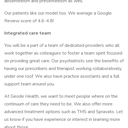
absenteeism and presenteeism as well.
Our patients like our model too. We average a Google
Review score of 4.6-4.8!
Integrated care team
You will be a part of a team of dedicated providers who all
work together as colleagues to foster a team spirit focused
on providing great care. Our psychiatrists see the benefits of
having our prescribers and therapist working collaboratively,
under one roof. We also have practice assistants and a full
support team around you.
At Geode Health, we want to meet people where on the
continuum of care they need to be. We also offer more
advanced treatment options such as TMS and Spravato. Let
us know if you have experience or interest in learning more
about those.