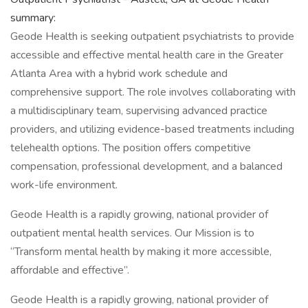
summary:
Geode Health is seeking outpatient psychiatrists to provide
accessible and effective mental health care in the Greater
Atlanta Area with a hybrid work schedule and
comprehensive support. The role involves collaborating with
a multidisciplinary team, supervising advanced practice
providers, and utilizing evidence-based treatments including
telehealth options. The position offers competitive
compensation, professional development, and a balanced
work-life environment.
Geode Health is a rapidly growing, national provider of
outpatient mental health services. Our Mission is to
“Transform mental health by making it more accessible,
affordable and effective”.
Geode Health is a rapidly growing, national provider of