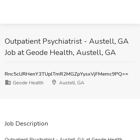
Outpatient Psychiatrist - Austell, GA
Job at Geode Health, Austell, GA
Rnc5cURHenY3TUplTmR2MGZpYysxVjFMemc9PQ==
Geode Health
Austell, GA
Job Description
Outpatient Psychiatrist - Austell, GA at Geode Health