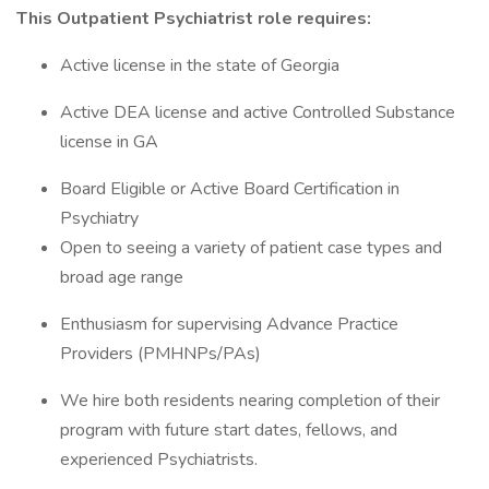
This Outpatient Psychiatrist role requires:
Active license in the state of Georgia
Active DEA license and active Controlled Substance
license in GA
Board Eligible or Active Board Certification in
Psychiatry
Open to seeing a variety of patient case types and
broad age range
Enthusiasm for supervising Advance Practice
Providers (PMHNPs/PAs)
We hire both residents nearing completion of their
program with future start dates, fellows, and
experienced Psychiatrists.