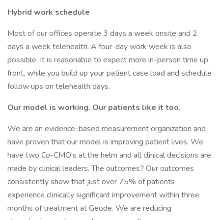
Hybrid work schedule
Most of our offices operate 3 days a week onsite and 2
days a week telehealth. A four-day work week is also
possible. It is reasonable to expect more in-person time up
front, while you build up your patient case load and schedule
follow ups on telehealth days.
Our model is working. Our patients like it too.
We are an evidence-based measurement organization and
have proven that our model is improving patient lives. We
have two Co-CMO’s at the helm and all clinical decisions are
made by clinical leaders. The outcomes? Our outcomes
consistently show that just over 75% of patients
experience clinically significant improvement within three
months of treatment at Geode. We are reducing