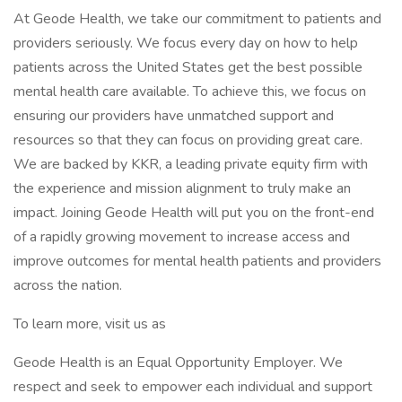
At Geode Health, we take our commitment to patients and
providers seriously. We focus every day on how to help
patients across the United States get the best possible
mental health care available. To achieve this, we focus on
ensuring our providers have unmatched support and
resources so that they can focus on providing great care.
We are backed by KKR, a leading private equity firm with
the experience and mission alignment to truly make an
impact. Joining Geode Health will put you on the front-end
of a rapidly growing movement to increase access and
improve outcomes for mental health patients and providers
across the nation.
To learn more, visit us as
Geode Health is an Equal Opportunity Employer. We
respect and seek to empower each individual and support