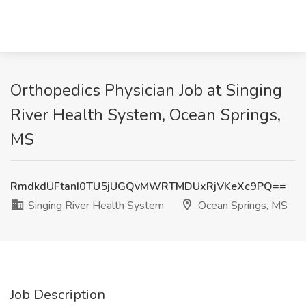
Orthopedics Physician Job at Singing
River Health System, Ocean Springs,
MS
RmdkdUFtanI0TU5jUGQvMWRTMDUxRjVKeXc9PQ==
Singing River Health System
Ocean Springs, MS
Job Description