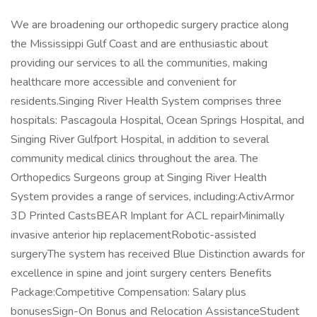
We are broadening our orthopedic surgery practice along
the Mississippi Gulf Coast and are enthusiastic about
providing our services to all the communities, making
healthcare more accessible and convenient for
residents.Singing River Health System comprises three
hospitals: Pascagoula Hospital, Ocean Springs Hospital, and
Singing River Gulfport Hospital, in addition to several
community medical clinics throughout the area. The
Orthopedics Surgeons group at Singing River Health
System provides a range of services, including:ActivArmor
3D Printed CastsBEAR Implant for ACL repairMinimally
invasive anterior hip replacementRobotic-assisted
surgeryThe system has received Blue Distinction awards for
excellence in spine and joint surgery centers Benefits
Package:Competitive Compensation: Salary plus
bonusesSign-On Bonus and Relocation AssistanceStudent