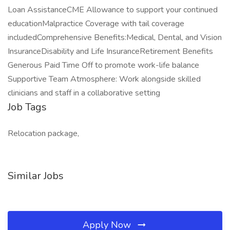
Loan AssistanceCME Allowance to support your continued
educationMalpractice Coverage with tail coverage
includedComprehensive Benefits:Medical, Dental, and Vision
InsuranceDisability and Life InsuranceRetirement Benefits
Generous Paid Time Off to promote work-life balance
Supportive Team Atmosphere: Work alongside skilled
clinicians and staff in a collaborative setting
Job Tags
Relocation package,
Similar Jobs
Apply Now