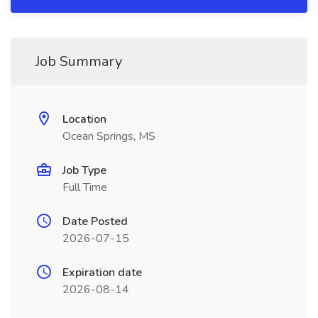
Job Summary
Location
Ocean Springs, MS
Job Type
Full Time
Date Posted
2026-07-15
Expiration date
2026-08-14