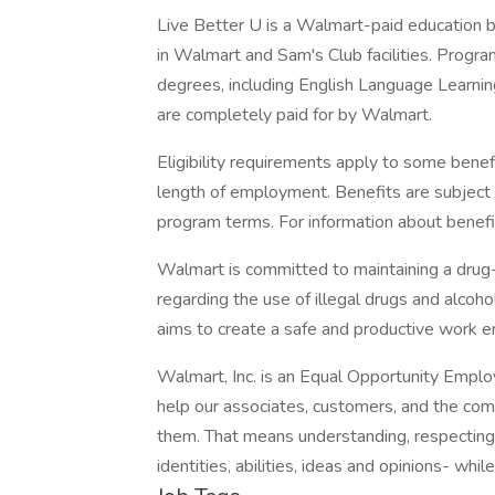
Live Better U is a Walmart-paid education b
in Walmart and Sam's Club facilities. Progr
degrees, including English Language Learning
are completely paid for by Walmart.
Eligibility requirements apply to some benef
length of employment. Benefits are subject 
program terms. For information about benefit
Walmart is committed to maintaining a drug-
regarding the use of illegal drugs and alcoho
aims to create a safe and productive work e
Walmart, Inc. is an Equal Opportunity Empl
help our associates, customers, and the co
them. That means understanding, respecting, 
identities, abilities, ideas and opinions- whil