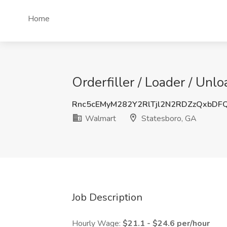
Home
Orderfiller / Loader / Unl
Rnc5cEMyM282Y2RlTjl2N2RDZzQxbDF
Walmart
Statesboro, GA
Job Description
Hourly Wage:
$21.1 - $24.6 per/hour