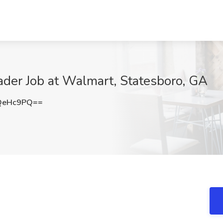
oader Job at Walmart, Statesboro, GA
QeHc9PQ==