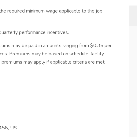
d the required minimum wage applicable to the job
quarterly performance incentives.
miums may be paid in amounts ranging from $0.35 per
nces. Premiums may be based on schedule, facility,
 premiums may apply if applicable criteria are met.
458, US