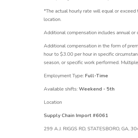
*The actual hourly rate will equal or excee
location.
Additional compensation includes annual or 
Additional compensation in the form of pre
hour to $3.00 per hour in specific circumsta
season, or specific work performed. Multiple
Employment Type:
Full-Time
Available shifts:
Weekend - 5th
Location
Supply Chain Import #6061
299 A.J. RIGGS RD, STATESBORO, GA, 30