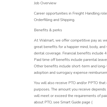
Job Overview
Career opportunities in Freight Handling rol
Orderfilling and Shipping.
Benefits & perks
At Walmart, we offer competitive pay as we
great benefits for a happier mind, body, and 
dental coverage. Financial benefits include 
Paid time off benefits include parental leave
Other benefits include short-term and long-t
adoption and surrogacy expense reimbursem
You will also receive PTO and/or PPTO that ca
purposes. The amount you receive depends on
will meet or exceed the requirements of paid
about PTO, see Smart Guide page (