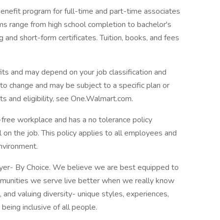
enefit program for full-time and part-time associates
ams range from high school completion to bachelor's
 and short-form certificates. Tuition, books, and fees
its and may depend on your job classification and
to change and may be subject to a specific plan or
s and eligibility, see One.Walmart.com.
free workplace and has a no tolerance policy
l on the job. This policy applies to all employees and
nvironment.
oyer- By Choice. We believe we are best equipped to
mmunities we serve live better when we really know
and valuing diversity- unique styles, experiences,
e being inclusive of all people.