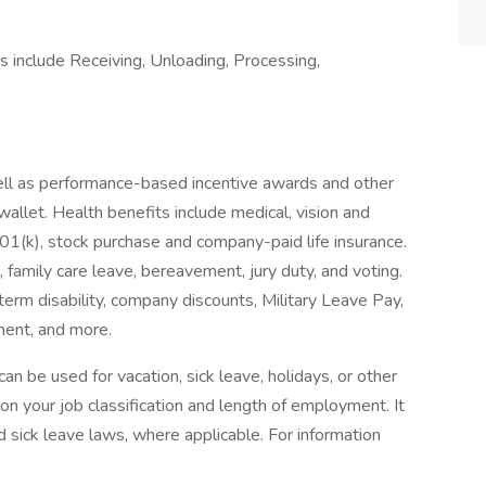
es include Receiving, Unloading, Processing,
ll as performance-based incentive awards and other
wallet. Health benefits include medical, vision and
401(k), stock purchase and company-paid life insurance.
, family care leave, bereavement, jury duty, and voting.
erm disability, company discounts, Military Leave Pay,
ent, and more.
n be used for vacation, sick leave, holidays, or other
 your job classification and length of employment. It
 sick leave laws, where applicable. For information