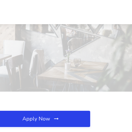
Apply Now