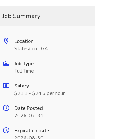
Job Summary
Location
Statesboro, GA
Job Type
Full Time
Salary
$21.1 - $24.6 per hour
Date Posted
2026-07-31
Expiration date
2026-08-30