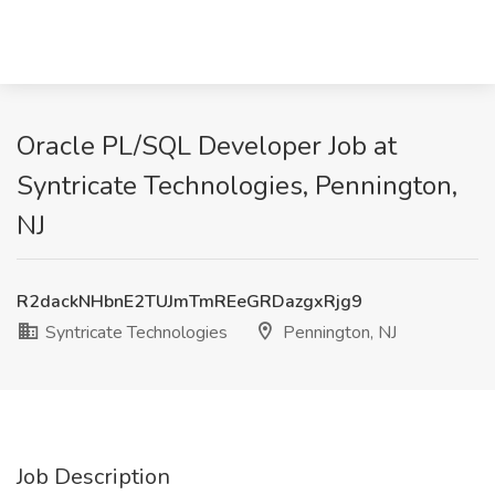
Oracle PL/SQL Developer Job at
Syntricate Technologies, Pennington,
NJ
R2dackNHbnE2TUJmTmREeGRDazgxRjg9
Syntricate Technologies
Pennington, NJ
Job Description