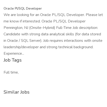
Oracle Pl/SQL Developer
We are looking for an Oracle PL/SQL Developer. Please let
me know if interested. Oracle PL/SQL Developer
Pennington, NJ (Onsite-Hybrid) Full-Time Job description:
Candidate with strong data analytical skills (for data stored
in Oracle / SQL Server). Job requires interactions with onsite
leadership/developer and strong technical background.
Experience...
Job Tags
Full time,
Similar Jobs