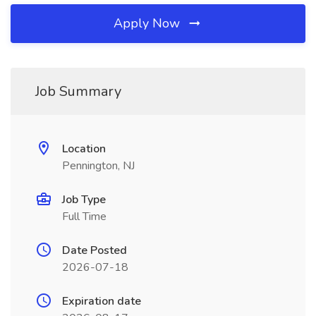
Apply Now
Job Summary
Location
Pennington, NJ
Job Type
Full Time
Date Posted
2026-07-18
Expiration date