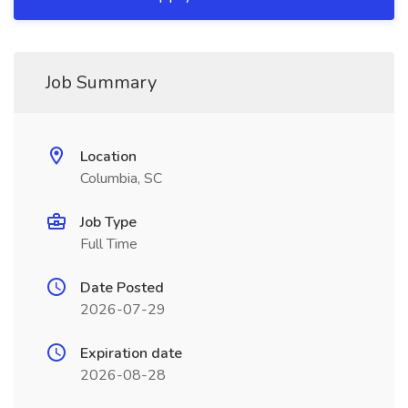
Job Summary
Location
Columbia, SC
Job Type
Full Time
Date Posted
2026-07-29
Expiration date
2026-08-28