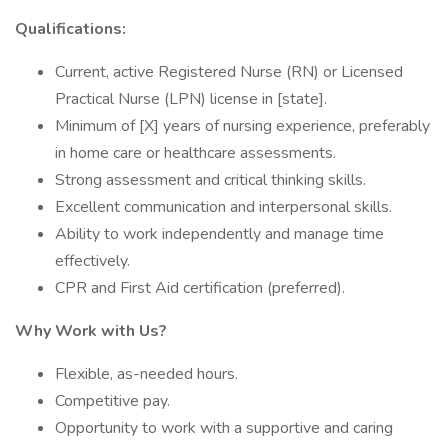
Qualifications:
Current, active Registered Nurse (RN) or Licensed
Practical Nurse (LPN) license in [state].
Minimum of [X] years of nursing experience, preferably
in home care or healthcare assessments.
Strong assessment and critical thinking skills.
Excellent communication and interpersonal skills.
Ability to work independently and manage time
effectively.
CPR and First Aid certification (preferred).
Why Work with Us?
Flexible, as-needed hours.
Competitive pay.
Opportunity to work with a supportive and caring