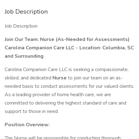
Job Description
Job Description
Join Our Team: Nurse (As-Needed for Assessments)
Carolina Companion Care LLC
–
Location: Columbia, SC
and Surrounding
Carolina Companion Care LLC is seeking a compassionate,
skilled, and dedicated
Nurse
to join our team on an as-
needed basis to conduct assessments for our valued clients.
As a leading provider of home health care, we are
committed to delivering the highest standard of care and
support to those in need.
Position Overview:
The Nurse will be responsible for conducting thorough