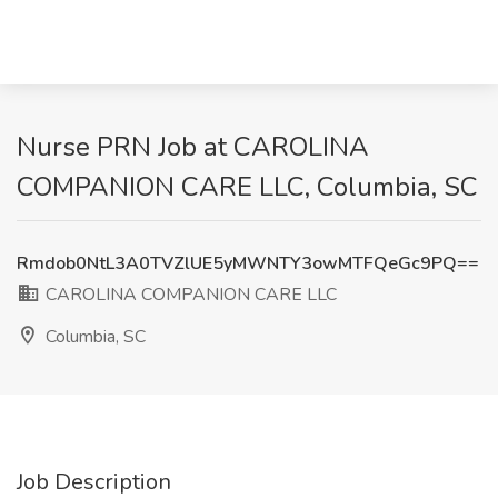
Nurse PRN Job at CAROLINA
COMPANION CARE LLC, Columbia, SC
Rmdob0NtL3A0TVZlUE5yMWNTY3owMTFQeGc9PQ==
CAROLINA COMPANION CARE LLC
Columbia, SC
Job Description