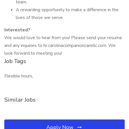
team.
A rewarding opportunity to make a difference in the
lives of those we serve.
Interested?
We would love to hear from you! Please send your resume
and any inquiries to hr.carolinacompanioncarellc.com. We
look forward to meeting you!
Job Tags
Flexible hours,
Similar Jobs
Apply Now