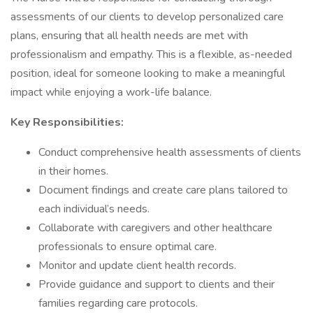
assessments of our clients to develop personalized care
plans, ensuring that all health needs are met with
professionalism and empathy. This is a flexible, as-needed
position, ideal for someone looking to make a meaningful
impact while enjoying a work-life balance.
Key Responsibilities:
Conduct comprehensive health assessments of clients
in their homes.
Document findings and create care plans tailored to
each individual’s needs.
Collaborate with caregivers and other healthcare
professionals to ensure optimal care.
Monitor and update client health records.
Provide guidance and support to clients and their
families regarding care protocols.