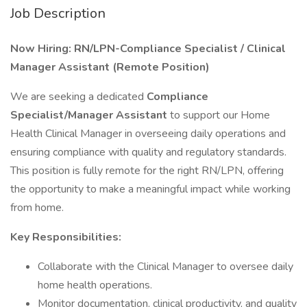
Job Description
Now Hiring: RN/LPN-Compliance Specialist / Clinical
Manager Assistant (Remote Position)
We are seeking a dedicated
Compliance
Specialist/Manager Assistant
to support our Home
Health Clinical Manager in overseeing daily operations and
ensuring compliance with quality and regulatory standards.
This position is fully remote for the right RN/LPN, offering
the opportunity to make a meaningful impact while working
from home.
Key Responsibilities:
Collaborate with the Clinical Manager to oversee daily
home health operations.
Monitor documentation, clinical productivity, and quality