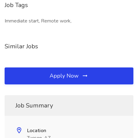
Job Tags
Immediate start, Remote work,
Similar Jobs
Apply Now
Job Summary
Location