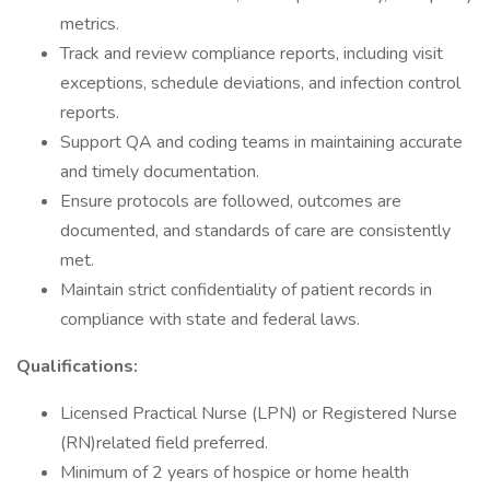
metrics.
Track and review compliance reports, including visit
exceptions, schedule deviations, and infection control
reports.
Support QA and coding teams in maintaining accurate
and timely documentation.
Ensure protocols are followed, outcomes are
documented, and standards of care are consistently
met.
Maintain strict confidentiality of patient records in
compliance with state and federal laws.
Qualifications:
Licensed Practical Nurse (LPN) or Registered Nurse
(RN)related field preferred.
Minimum of 2 years of hospice or home health