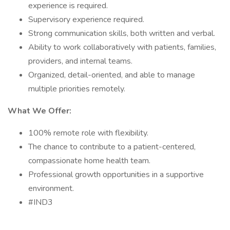
experience is required.
Supervisory experience required.
Strong communication skills, both written and verbal.
Ability to work collaboratively with patients, families,
providers, and internal teams.
Organized, detail-oriented, and able to manage
multiple priorities remotely.
What We Offer:
100% remote role with flexibility.
The chance to contribute to a patient-centered,
compassionate home health team.
Professional growth opportunities in a supportive
environment.
#IND3