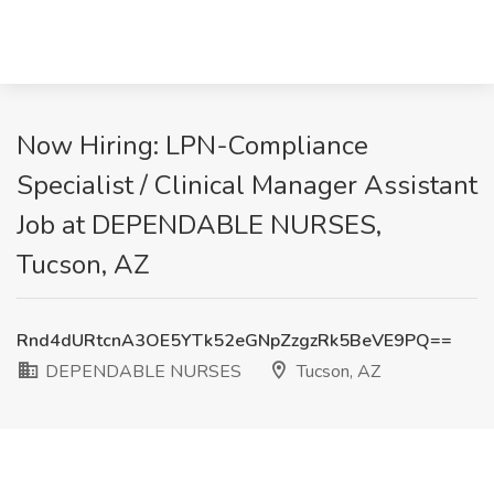
Now Hiring: LPN-Compliance
Specialist / Clinical Manager Assistant
Job at DEPENDABLE NURSES,
Tucson, AZ
Rnd4dURtcnA3OE5YTk52eGNpZzgzRk5BeVE9PQ==
DEPENDABLE NURSES
Tucson, AZ