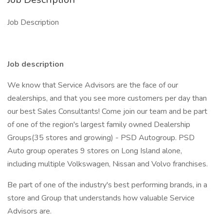
Job Description
Job description
We know that Service Advisors are the face of our
dealerships, and that you see more customers per day than
our best Sales Consultants! Come join our team and be part
of one of the region's largest family owned Dealership
Groups(35 stores and growing) - PSD Autogroup. PSD
Auto group operates 9 stores on Long Island alone,
including multiple Volkswagen, Nissan and Volvo franchises.
Be part of one of the industry's best performing brands, in a
store and Group that understands how valuable Service
Advisors are.