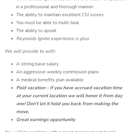
in a professional and thorough manner
The ability to maintain excellent CSI scores
You must be able to multi-task
The ability to upsell
Reynolds Ignite experience is plus
We will provide to with:
A strong base salary
An aggressive weekly commission plans
A medical benefits plan available
Paid vacation - If you have accrued vacation time
at your current location we will honor it from day
one! Don't let it hold you back from making the
move.
Great earnings opportunity