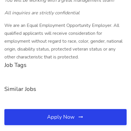
You will be working with a great management team!
All inquiries are strictly confidential
We are an Equal Employment Opportunity Employer. All
qualified applicants will receive consideration for
employment without regard to race, color, gender, national
origin, disability status, protected veteran status or any
other characteristic that is protected.
Job Tags
Similar Jobs
Apply Now