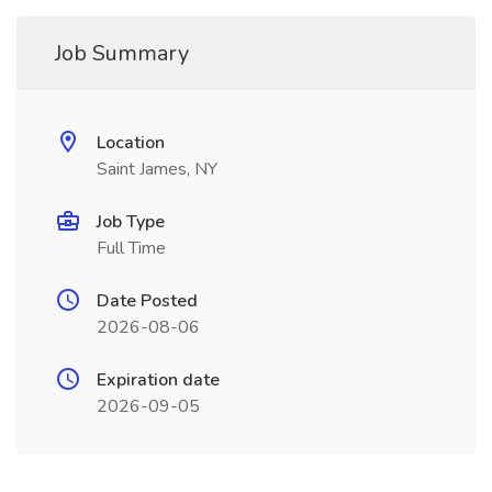
Job Summary
Location
Saint James, NY
Job Type
Full Time
Date Posted
2026-08-06
Expiration date
2026-09-05