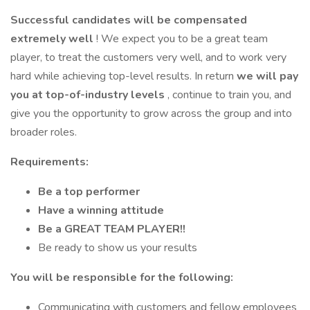
Successful candidates will be compensated
extremely well
! We expect you to be a great team
player, to treat the customers very well, and to work very
hard while achieving top-level results. In return
we will pay
you at top-of-industry levels
, continue to train you, and
give you the opportunity to grow across the group and into
broader roles.
Requirements:
Be a top performer
Have a winning attitude
Be a GREAT TEAM PLAYER!!
Be ready to show us your results
You will be responsible for the following:
Communicating with customers and fellow employees