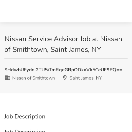
Nissan Service Advisor Job at Nissan
of Smithtown, Saint James, NY
SHdwbUEydnI2TU5iTmRqeGRpODkxVk5CeUE9PQ==
Nissan of Smithtown
Saint James, NY
Job Description
Job Description