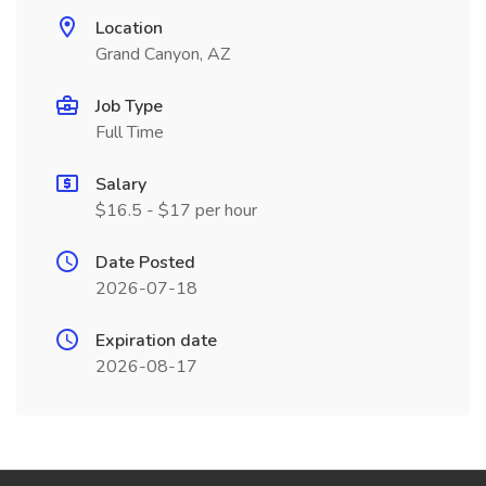
Location
Grand Canyon, AZ
Job Type
Full Time
Salary
$16.5 - $17 per hour
Date Posted
2026-07-18
Expiration date
2026-08-17