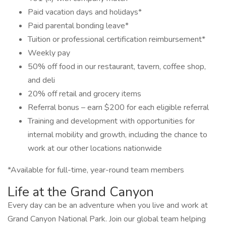
Paid vacation days and holidays*
Paid parental bonding leave*
Tuition or professional certification reimbursement*
Weekly pay
50% off food in our restaurant, tavern, coffee shop,
and deli
20% off retail and grocery items
Referral bonus – earn $200 for each eligible referral
Training and development with opportunities for
internal mobility and growth, including the chance to
work at our other locations nationwide
*Available for full-time, year-round team members
Life at the Grand Canyon
Every day can be an adventure when you live and work at
Grand Canyon National Park. Join our global team helping