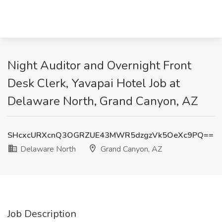
Night Auditor and Overnight Front
Desk Clerk, Yavapai Hotel Job at
Delaware North, Grand Canyon, AZ
SHcxcURXcnQ3OGRZUE43MWR5dzgzVk5OeXc9PQ==
Delaware North
Grand Canyon, AZ
Job Description