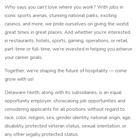
Who says you can’t love where you work? With jobs in
iconic sports arenas, stunning national parks, exciting
casinos, and more, we pride ourselves on giving the world
great times in great places. And whether you’re interested
in restaurants, hotels, sports, gaming, operations, or retail,
part-time or full-time, we’re invested in helping you achieve
your career goals.
Together, we’re shaping the future of hospitality — come
grow with us!
Delaware North, along with its subsidiaries, is an equal
opportunity employer, showcasing job opportunities and
considering applicants for all positions without regard to
race, color, religion, sex, gender identity, national origin, age,
disability, protected veteran status, sexual orientation, or
any other legally protected status.