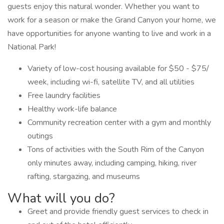
guests enjoy this natural wonder. Whether you want to
work for a season or make the Grand Canyon your home, we
have opportunities for anyone wanting to live and work in a
National Park!
Variety of low-cost housing available for $50 - $75/
week, including wi-fi, satellite TV, and all utilities
Free laundry facilities
Healthy work-life balance
Community recreation center with a gym and monthly
outings
Tons of activities with the South Rim of the Canyon
only minutes away, including camping, hiking, river
rafting, stargazing, and museums
What will you do?
Greet and provide friendly guest services to check in