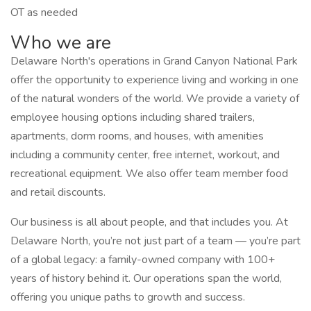
OT as needed
Who we are
Delaware North's operations in Grand Canyon National Park
offer the opportunity to experience living and working in one
of the natural wonders of the world. We provide a variety of
employee housing options including shared trailers,
apartments, dorm rooms, and houses, with amenities
including a community center, free internet, workout, and
recreational equipment. We also offer team member food
and retail discounts.
Our business is all about people, and that includes you. At
Delaware North, you’re not just part of a team — you’re part
of a global legacy: a family-owned company with 100+
years of history behind it. Our operations span the world,
offering you unique paths to growth and success.