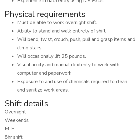
Experience in data entry using MS Excel
Physical requirements
Must be able to work overnight shift.
Ability to stand and walk entirety of shift.
Will bend, twist, crouch, push, pull and grasp items and
climb stairs.
Will occasionally lift 25 pounds.
Visual acuity and manual dexterity to work with
computer and paperwork.
Exposure to and use of chemicals required to clean
and sanitize work areas.
Shift details
Overnight
Weekends
M-F
8hr shift