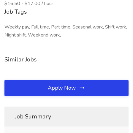
$16.50 - $17.00 / hour
Job Tags
Weekly pay, Full time, Part time, Seasonal work, Shift work,
Night shift, Weekend work,
Similar Jobs
Apply Now
Job Summary