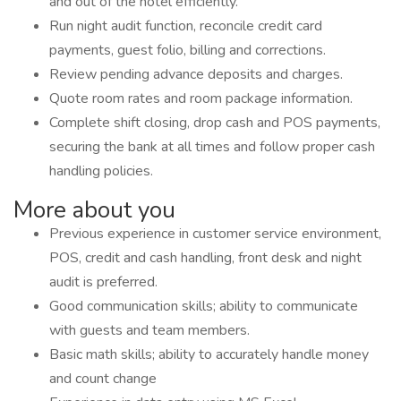
and out of the hotel efficiently.
Run night audit function, reconcile credit card
payments, guest folio, billing and corrections.
Review pending advance deposits and charges.
Quote room rates and room package information.
Complete shift closing, drop cash and POS payments,
securing the bank at all times and follow proper cash
handling policies.
More about you
Previous experience in customer service environment,
POS, credit and cash handling, front desk and night
audit is preferred.
Good communication skills; ability to communicate
with guests and team members.
Basic math skills; ability to accurately handle money
and count change