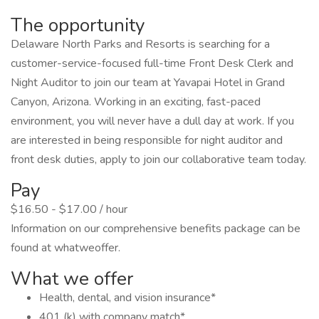
The opportunity
Delaware North Parks and Resorts is searching for a
customer-service-focused full-time Front Desk Clerk and
Night Auditor to join our team at Yavapai Hotel in Grand
Canyon, Arizona. Working in an exciting, fast-paced
environment, you will never have a dull day at work. If you
are interested in being responsible for night auditor and
front desk duties, apply to join our collaborative team today.
Pay
$16.50 - $17.00 / hour
Information on our comprehensive benefits package can be
found at whatweoffer.
What we offer
Health, dental, and vision insurance*
401 (k) with company match*