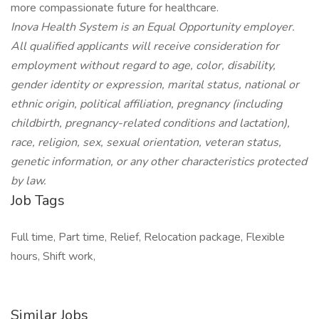
more compassionate future for healthcare.
Inova Health System is an Equal Opportunity employer.
All qualified applicants will receive consideration for
employment without regard to age, color, disability,
gender identity or expression, marital status, national or
ethnic origin, political affiliation, pregnancy (including
childbirth, pregnancy-related conditions and lactation),
race, religion, sex, sexual orientation, veteran status,
genetic information, or any other characteristics protected
by law.
Job Tags
Full time, Part time, Relief, Relocation package, Flexible
hours, Shift work,
Similar Jobs