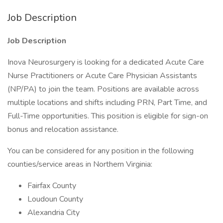
Job Description
Job Description
Inova Neurosurgery is looking for a dedicated Acute Care
Nurse Practitioners or Acute Care Physician Assistants
(NP/PA) to join the team. Positions are available across
multiple locations and shifts including PRN, Part Time, and
Full-Time opportunities. This position is eligible for sign-on
bonus and relocation assistance.
You can be considered for any position in the following
counties/service areas in Northern Virginia:
Fairfax County
Loudoun County
Alexandria City