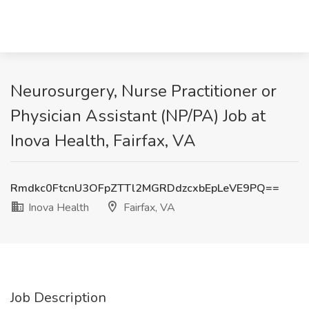
Neurosurgery, Nurse Practitioner or
Physician Assistant (NP/PA) Job at
Inova Health, Fairfax, VA
Rmdkc0FtcnU3OFpZTTl2MGRDdzcxbEpLeVE9PQ==
Inova Health
Fairfax, VA
Job Description