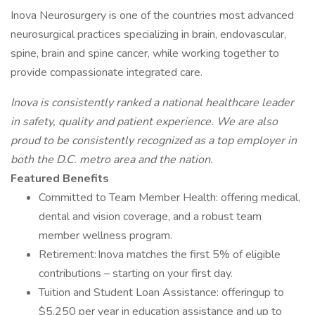
Inova Neurosurgery is one of the countries most advanced
neurosurgical practices specializing in brain, endovascular,
spine, brain and spine cancer, while working together to
provide compassionate integrated care.
Inova is consistently ranked a national healthcare leader
in safety, quality and patient experience.
We are also
proud to be consistently recognized as a top employer in
both the D.C. metro area and the nation.
Featured Benefits
Committed to Team Member Health: offering medical,
dental and vision coverage, and a robust team
member wellness program.
Retirement: Inova matches the first 5% of eligible
contributions – starting on your first day.
Tuition and Student Loan Assistance: offeringup to
$5,250 per year in education assistance and up to