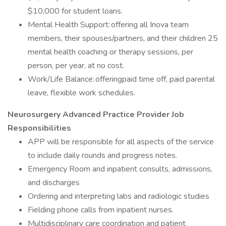
$10,000 for student loans.
Mental Health Support: offering all Inova team
members, their spouses/partners, and their children 25
mental health coaching or therapy sessions, per
person, per year, at no cost.
Work/Life Balance: offeringpaid time off, paid parental
leave, flexible work schedules.
Neurosurgery Advanced Practice Provider Job
Responsibilities
APP will be responsible for all aspects of the service
to include daily rounds and progress notes.
Emergency Room and inpatient consults, admissions,
and discharges
Ordering and interpreting labs and radiologic studies
Fielding phone calls from inpatient nurses.
Multidisciplinary care coordination and patient