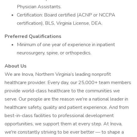
Physician Assistants.
Certification: Board certified (ACNP or NCCPA
certification), BLS, Virginia License, DEA.
Preferred Qualifications
Minimum of one year of experience in inpatient
neurosurgery, spine, or orthopedics.
About Us
We are Inova, Northern Virginia’s leading nonprofit
healthcare provider. Every day, our 25,000+ team members
provide world-class healthcare to the communities we
serve. Our people are the reason we're a national leader in
healthcare safety, quality and patient experience. And from
best-in-class facilities to professional development
opportunities, we support them at every step. At Inova,
we're constantly striving to be ever better — to shape a