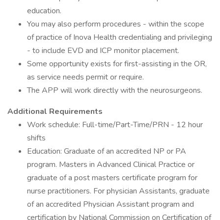
education.
You may also perform procedures - within the scope
of practice of Inova Health credentialing and privileging
- to include EVD and ICP monitor placement.
Some opportunity exists for first-assisting in the OR,
as service needs permit or require.
The APP will work directly with the neurosurgeons.
Additional Requirements
Work schedule: Full-time/Part-Time/PRN - 12 hour
shifts
Education: Graduate of an accredited NP or PA
program. Masters in Advanced Clinical Practice or
graduate of a post masters certificate program for
nurse practitioners. For physician Assistants, graduate
of an accredited Physician Assistant program and
certification by National Commission on Certification of