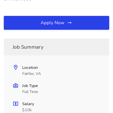
Apply Now
Job Summary
Location
Fairfax, VA
Job Type
Full Time
Salary
$10k