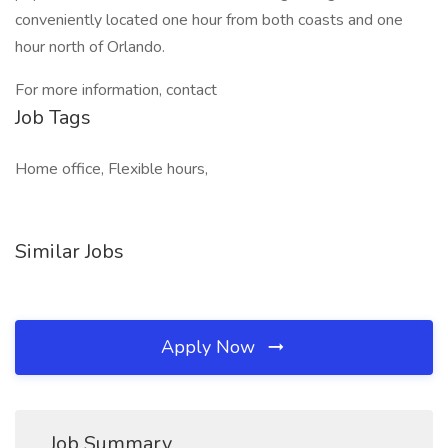
conveniently located one hour from both coasts and one
hour north of Orlando.
For more information, contact
Job Tags
Home office, Flexible hours,
Similar Jobs
Apply Now
Job Summary