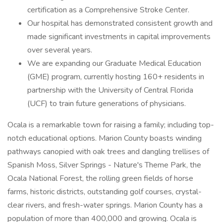
certification as a Comprehensive Stroke Center.
Our hospital has demonstrated consistent growth and
made significant investments in capital improvements
over several years.
We are expanding our Graduate Medical Education
(GME) program, currently hosting 160+ residents in
partnership with the University of Central Florida
(UCF) to train future generations of physicians.
Ocala is a remarkable town for raising a family; including top-
notch educational options. Marion County boasts winding
pathways canopied with oak trees and dangling trellises of
Spanish Moss, Silver Springs - Nature's Theme Park, the
Ocala National Forest, the rolling green fields of horse
farms, historic districts, outstanding golf courses, crystal-
clear rivers, and fresh-water springs. Marion County has a
population of more than 400,000 and growing. Ocala is