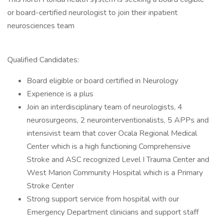
or board-certified neurologist to join their inpatient
neurosciences team
Qualified Candidates:
Board eligible or board certified in Neurology
Experience is a plus
Join an interdisciplinary team of neurologists, 4
neurosurgeons, 2 neurointerventionalists, 5 APPs and
intensivist team that cover Ocala Regional Medical
Center which is a high functioning Comprehensive
Stroke and ASC recognized Level I Trauma Center and
West Marion Community Hospital which is a Primary
Stroke Center
Strong support service from hospital with our
Emergency Department clinicians and support staff