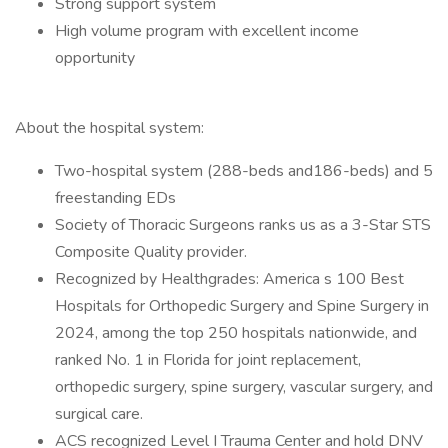
Strong support system
High volume program with excellent income
opportunity
About the hospital system:
Two-hospital system (288-beds and186-beds) and 5
freestanding EDs
Society of Thoracic Surgeons ranks us as a 3-Star STS
Composite Quality provider.
Recognized by Healthgrades: America s 100 Best
Hospitals for Orthopedic Surgery and Spine Surgery in
2024, among the top 250 hospitals nationwide, and
ranked No. 1 in Florida for joint replacement,
orthopedic surgery, spine surgery, vascular surgery, and
surgical care.
ACS recognized Level I Trauma Center and hold DNV