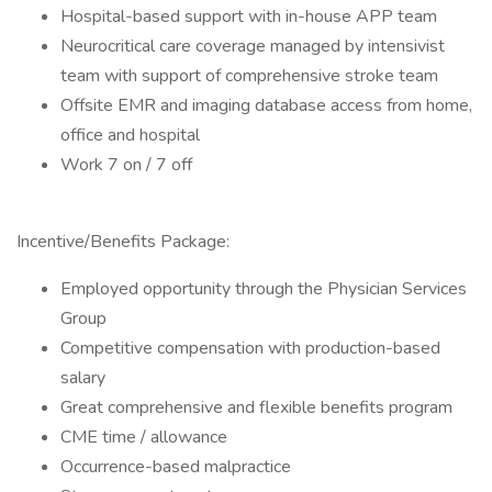
Hospital-based support with in-house APP team
Neurocritical care coverage managed by intensivist
team with support of comprehensive stroke team
Offsite EMR and imaging database access from home,
office and hospital
Work 7 on / 7 off
Incentive/Benefits Package:
Employed opportunity through the Physician Services
Group
Competitive compensation with production-based
salary
Great comprehensive and flexible benefits program
CME time / allowance
Occurrence-based malpractice