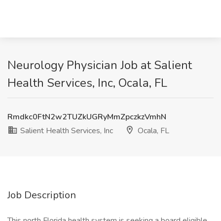
Neurology Physician Job at Salient
Health Services, Inc, Ocala, FL
Rmdkc0FtN2w2TUZkUGRyMmZpczkzVmhN
Salient Health Services, Inc
Ocala, FL
Job Description
This north Florida health system is seeking a board eligible