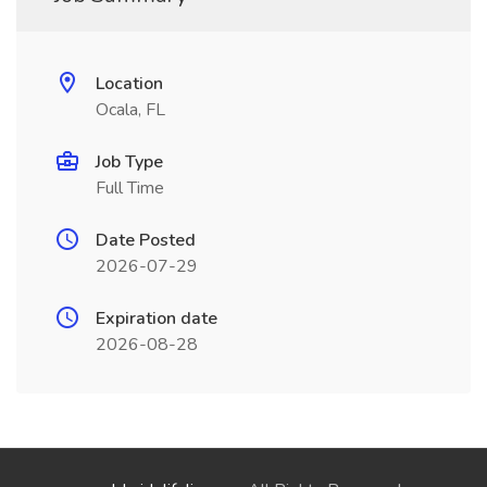
Location
Ocala, FL
Job Type
Full Time
Date Posted
2026-07-29
Expiration date
2026-08-28