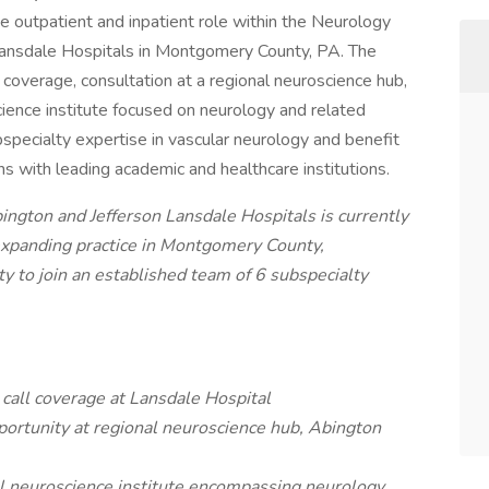
e outpatient and inpatient role within the Neurology
Lansdale Hospitals in Montgomery County, PA. The
ll coverage, consultation at a regional neuroscience hub,
ience institute focused on neurology and related
bspecialty expertise in vascular neurology and benefit
ns with leading academic and healthcare institutions.
ngton and Jefferson Lansdale Hospitals is currently
 expanding practice in Montgomery County,
ty to join an established team of 6 subspecialty
 call coverage at Lansdale Hospital
portunity at regional neuroscience hub, Abington
al neuroscience institute encompassing neurology,