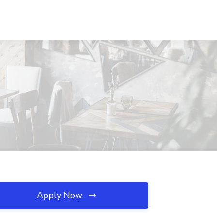
Apply Now