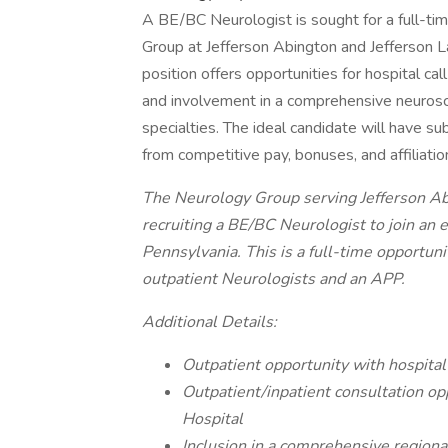
A BE/BC Neurologist is sought for a full-tim
Group at Jefferson Abington and Jefferson 
position offers opportunities for hospital ca
and involvement in a comprehensive neurosc
specialties. The ideal candidate will have su
from competitive pay, bonuses, and affiliatio
The Neurology Group serving Jefferson Abi
recruiting a BE/BC Neurologist to join an
Pennsylvania. This is a full-time opportuni
outpatient Neurologists and an APP.
Additional Details:
Outpatient opportunity with hospital
Outpatient/inpatient consultation op
Hospital
Inclusion in a comprehensive region