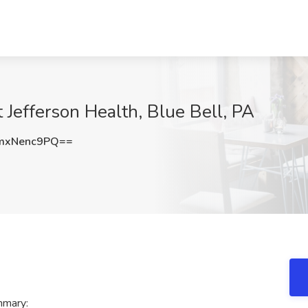
 Jefferson Health, Blue Bell, PA
mxNenc9PQ==
mmary: