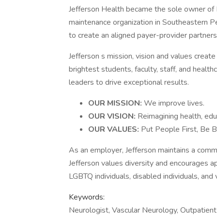
Jefferson Health became the sole owner of H
maintenance organization in Southeastern Pe
to create an aligned payer-provider partners
Jefferson s mission, vision and values create
brightest students, faculty, staff, and healt
leaders to drive exceptional results.
OUR MISSION:
We improve lives.
OUR VISION:
Reimagining health, edu
OUR VALUES:
Put People First, Be B
As an employer, Jefferson maintains a com
Jefferson values diversity and encourages 
LGBTQ individuals, disabled individuals, and 
Keywords:
Neurologist, Vascular Neurology, Outpatient 