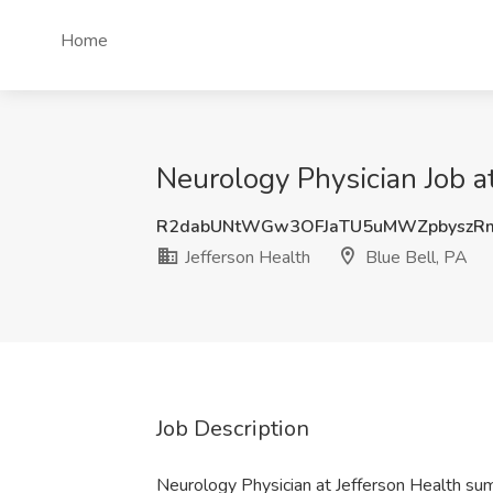
Home
Neurology Physician Job at
R2dabUNtWGw3OFJaTU5uMWZpbyszR
Jefferson Health
Blue Bell, PA
Job Description
Neurology Physician at Jefferson Health su