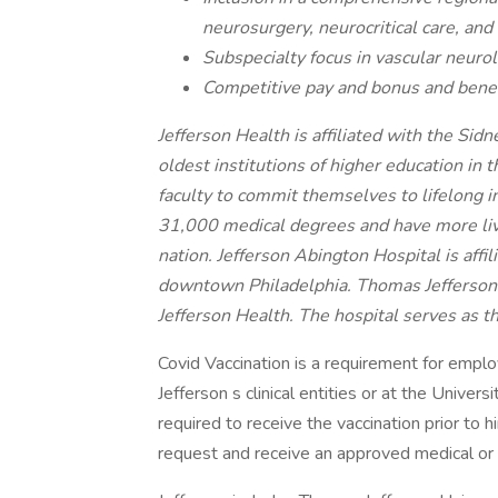
neurosurgery, neurocritical care, and
Subspecialty focus in vascular neurol
Competitive pay and bonus and benef
Jefferson Health is affiliated with the Si
oldest institutions of higher education in
faculty to commit themselves to lifelong 
31,000 medical degrees and have more livi
nation. Jefferson Abington Hospital is affi
downtown Philadelphia. Thomas Jefferson Un
Jefferson Health. The hospital serves as t
Covid Vaccination is a requirement for empl
Jefferson s clinical entities or at the Univers
required to receive the vaccination prior to 
request and receive an approved medical or 