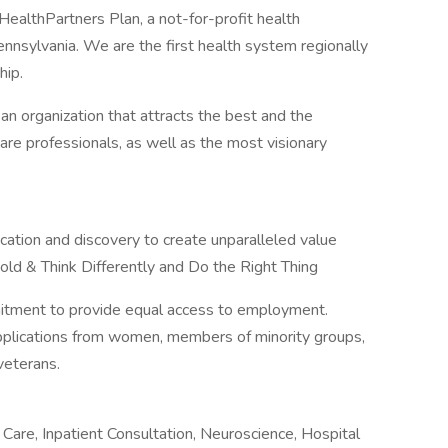
ealthPartners Plan, a not-for-profit health
nnsylvania. We are the first health system regionally
hip.
 an organization that attracts the best and the
hcare professionals, as well as the most visionary
cation and discovery to create unparalleled value
old & Think Differently and Do the Right Thing
mitment to provide equal access to employment.
applications from women, members of minority groups,
veterans.
Care, Inpatient Consultation, Neuroscience, Hospital