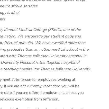
 neuro stroke services
ogy is ideal
its
dney Kimmel Medical College (SKMC), one of the
 the nation. We encourage our student body and
intellectual pursuits. We have awarded more than
ng graduates than any other medical school in the
liated with Thomas Jefferson University hospital in
iversity Hospital is the flagship hospital of
he teaching hospital for Thomas Jefferson University.
oyment at Jefferson for employees working at
ity. If you are not currently vaccinated you will be
hire date if you are offered employment, unless you
religious exemption from Jefferson.