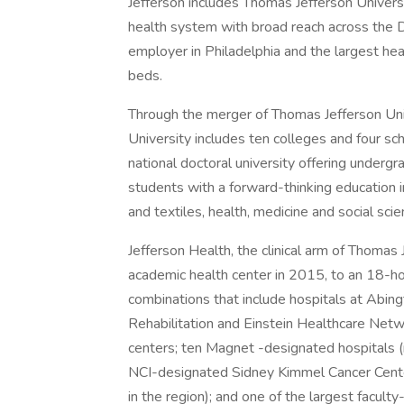
Jefferson includes Thomas Jefferson Universi
health system with broad reach across the D
employer in Philadelphia and the largest hea
beds.
Through the merger of Thomas Jefferson Univ
University includes ten colleges and four sc
national doctoral university offering under
students with a forward-thinking education in
and textiles, health, medicine and social scie
Jefferson Health, the clinical arm of Thomas
academic health center in 2015, to an 18-h
combinations that include hospitals at Abin
Rehabilitation and Einstein Healthcare Net
centers; ten Magnet -designated hospitals (
NCI-designated Sidney Kimmel Cancer Center
in the region); and one of the largest facult