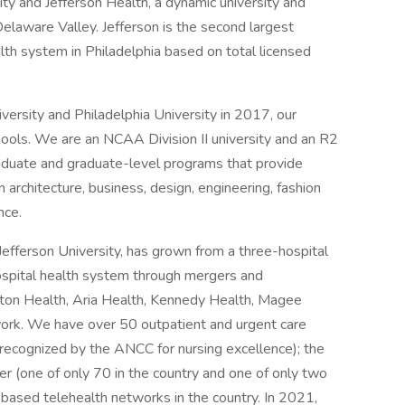
ty and Jefferson Health, a dynamic university and
elaware Valley. Jefferson is the second largest
lth system in Philadelphia based on total licensed
ersity and Philadelphia University in 2017, our
hools. We are an NCAA Division II university and an R2
graduate and graduate-level programs that provide
 architecture, business, design, engineering, fashion
nce.
 Jefferson University, has grown from a three-hospital
ospital health system through mergers and
gton Health, Aria Health, Kennedy Health, Magee
work. We have over 50 outpatient and urgent care
recognized by the ANCC for nursing excellence); the
 (one of only 70 in the country and one of only two
y-based telehealth networks in the country. In 2021,