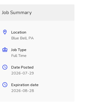
Job Summary
Location
Blue Bell, PA
Job Type
Full Time
Date Posted
2026-07-29
Expiration date
2026-08-28