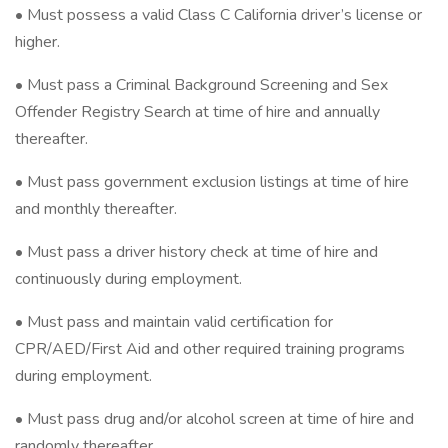
• Must possess a valid Class C California driver’s license or
higher.
• Must pass a Criminal Background Screening and Sex
Offender Registry Search at time of hire and annually
thereafter.
• Must pass government exclusion listings at time of hire
and monthly thereafter.
• Must pass a driver history check at time of hire and
continuously during employment.
• Must pass and maintain valid certification for
CPR/AED/First Aid and other required training programs
during employment.
• Must pass drug and/or alcohol screen at time of hire and
randomly thereafter.