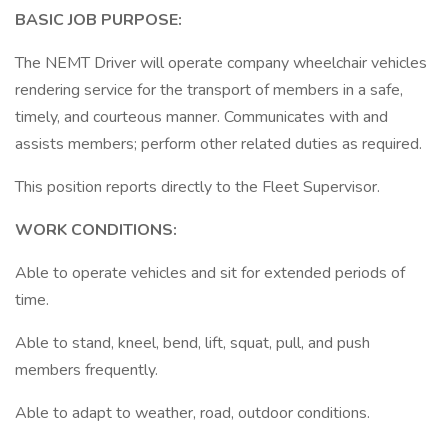
BASIC JOB PURPOSE:
The NEMT Driver will operate company wheelchair vehicles
rendering service for the transport of members in a safe,
timely, and courteous manner. Communicates with and
assists members; perform other related duties as required.
This position reports directly to the Fleet Supervisor.
WORK CONDITIONS:
Able to operate vehicles and sit for extended periods of
time.
Able to stand, kneel, bend, lift, squat, pull, and push
members frequently.
Able to adapt to weather, road, outdoor conditions.