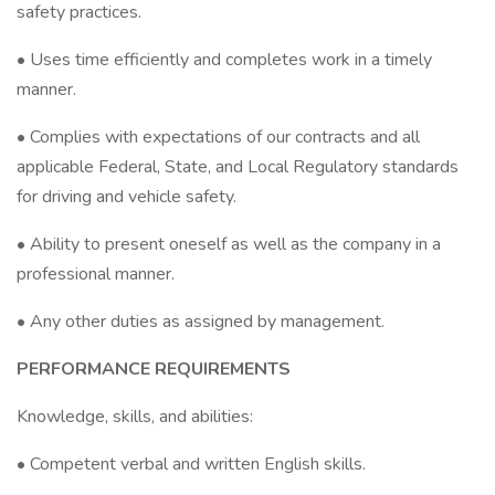
safety practices.
• Uses time efficiently and completes work in a timely
manner.
• Complies with expectations of our contracts and all
applicable Federal, State, and Local Regulatory standards
for driving and vehicle safety.
• Ability to present oneself as well as the company in a
professional manner.
• Any other duties as assigned by management.
PERFORMANCE REQUIREMENTS
Knowledge, skills, and abilities:
• Competent verbal and written English skills.