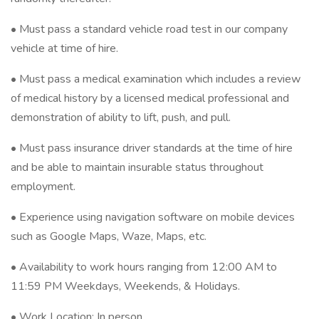
• Must pass a standard vehicle road test in our company
vehicle at time of hire.
• Must pass a medical examination which includes a review
of medical history by a licensed medical professional and
demonstration of ability to lift, push, and pull.
• Must pass insurance driver standards at the time of hire
and be able to maintain insurable status throughout
employment.
• Experience using navigation software on mobile devices
such as Google Maps, Waze, Maps, etc.
• Availability to work hours ranging from 12:00 AM to
11:59 PM Weekdays, Weekends, & Holidays.
• Work Location: In person