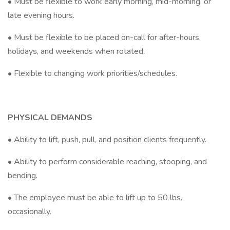
• Must be flexible to work early morning, mid-morning, or
late evening hours.
• Must be flexible to be placed on-call for after-hours,
holidays, and weekends when rotated.
• Flexible to changing work priorities/schedules.
PHYSICAL DEMANDS
• Ability to lift, push, pull, and position clients frequently.
• Ability to perform considerable reaching, stooping, and
bending.
• The employee must be able to lift up to 50 lbs.
occasionally.