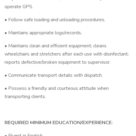
operate GPS.
• Follow safe loading and unloading procedures.
• Maintains appropriate logs/records.
• Maintains clean and efficient equipment; cleans
wheelchairs and stretchers after each use with disinfectant;
reports defective/broken equipment to supervisor.
• Communicate transport details with dispatch.
• Possess a friendly and courteous attitude when
transporting clients.
REQUIRED MINIMUM EDUCATION/EXPERIENCE:
• Fluent in English