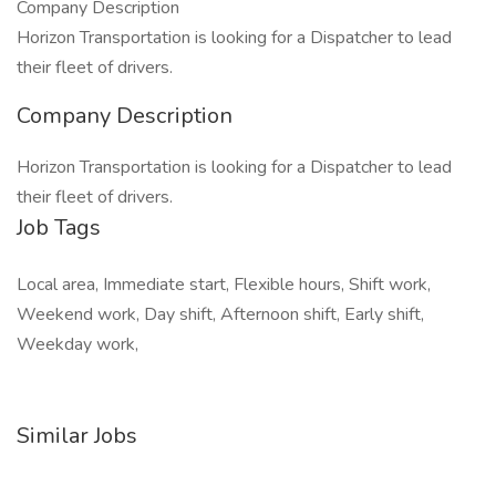
Company Description
Horizon Transportation is looking for a Dispatcher to lead
their fleet of drivers.
Company Description
Horizon Transportation is looking for a Dispatcher to lead
their fleet of drivers.
Job Tags
Local area, Immediate start, Flexible hours, Shift work,
Weekend work, Day shift, Afternoon shift, Early shift,
Weekday work,
Similar Jobs