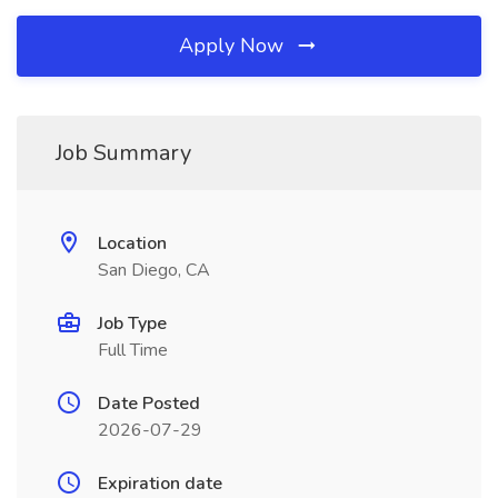
Apply Now
Job Summary
Location
San Diego, CA
Job Type
Full Time
Date Posted
2026-07-29
Expiration date