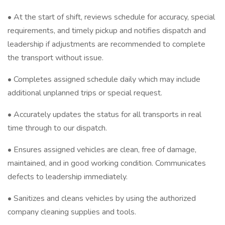
• At the start of shift, reviews schedule for accuracy, special
requirements, and timely pickup and notifies dispatch and
leadership if adjustments are recommended to complete
the transport without issue.
• Completes assigned schedule daily which may include
additional unplanned trips or special request.
• Accurately updates the status for all transports in real
time through to our dispatch.
• Ensures assigned vehicles are clean, free of damage,
maintained, and in good working condition. Communicates
defects to leadership immediately.
• Sanitizes and cleans vehicles by using the authorized
company cleaning supplies and tools.