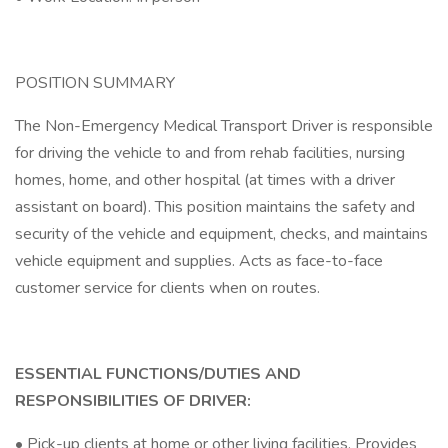
POSITION SUMMARY
The Non-Emergency Medical Transport Driver is responsible
for driving the vehicle to and from rehab facilities, nursing
homes, home, and other hospital (at times with a driver
assistant on board). This position maintains the safety and
security of the vehicle and equipment, checks, and maintains
vehicle equipment and supplies. Acts as face-to-face
customer service for clients when on routes.
ESSENTIAL FUNCTIONS/DUTIES AND
RESPONSIBILITIES OF DRIVER:
• Pick-up clients at home or other living facilities. Provides