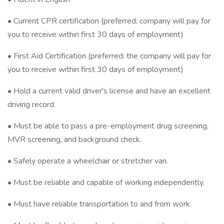
• Current CPR certification (preferred; company will pay for
you to receive within first 30 days of employment)
• First Aid Certification (preferred; the company will pay for
you to receive within first 30 days of employment)
• Hold a current valid driver's license and have an excellent
driving record.
• Must be able to pass a pre-employment drug screening,
MVR screening, and background check.
• Safely operate a wheelchair or stretcher van.
• Must be reliable and capable of working independently.
• Must have reliable transportation to and from work.