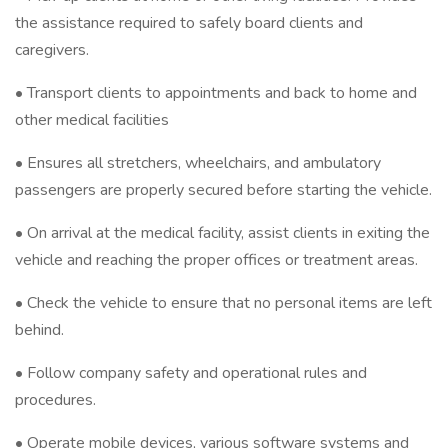
the assistance required to safely board clients and
caregivers.
• Transport clients to appointments and back to home and
other medical facilities
• Ensures all stretchers, wheelchairs, and ambulatory
passengers are properly secured before starting the vehicle.
• On arrival at the medical facility, assist clients in exiting the
vehicle and reaching the proper offices or treatment areas.
• Check the vehicle to ensure that no personal items are left
behind.
• Follow company safety and operational rules and
procedures.
• Operate mobile devices, various software systems and