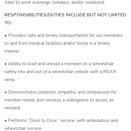
Able to work evenings, holidays, and/or weekend.
RESPONSIBILITIES/DUTIES INCLUDE BUT NOT LIMITED
TO:
• Provides safe and timely transportation for our members
to and from medical facilities and/or home in a timely
manner.
• Ability to load and unload a member on a wheelchair
safely into and out of a wheelchair vehicle with a REAR
ramp.
• Demonstrates patience, empathy, and compassion for
member needs and conveys a willingness to assist, as
needed.
• Performs “Door to Door” service, with ambulatory and
wheelchair service.