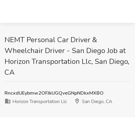
NEMT Personal Car Driver &
Wheelchair Driver - San Diego Job at
Horizon Transportation Llc, San Diego,
CA
RncxdUEybmw2OFJkUGQveGNpNDkxMXBO
Horizon Transportation Llc
San Diego, CA