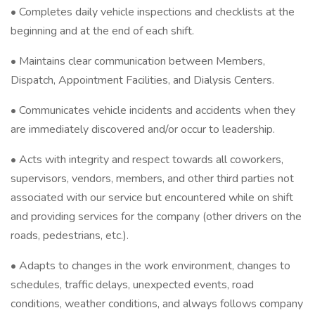
• Completes daily vehicle inspections and checklists at the
beginning and at the end of each shift.
• Maintains clear communication between Members,
Dispatch, Appointment Facilities, and Dialysis Centers.
• Communicates vehicle incidents and accidents when they
are immediately discovered and/or occur to leadership.
• Acts with integrity and respect towards all coworkers,
supervisors, vendors, members, and other third parties not
associated with our service but encountered while on shift
and providing services for the company (other drivers on the
roads, pedestrians, etc.).
• Adapts to changes in the work environment, changes to
schedules, traffic delays, unexpected events, road
conditions, weather conditions, and always follows company