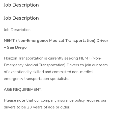
Job Description
Job Description
Job Description
NEMT (Non-Emergency Medical Transportation) Driver
– San Diego
Horizon Transportation is currently seeking NEMT (Non-
Emergency Medical Transportation) Drivers to join our team
of exceptionally skilled and committed non-medical
emergency transportation specialists.
AGE REQUIREMENT:
Please note that our company insurance policy requires our
drivers to be 23 years of age or older.