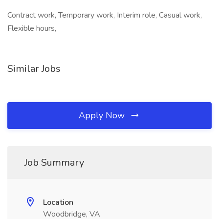
Contract work, Temporary work, Interim role, Casual work,
Flexible hours,
Similar Jobs
Apply Now
Job Summary
Location
Woodbridge, VA