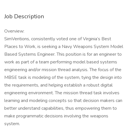
Job Description
Overview:
SimVentions, consistently voted one of Virginia’s Best
Places to Work, is seeking a Navy Weapons System Model
Based Systems Engineer. This position is for an engineer to
work as part of a team performing model based systems
engineering and/or mission thread analysis. The focus of the
MBSE task is modeling of the system, tying the design into
the requirements, and helping establish a robust digital
engineering environment. The mission thread task involves
learning and modeling concepts so that decision makers can
better understand capabilities, thus empowering them to
make programmatic decisions involving the weapons
system.