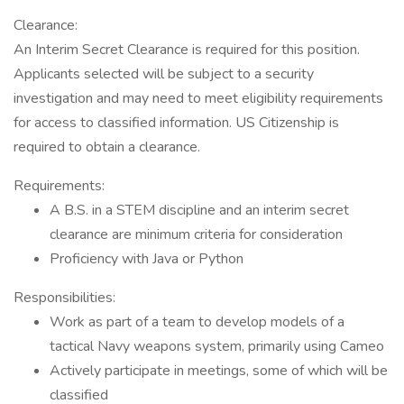
Clearance:
An Interim Secret Clearance is required for this position.
Applicants selected will be subject to a security
investigation and may need to meet eligibility requirements
for access to classified information. US Citizenship is
required to obtain a clearance.
Requirements:
A B.S. in a STEM discipline and an interim secret
clearance are minimum criteria for consideration
Proficiency with Java or Python
Responsibilities:
Work as part of a team to develop models of a
tactical Navy weapons system, primarily using Cameo
Actively participate in meetings, some of which will be
classified