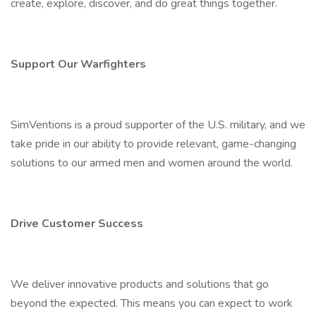
create, explore, discover, and do great things together.
Support Our Warfighters
SimVentions is a proud supporter of the U.S. military, and we
take pride in our ability to provide relevant, game-changing
solutions to our armed men and women around the world.
Drive Customer Success
We deliver innovative products and solutions that go
beyond the expected. This means you can expect to work