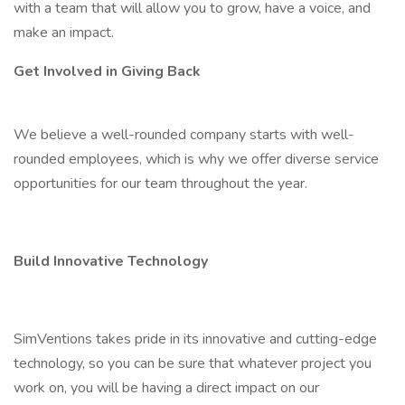
with a team that will allow you to grow, have a voice, and
make an impact.
Get Involved in Giving Back
We believe a well-rounded company starts with well-
rounded employees, which is why we offer diverse service
opportunities for our team throughout the year.
Build Innovative Technology
SimVentions takes pride in its innovative and cutting-edge
technology, so you can be sure that whatever project you
work on, you will be having a direct impact on our