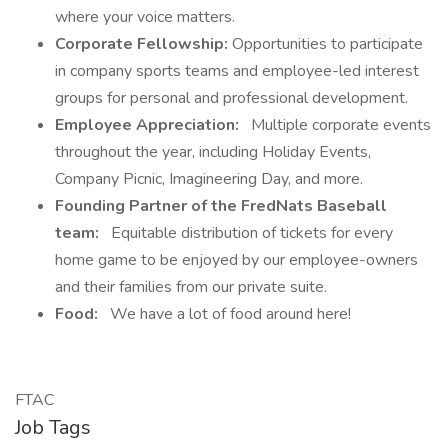
where your voice matters.
Corporate Fellowship:
Opportunities to participate
in company sports teams and employee-led interest
groups for personal and professional development.
Employee Appreciation:
Multiple corporate events
throughout the year, including Holiday Events,
Company Picnic, Imagineering Day, and more.
Founding Partner of the FredNats Baseball
team:
Equitable distribution of tickets for every
home game to be enjoyed by our employee-owners
and their families from our private suite.
Food:
We have a lot of food around here!
FTAC
Job Tags