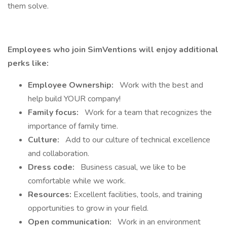
them solve.
Employees who join SimVentions will enjoy additional
perks like:
Employee Ownership:
Work with the best and
help build YOUR company!
Family focus:
Work for a team that recognizes the
importance of family time.
Culture:
Add to our culture of technical excellence
and collaboration.
Dress code:
Business casual, we like to be
comfortable while we work.
Resources:
Excellent facilities, tools, and training
opportunities to grow in your field.
Open communication:
Work in an environment