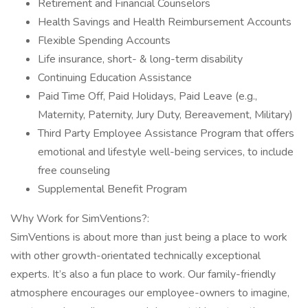
Retirement and Financial Counselors
Health Savings and Health Reimbursement Accounts
Flexible Spending Accounts
Life insurance, short- & long-term disability
Continuing Education Assistance
Paid Time Off, Paid Holidays, Paid Leave (e.g.,
Maternity, Paternity, Jury Duty, Bereavement, Military)
Third Party Employee Assistance Program that offers
emotional and lifestyle well-being services, to include
free counseling
Supplemental Benefit Program
Why Work for SimVentions?:
SimVentions is about more than just being a place to work
with other growth-orientated technically exceptional
experts. It’s also a fun place to work. Our family-friendly
atmosphere encourages our employee-owners to imagine,