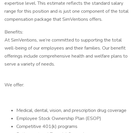
expertise level. This estimate reflects the standard salary
range for this position and is just one component of the total
compensation package that SimVentions offers.
Benefits:
At SimVentions, we’re committed to supporting the total
well-being of our employees and their families. Our benefit
offerings include comprehensive health and welfare plans to
serve a variety of needs.
We offer:
Medical, dental, vision, and prescription drug coverage
Employee Stock Ownership Plan (ESOP)
Competitive 401(k) programs