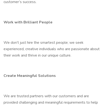
customer’s success.
Work with Brilliant People
We don’t just hire the smartest people; we seek
experienced, creative individuals who are passionate about
their work and thrive in our unique culture.
Create Meaningful Solutions
We are trusted partners with our customers and are
provided challenging and meaningful requirements to help