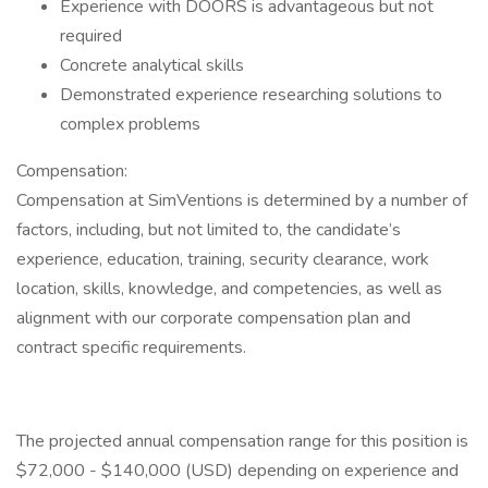
Experience with DOORS is advantageous but not
required
Concrete analytical skills
Demonstrated experience researching solutions to
complex problems
Compensation:
Compensation at SimVentions is determined by a number of
factors, including, but not limited to, the candidate’s
experience, education, training, security clearance, work
location, skills, knowledge, and competencies, as well as
alignment with our corporate compensation plan and
contract specific requirements.
The projected annual compensation range for this position is
$72,000 - $140,000 (USD) depending on experience and