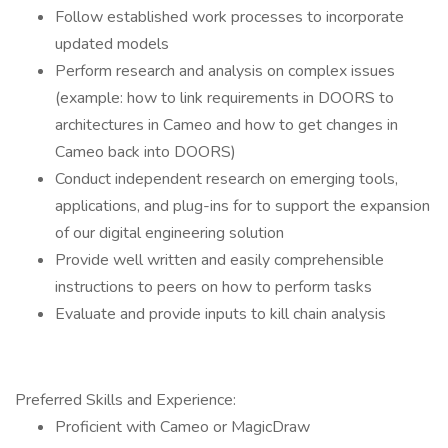
Follow established work processes to incorporate
updated models
Perform research and analysis on complex issues
(example: how to link requirements in DOORS to
architectures in Cameo and how to get changes in
Cameo back into DOORS)
Conduct independent research on emerging tools,
applications, and plug-ins for to support the expansion
of our digital engineering solution
Provide well written and easily comprehensible
instructions to peers on how to perform tasks
Evaluate and provide inputs to kill chain analysis
Preferred Skills and Experience:
Proficient with Cameo or MagicDraw