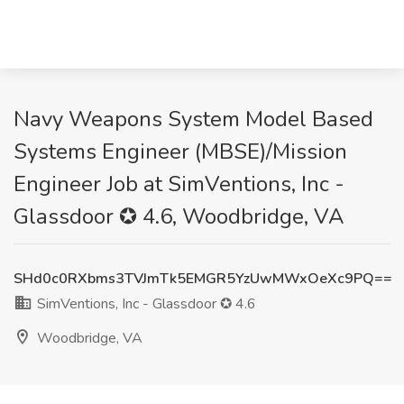
Navy Weapons System Model Based
Systems Engineer (MBSE)/Mission
Engineer Job at SimVentions, Inc -
Glassdoor ✪ 4.6, Woodbridge, VA
SHd0c0RXbms3TVJmTk5EMGR5YzUwMWxOeXc9PQ==
SimVentions, Inc - Glassdoor ✪ 4.6
Woodbridge, VA