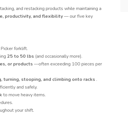
 stacking, and restacking products while maintaining a
e, productivity, and flexibility
— our five key
icker forklift.
hing
25 to 50 lbs
(and occasionally more).
es, or products
—often exceeding 100 pieces per
, turning, stooping, and climbing onto racks
.
iciently and safely.
ck
to move heavy items.
edures.
ughout your shift.