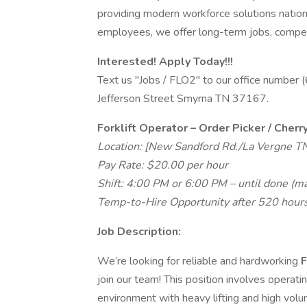
providing modern workforce solutions natio
employees, we offer long-term jobs, competi
Interested! Apply Today!!!
Text us "Jobs / FLO2" to our office number
Jefferson Street Smyrna TN 37167.
Forklift Operator – Order Picker / Cherr
Location: [New Sandford Rd./La Vergne T
Pay Rate: $20.00 per hour
Shift: 4:00 PM or 6:00 PM – until done (m
Temp-to-Hire Opportunity after 520 hours
Job Description:
We’re looking for reliable and hardworking
F
join our team! This position involves operat
environment with heavy lifting and high volu