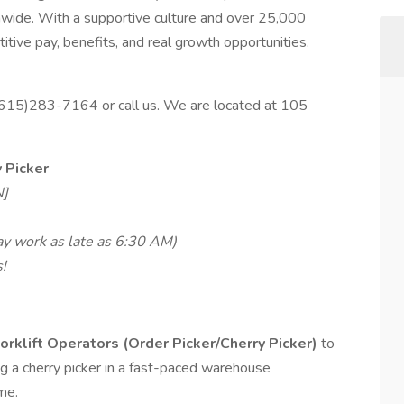
nwide. With a supportive culture and over 25,000
tive pay, benefits, and real growth opportunities.
 (615)283-7164 or call us. We are located at 105
y Picker
N]
ay work as late as 6:30 AM)
!
orklift Operators (Order Picker/Cherry Picker)
to
ing a cherry picker in a fast-paced warehouse
me.