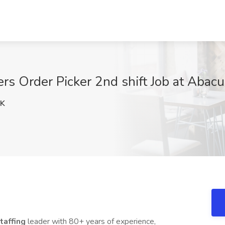
ers Order Picker 2nd shift Job at Abac
xK
taffing
leader with 80+ years of experience,