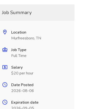
Job Summary
Location
Murfreesboro, TN
Job Type
Full Time
Salary
$20 per hour
Date Posted
2026-08-06
Expiration date
2026-09-05