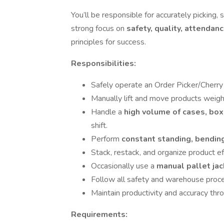
You’ll be responsible for accurately picking,
strong focus on
safety, quality, attendanc
principles for success.
Responsibilities:
Safely operate an Order Picker/Cherry P
Manually lift and move products weig
Handle a
high volume of cases, box
shift.
Perform
constant standing, bending
Stack, restack, and organize product eff
Occasionally use a
manual pallet ja
Follow all safety and warehouse proc
Maintain productivity and accuracy thro
Requirements: