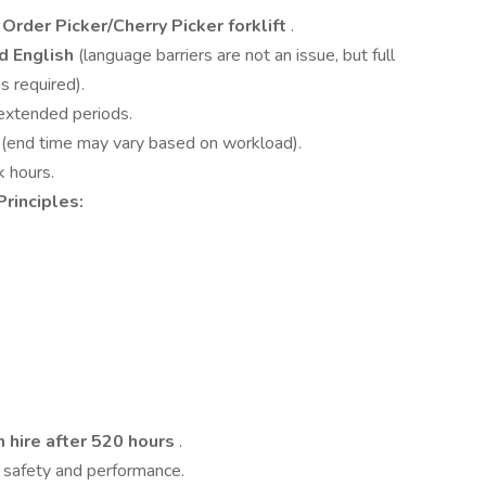
Order Picker/Cherry Picker forklift
.
d English
(language barriers are not an issue, but full
s required).
 extended periods.
s
(end time may vary based on workload).
k hours.
Principles:
 hire after 520 hours
.
 safety and performance.