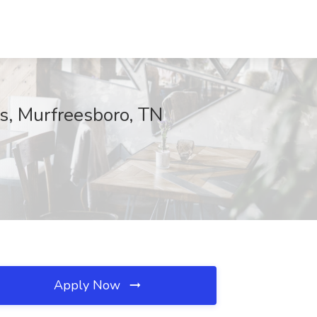
us, Murfreesboro, TN
Apply Now