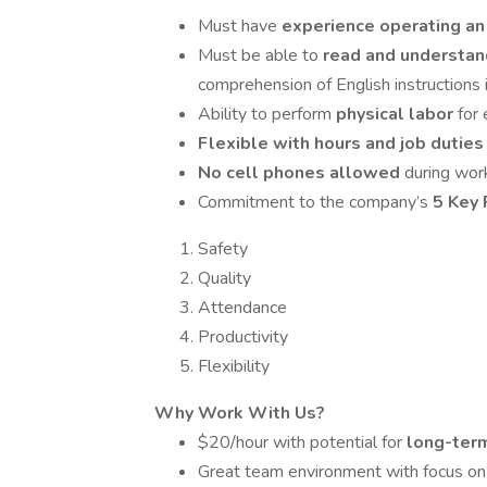
Must have
experience operating an 
Must be able to
read and understan
comprehension of English instructions i
Ability to perform
physical labor
for
Flexible with hours and job dutie
No cell phones allowed
during wor
Commitment to the company’s
5 Key 
Safety
Quality
Attendance
Productivity
Flexibility
Why Work With Us?
$20/hour with potential for
long-term
Great team environment with focus on