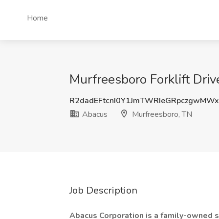
Home
Murfreesboro Forklift Driv
R2dadEFtcnI0Y1JmTWRIeGRpczgwMW
Abacus
Murfreesboro, TN
Job Description
Abacus Corporation is a family-owned s