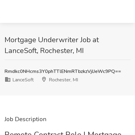
Mortgage Underwriter Job at
LanceSoft, Rochester, MI
Rmdkc0NHcms3Y0phTTlENmRTbzkzVjlJeWc9PQ==
LanceSoft
Rochester, MI
Job Description
Remote Contract Role | Mortgage