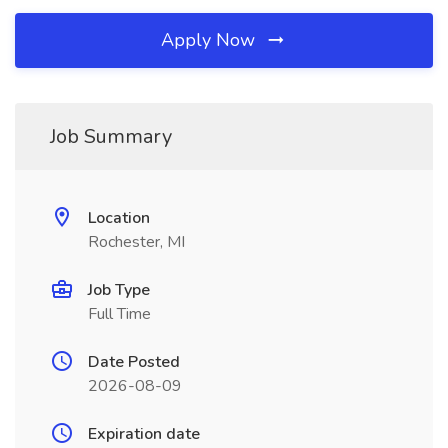
Apply Now
Job Summary
Location
Rochester, MI
Job Type
Full Time
Date Posted
2026-08-09
Expiration date