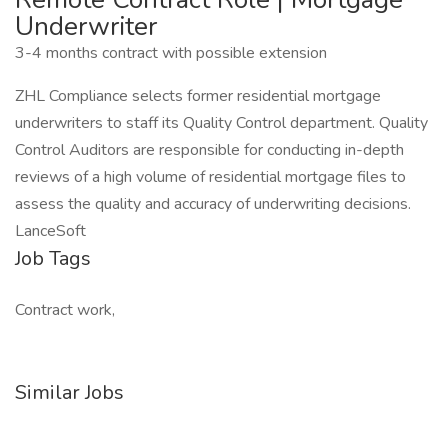
Underwriter
3-4 months contract with possible extension
ZHL Compliance selects former residential mortgage
underwriters to staff its Quality Control department. Quality
Control Auditors are responsible for conducting in-depth
reviews of a high volume of residential mortgage files to
assess the quality and accuracy of underwriting decisions.
LanceSoft
Job Tags
Contract work,
Similar Jobs