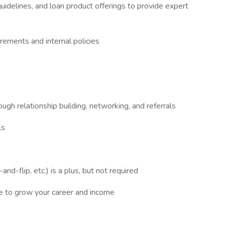
idelines, and loan product offerings to provide expert
irements and internal policies
e
ugh relationship building, networking, and referrals
ls
and-flip, etc.) is a plus, but not required
re to grow your career and income