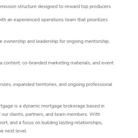
ission structure designed to reward top producers
th an experienced operations team that prioritizes
e ownership and leadership for ongoing mentorship,
a content, co-branded marketing materials, and event
roles, expanded territories, and ongoing professional
tgage is a dynamic mortgage brokerage based in
f our clients, partners, and team members. With
ort, and a focus on building lasting relationships,
e next level.