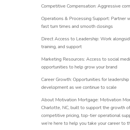
Competitive Compensation: Aggressive comm
Operations & Processing Support: Partner wi
fast turn times and smooth closings
Direct Access to Leadership: Work alongsid
training, and support
Marketing Resources: Access to social medi
opportunities to help grow your brand
Career Growth: Opportunities for leadership 
development as we continue to scale
About Motivation Mortgage: Motivation Mor
Charlotte, NC, built to support the growth o
competitive pricing, top-tier operational supp
we’re here to help you take your career to th