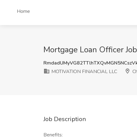
Home
Mortgage Loan Officer Jo
RmdadUMyVG82TTlhTXQvMGN5NCszV
MOTIVATION FINANCIAL LLC
Ch
Job Description
Benefits: