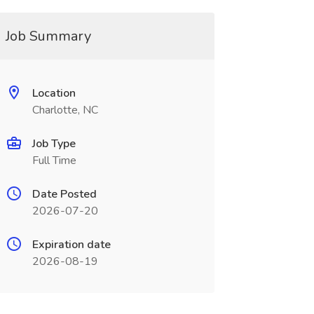
Job Summary
Location
Charlotte, NC
Job Type
Full Time
Date Posted
2026-07-20
Expiration date
2026-08-19