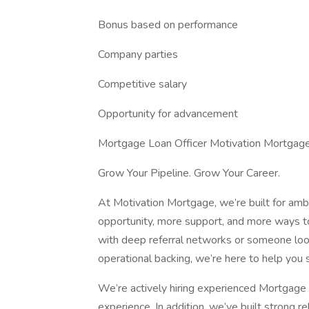
Bonus based on performance
Company parties
Competitive salary
Opportunity for advancement
Mortgage Loan Officer Motivation Mortgage 
Grow Your Pipeline. Grow Your Career.
At Motivation Mortgage, we’re built for am
opportunity, more support, and more ways t
with deep referral networks or someone look
operational backing, we’re here to help you 
We’re actively hiring experienced Mortgage 
experience. In addition, we’ve built strong re