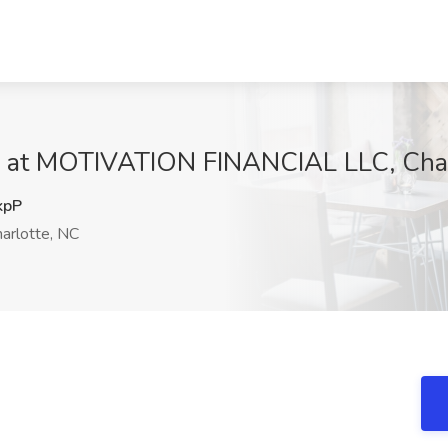
b at MOTIVATION FINANCIAL LLC, Char
kpP
arlotte, NC