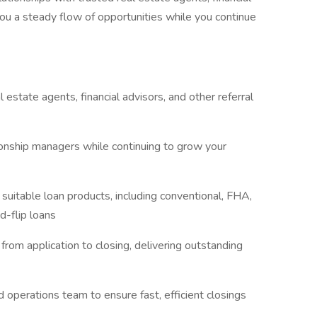
ou a steady flow of opportunities while you continue
 estate agents, financial advisors, and other referral
onship managers while continuing to grow your
table loan products, including conventional, FHA,
d-flip loans
rom application to closing, delivering outstanding
 operations team to ensure fast, efficient closings