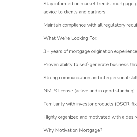
Stay informed on market trends, mortgage gu
advice to clients and partners
Maintain compliance with all regulatory requ
What We’re Looking For:
3+ years of mortgage origination experienc
Proven ability to self-generate business thro
Strong communication and interpersonal skil
NMLS license (active and in good standing)
Familiarity with investor products (DSCR, fix-
Highly organized and motivated with a desi
Why Motivation Mortgage?