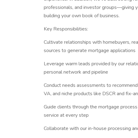
professionals, and investor groups—giving y
building your own book of business.
Key Responsibilities:
Cultivate relationships with homebuyers, real
sources to generate mortgage applications
Leverage warm leads provided by our relati
personal network and pipeline
Conduct needs assessments to recommend sui
VA, and niche products like DSCR and fix-an
Guide clients through the mortgage process f
service at every step
Collaborate with our in-house processing and