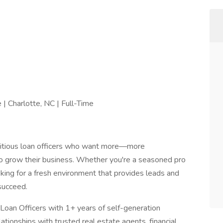
| Charlotte, NC | Full-Time
bitious loan officers who want more—more
o grow their business. Whether you're a seasoned pro
ing for a fresh environment that provides leads and
succeed.
Loan Officers with 1+ years of self-generation
lationships with trusted real estate agents, financial