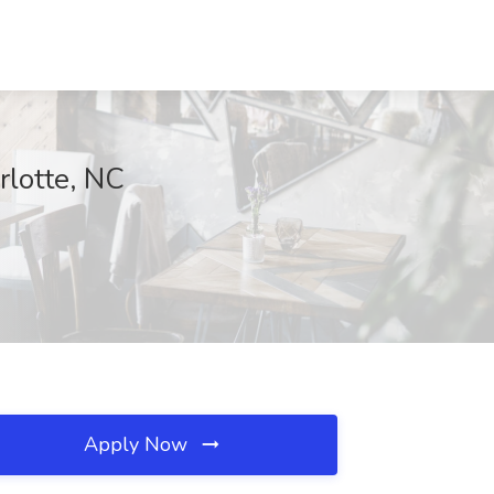
lotte, NC
Apply Now