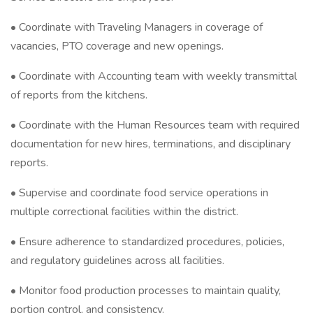
• Coordinate with Traveling Managers in coverage of
vacancies, PTO coverage and new openings.
• Coordinate with Accounting team with weekly transmittal
of reports from the kitchens.
• Coordinate with the Human Resources team with required
documentation for new hires, terminations, and disciplinary
reports.
• Supervise and coordinate food service operations in
multiple correctional facilities within the district.
• Ensure adherence to standardized procedures, policies,
and regulatory guidelines across all facilities.
• Monitor food production processes to maintain quality,
portion control, and consistency.