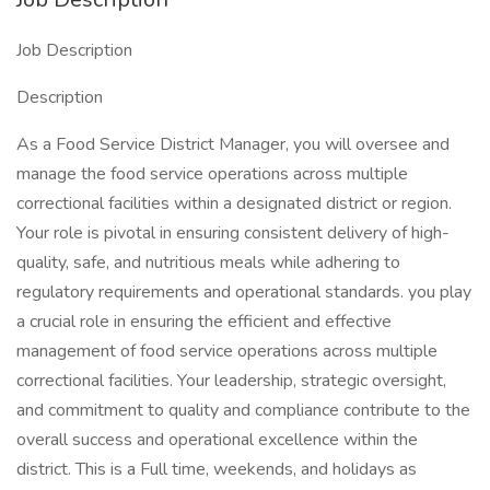
Job Description
Description
As a Food Service District Manager, you will oversee and
manage the food service operations across multiple
correctional facilities within a designated district or region.
Your role is pivotal in ensuring consistent delivery of high-
quality, safe, and nutritious meals while adhering to
regulatory requirements and operational standards. you play
a crucial role in ensuring the efficient and effective
management of food service operations across multiple
correctional facilities. Your leadership, strategic oversight,
and commitment to quality and compliance contribute to the
overall success and operational excellence within the
district. This is a Full time, weekends, and holidays as