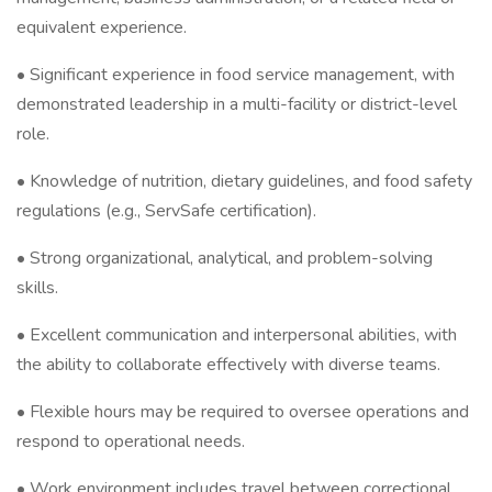
equivalent experience.
• Significant experience in food service management, with
demonstrated leadership in a multi-facility or district-level
role.
• Knowledge of nutrition, dietary guidelines, and food safety
regulations (e.g., ServSafe certification).
• Strong organizational, analytical, and problem-solving
skills.
• Excellent communication and interpersonal abilities, with
the ability to collaborate effectively with diverse teams.
• Flexible hours may be required to oversee operations and
respond to operational needs.
• Work environment includes travel between correctional