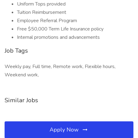
Uniform Tops provided
Tuition Reimbursement
Employee Referral Program
Free $50,000 Term Life Insurance policy
Internal promotions and advancements
Job Tags
Weekly pay, Full time, Remote work, Flexible hours,
Weekend work,
Similar Jobs
Apply Now