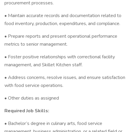
procurement processes.
• Maintain accurate records and documentation related to
food inventory, production, expenditures, and compliance.
• Prepare reports and present operational performance
metrics to senior management.
• Foster positive relationships with correctional facility
management, and Skillet Kitchen staff.
• Address concerns, resolve issues, and ensure satisfaction
with food service operations.
• Other duties as assigned
Required Job Skills:
• Bachelor’s degree in culinary arts, food service
management, business administration, or a related field or