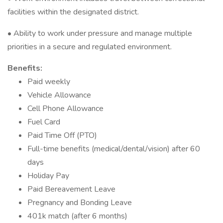
facilities within the designated district.
• Ability to work under pressure and manage multiple
priorities in a secure and regulated environment.
Benefits:
Paid weekly
Vehicle Allowance
Cell Phone Allowance
Fuel Card
Paid Time Off (PTO)
Full-time benefits (medical/dental/vision) after 60
days
Holiday Pay
Paid Bereavement Leave
Pregnancy and Bonding Leave
401k match (after 6 months)