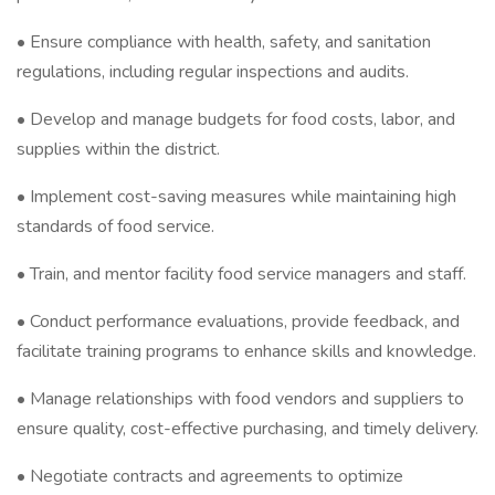
• Ensure compliance with health, safety, and sanitation
regulations, including regular inspections and audits.
• Develop and manage budgets for food costs, labor, and
supplies within the district.
• Implement cost-saving measures while maintaining high
standards of food service.
• Train, and mentor facility food service managers and staff.
• Conduct performance evaluations, provide feedback, and
facilitate training programs to enhance skills and knowledge.
• Manage relationships with food vendors and suppliers to
ensure quality, cost-effective purchasing, and timely delivery.
• Negotiate contracts and agreements to optimize