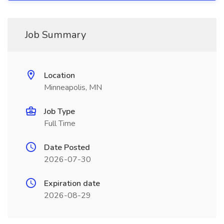
Job Summary
Location
Minneapolis, MN
Job Type
Full Time
Date Posted
2026-07-30
Expiration date
2026-08-29