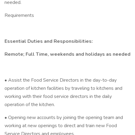
needed.
Requirements
Essential Duties and Responsibilities:
Remote; Full Time, weekends and holidays as needed
• Assist the Food Service Directors in the day-to-day
operation of kitchen facilities by traveling to kitchens and
working with their food service directors in the daily
operation of the kitchen.
• Opening new accounts by joining the opening team and
working at new openings to direct and train new Food
Service Directors and employees.