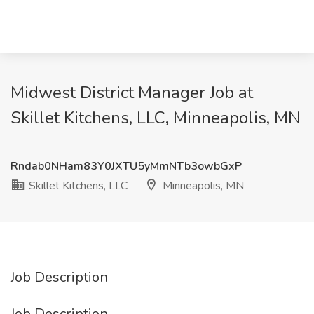
Midwest District Manager Job at
Skillet Kitchens, LLC, Minneapolis, MN
Rndab0NHam83Y0JXTU5yMmNTb3owbGxP
Skillet Kitchens, LLC
Minneapolis, MN
Job Description
Job Description