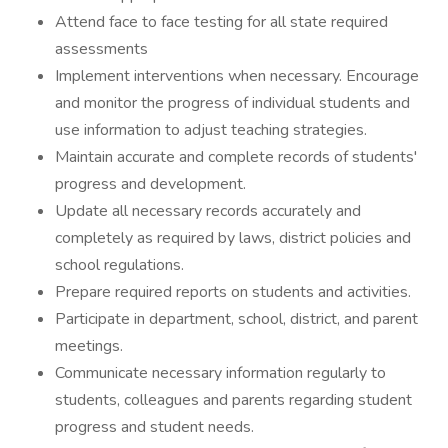
Attend face to face testing for all state required
assessments
Implement interventions when necessary. Encourage
and monitor the progress of individual students and
use information to adjust teaching strategies.
Maintain accurate and complete records of students'
progress and development.
Update all necessary records accurately and
completely as required by laws, district policies and
school regulations.
Prepare required reports on students and activities.
Participate in department, school, district, and parent
meetings.
Communicate necessary information regularly to
students, colleagues and parents regarding student
progress and student needs.