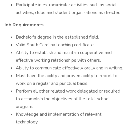
Participate in extracurricular activities such as social
activities, clubs and student organizations as directed.
Job Requirements
Bachelor's degree in the established field.
Valid South Carolina teaching certificate.
Ability to establish and maintain cooperative and
effective working relationships with others.
Ability to communicate effectively orally and in writing.
Must have the ability and proven ability to report to
work on a regular and punctual basis.
Perform all other related work delegated or required
to accomplish the objectives of the total school
program.
Knowledge and implementation of relevant
technology.