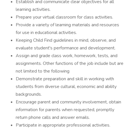
Establish and communicate clear objectives for all
learning activities.
Prepare your virtual classroom for class activities.
Provide a variety of learning materials and resources
for use in educational activities.
Keeping Child Find guidelines in mind, observe, and
evaluate student's performance and development.
Assign and grade class work, homework, tests, and
assignments. Other functions of the job include but are
not limited to the following
Demonstrate preparation and skill in working with
students from diverse cultural, economic and ability
backgrounds.
Encourage parent and community involvement, obtain
information for parents when requested, promptly
return phone calls and answer emails.
Participate in appropriate professional activities.