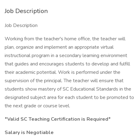
Job Description
Job Description
Working from the teacher's home office, the teacher will
plan, organize and implement an appropriate virtual
instructional program in a secondary learning environment
that guides and encourages students to develop and fulfill
their academic potential. Work is performed under the
supervision of the principal. The teacher will ensure that
students show mastery of SC Educational Standards in the
designated subject area for each student to be promoted to
the next grade or course level.
*Valid SC Teaching Certification is Required*
Salary is Negotiable