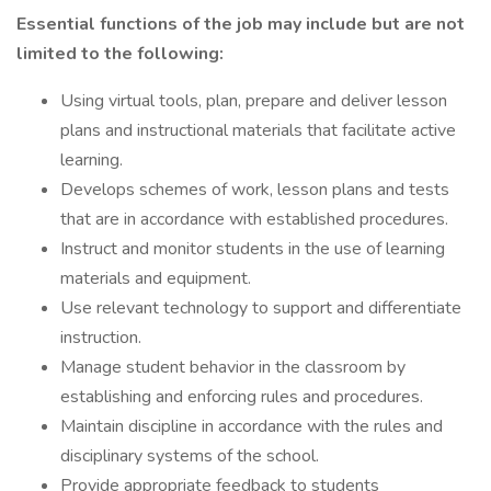
Essential functions of the job may include but are not
limited to the following:
Using virtual tools, plan, prepare and deliver lesson
plans and instructional materials that facilitate active
learning.
Develops schemes of work, lesson plans and tests
that are in accordance with established procedures.
Instruct and monitor students in the use of learning
materials and equipment.
Use relevant technology to support and differentiate
instruction.
Manage student behavior in the classroom by
establishing and enforcing rules and procedures.
Maintain discipline in accordance with the rules and
disciplinary systems of the school.
Provide appropriate feedback to students