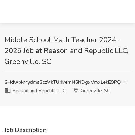
Middle School Math Teacher 2024-
2025 Job at Reason and Republic LLC,
Greenville, SC
SHdwbkMydms3czVkTU4vemN5NDgxVmxLekE9PQ==
Reason and Republic LLC
Greenville, SC
Job Description