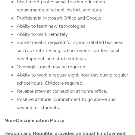
Must meet professional teacher education
requirements of school, district, and state.
Proficient in Microsoft Office and Google.
Ability to learn new technologies.
Ability to work remotely
Some travel is required for school-related business
such as state testing, school events, professional
development, and staff meetings.
Overnight travel may be required.
Ability to work a regular eight-hour day during regular
school hours. Childcare required.
Reliable internet connection at home office.
Positive attitude. Commitment to go above and
beyond for students.
Non-Discrimination Policy
Reason and Republic provides an Equal Employment