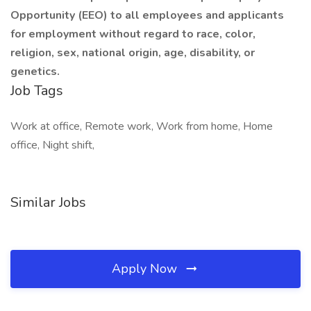
Opportunity (EEO) to all employees and applicants
for employment without regard to race, color,
religion, sex, national origin, age, disability, or
genetics.
Job Tags
Work at office, Remote work, Work from home, Home
office, Night shift,
Similar Jobs
Apply Now