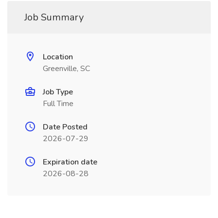
Job Summary
Location
Greenville, SC
Job Type
Full Time
Date Posted
2026-07-29
Expiration date
2026-08-28