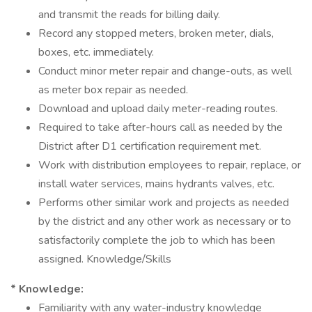
and transmit the reads for billing daily.
Record any stopped meters, broken meter, dials,
boxes, etc. immediately.
Conduct minor meter repair and change-outs, as well
as meter box repair as needed.
Download and upload daily meter-reading routes.
Required to take after-hours call as needed by the
District after D1 certification requirement met.
Work with distribution employees to repair, replace, or
install water services, mains hydrants valves, etc.
Performs other similar work and projects as needed
by the district and any other work as necessary or to
satisfactorily complete the job to which has been
assigned. Knowledge/Skills
* Knowledge:
Familiarity with any water-industry knowledge