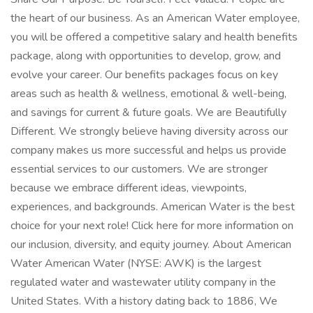
the heart of our business. As an American Water employee,
you will be offered a competitive salary and health benefits
package, along with opportunities to develop, grow, and
evolve your career. Our benefits packages focus on key
areas such as health & wellness, emotional & well-being,
and savings for current & future goals. We are Beautifully
Different. We strongly believe having diversity across our
company makes us more successful and helps us provide
essential services to our customers. We are stronger
because we embrace different ideas, viewpoints,
experiences, and backgrounds. American Water is the best
choice for your next role! Click here for more information on
our inclusion, diversity, and equity journey. About American
Water American Water (NYSE: AWK) is the largest
regulated water and wastewater utility company in the
United States. With a history dating back to 1886, We