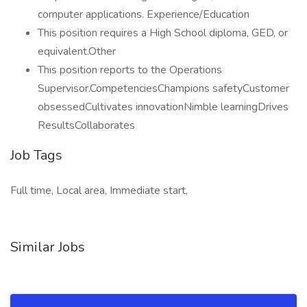
computer applications. Experience/Education
This position requires a High School diploma, GED, or
equivalent.Other
This position reports to the Operations
Supervisor.CompetenciesChampions safetyCustomer
obsessedCultivates innovationNimble learningDrives
ResultsCollaborates
Job Tags
Full time, Local area, Immediate start,
Similar Jobs