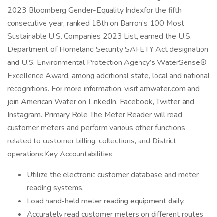
2023 Bloomberg Gender-Equality Indexfor the fifth
consecutive year, ranked 18th on Barron’s 100 Most
Sustainable U.S. Companies 2023 List, earned the U.S.
Department of Homeland Security SAFETY Act designation
and U.S. Environmental Protection Agency’s WaterSense®
Excellence Award, among additional state, local and national
recognitions. For more information, visit amwater.com and
join American Water on LinkedIn, Facebook, Twitter and
Instagram. Primary Role The Meter Reader will read
customer meters and perform various other functions
related to customer billing, collections, and District
operations.Key Accountabilities
Utilize the electronic customer database and meter
reading systems.
Load hand-held meter reading equipment daily.
Accurately read customer meters on different routes