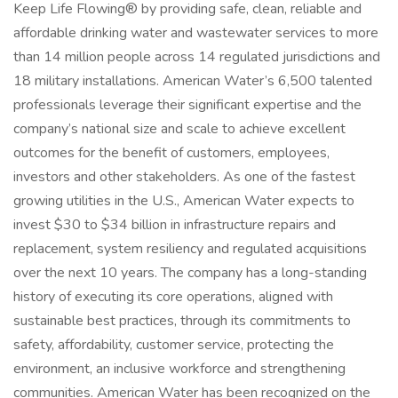
Keep Life Flowing® by providing safe, clean, reliable and
affordable drinking water and wastewater services to more
than 14 million people across 14 regulated jurisdictions and
18 military installations. American Water’s 6,500 talented
professionals leverage their significant expertise and the
company’s national size and scale to achieve excellent
outcomes for the benefit of customers, employees,
investors and other stakeholders. As one of the fastest
growing utilities in the U.S., American Water expects to
invest $30 to $34 billion in infrastructure repairs and
replacement, system resiliency and regulated acquisitions
over the next 10 years. The company has a long-standing
history of executing its core operations, aligned with
sustainable best practices, through its commitments to
safety, affordability, customer service, protecting the
environment, an inclusive workforce and strengthening
communities. American Water has been recognized on the