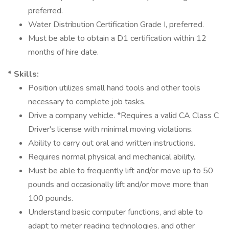
preferred.
Water Distribution Certification Grade I, preferred.
Must be able to obtain a D1 certification within 12
months of hire date.
* Skills:
Position utilizes small hand tools and other tools
necessary to complete job tasks.
Drive a company vehicle. *Requires a valid CA Class C
Driver's license with minimal moving violations.
Ability to carry out oral and written instructions.
Requires normal physical and mechanical ability.
Must be able to frequently lift and/or move up to 50
pounds and occasionally lift and/or move more than
100 pounds.
Understand basic computer functions, and able to
adapt to meter reading technologies, and other