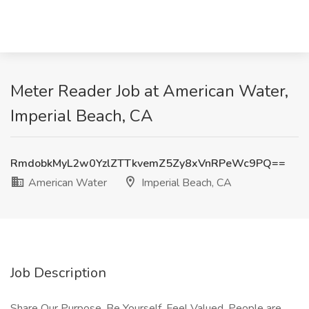
Meter Reader Job at American Water,
Imperial Beach, CA
RmdobkMyL2w0YzlZTTkvemZ5Zy8xVnRPeWc9PQ==
American Water
Imperial Beach, CA
Job Description
Share Our Purpose. Be Yourself. Feel Valued. People are