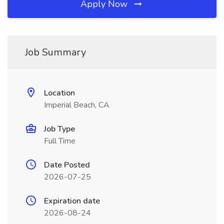
Apply Now
Job Summary
Location
Imperial Beach, CA
Job Type
Full Time
Date Posted
2026-07-25
Expiration date
2026-08-24