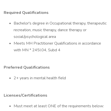
Required Qualifications
Bachelor's degree in Occupational therapy, therapeutic
recreation, music therapy, dance therapy or
social/psychological area
Meets MH Practitioner Qualifications in accordance
with MN * 245I.04, Subd 4
Preferred Qualifications
2+ years in mental health field
Licenses/Certifications
Must meet at least ONE of the requirements below: