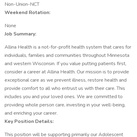
Non-Union-NCT
Weekend Rotation:
None
Job Summary:
Allina Health is a not-for-profit health system that cares for
individuals, families and communities throughout Minnesota
and western Wisconsin. If you value putting patients first,
consider a career at Allina Health. Our mission is to provide
exceptional care as we prevent illness, restore health and
provide comfort to all who entrust us with their care. This
includes you and your loved ones. We are committed to
providing whole person care, investing in your well-being,
and enriching your career.
Key Position Details:
This position will be supporting primarily our Adolescent