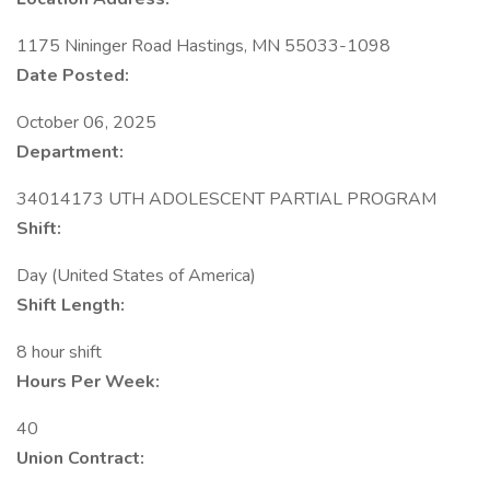
1175 Nininger Road Hastings, MN 55033-1098
Date Posted:
October 06, 2025
Department:
34014173 UTH ADOLESCENT PARTIAL PROGRAM
Shift:
Day (United States of America)
Shift Length:
8 hour shift
Hours Per Week:
40
Union Contract: