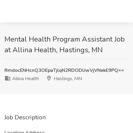
Mental Health Program Assistant Job
at Allina Health, Hastings, MN
RmdocENHcnQ3OEpaTjlqN2RDODUwVjVNekE9PQ==
Allina Health
Hastings, MN
Job Description
Location Address: