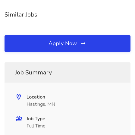
Similar Jobs
Apply Now
Job Summary
Location
Hastings, MN
Job Type
Full Time