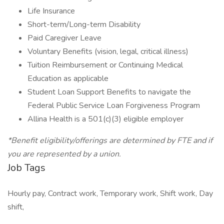
Life Insurance
Short-term/Long-term Disability
Paid Caregiver Leave
Voluntary Benefits (vision, legal, critical illness)
Tuition Reimbursement or Continuing Medical
Education as applicable
Student Loan Support Benefits to navigate the
Federal Public Service Loan Forgiveness Program
Allina Health is a 501(c)(3) eligible employer
*Benefit eligibility/offerings are determined by FTE and if
you are represented by a union.
Job Tags
Hourly pay, Contract work, Temporary work, Shift work, Day
shift,