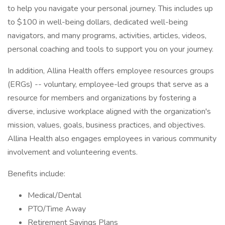
to help you navigate your personal journey. This includes up
to $100 in well-being dollars, dedicated well-being
navigators, and many programs, activities, articles, videos,
personal coaching and tools to support you on your journey.
In addition, Allina Health offers employee resources groups
(ERGs) -- voluntary, employee-led groups that serve as a
resource for members and organizations by fostering a
diverse, inclusive workplace aligned with the organization's
mission, values, goals, business practices, and objectives.
Allina Health also engages employees in various community
involvement and volunteering events.
Benefits include:
Medical/Dental
PTO/Time Away
Retirement Savings Plans