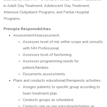
in Adult Day Treatment, Adolescent Day Treatment,
Intensive Outpatient Programs, and Partial Hospital
Programs.
Principle Responsibilities
Assessment/reassessment.
Assesses level of risk within scope and consults
with MH Professional.
Assesses level of functioning.
Assesses programming needs for
patient/families.
Documents assessments.
Plans and conducts educational/therapeutic activities.
Assigns patients to specific group according to
team treatment plan.
Conducts groups as scheduled.
Conducts one on one education/activities as