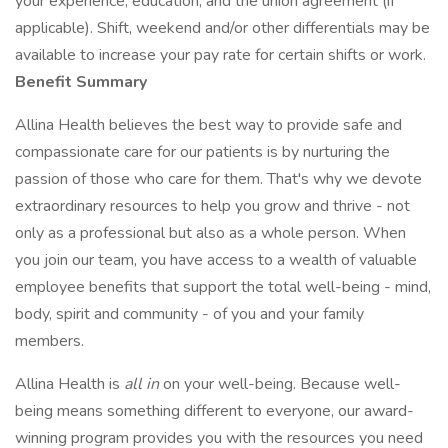
your experience, education, and the union agreement (if
applicable). Shift, weekend and/or other differentials may be
available to increase your pay rate for certain shifts or work.
Benefit Summary
Allina Health believes the best way to provide safe and
compassionate care for our patients is by nurturing the
passion of those who care for them. That's why we devote
extraordinary resources to help you grow and thrive - not
only as a professional but also as a whole person. When
you join our team, you have access to a wealth of valuable
employee benefits that support the total well-being - mind,
body, spirit and community - of you and your family
members.
Allina Health is
all in
on your well-being. Because well-
being means something different to everyone, our award-
winning program provides you with the resources you need