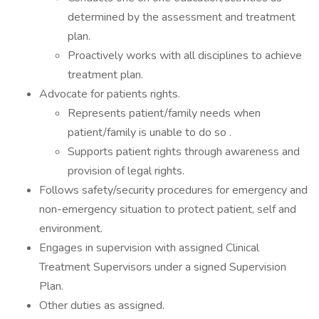
determined by the assessment and treatment
plan.
Proactively works with all disciplines to achieve
treatment plan.
Advocate for patients rights.
Represents patient/family needs when
patient/family is unable to do so .
Supports patient rights through awareness and
provision of legal rights.
Follows safety/security procedures for emergency and
non-emergency situation to protect patient, self and
environment.
Engages in supervision with assigned Clinical
Treatment Supervisors under a signed Supervision
Plan.
Other duties as assigned.