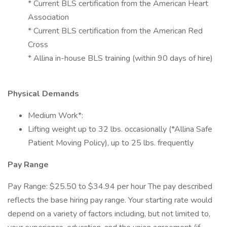
* Current BLS certification from the American Heart
Association
* Current BLS certification from the American Red
Cross
* Allina in-house BLS training (within 90 days of hire)
Physical Demands
Medium Work*:
Lifting weight up to 32 lbs. occasionally (*Allina Safe
Patient Moving Policy), up to 25 lbs. frequently
Pay Range
Pay Range: $25.50 to $34.94 per hour The pay described
reflects the base hiring pay range. Your starting rate would
depend on a variety of factors including, but not limited to,