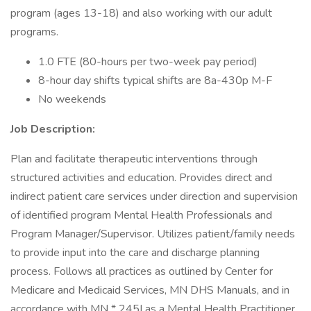
program (ages 13-18) and also working with our adult
programs.
1.0 FTE (80-hours per two-week pay period)
8-hour day shifts typical shifts are 8a-430p M-F
No weekends
Job Description:
Plan and facilitate therapeutic interventions through
structured activities and education. Provides direct and
indirect patient care services under direction and supervision
of identified program Mental Health Professionals and
Program Manager/Supervisor. Utilizes patient/family needs
to provide input into the care and discharge planning
process. Follows all practices as outlined by Center for
Medicare and Medicaid Services, MN DHS Manuals, and in
accordance with MN * 245I as a Mental Health Practitioner