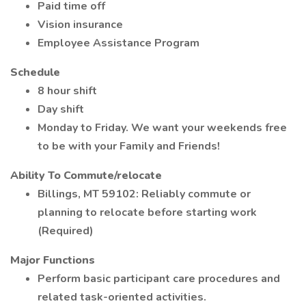
Paid time off
Vision insurance
Employee Assistance Program
Schedule
8 hour shift
Day shift
Monday to Friday. We want your weekends free
to be with your Family and Friends!
Ability To Commute/relocate
Billings, MT 59102: Reliably commute or
planning to relocate before starting work
(Required)
Major Functions
Perform basic participant care procedures and
related task-oriented activities.