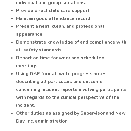
individual and group situations.
Provide direct child care support.
Maintain good attendance record.
Present a neat, clean, and professional
appearance.
Demonstrate knowledge of and compliance with
all safety standards.
Report on time for work and scheduled
meetings.
Using DAP format, write progress notes
describing all particulars and outcome
concerning incident reports involving participants
with regards to the clinical perspective of the
incident.
Other duties as assigned by Supervisor and New
Day, Inc. administration.