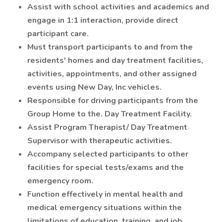
Assist with school activities and academics and
engage in 1:1 interaction, provide direct
participant care.
Must transport participants to and from the
residents' homes and day treatment facilities,
activities, appointments, and other assigned
events using New Day, Inc vehicles.
Responsible for driving participants from the
Group Home to the. Day Treatment Facility.
Assist Program Therapist/ Day Treatment
Supervisor with therapeutic activities.
Accompany selected participants to other
facilities for special tests/exams and the
emergency room.
Function effectively in mental health and
medical emergency situations within the
limitations of education, training, and job