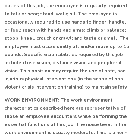
duties of this job, the employee is regularly required
to talk or hear; stand; walk; sit. The employee is
occasionally required to use hands to finger, handle,
or feel; reach with hands and arms; climb or balance;
stoop, kneel, crouch or crawl; and taste or smell. The
employee must occasionally lift and/or move up to 15
pounds. Specific vision abilities required by this job
include close vision, distance vision and peripheral
vision. This position may require the use of safe, non-
injurious physical interventions (in the scope of non-
violent crisis intervention training) to maintain safety.
WORK ENVIRONMENT:
The work environment
characteristics described here are representative of
those an employee encounters while performing the
essential functions of this job. The noise level in the
work environment is usually moderate. This is a non-