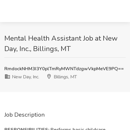
Mental Health Assistant Job at New
Day, Inc., Billings, MT
RmdockNHM3I3Y0plTmRyMWNTdzgwVkpMeVE9PQ==
New Day, Inc.
Billings, MT
Job Description
RESPONSIBILITIES:
Performs basic childcare