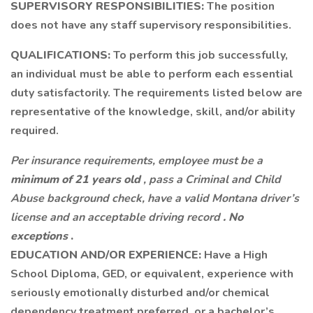
SUPERVISORY RESPONSIBILITIES:
The position
does not have any staff supervisory responsibilities.
QUALIFICATIONS:
To perform this job successfully,
an individual must be able to perform each essential
duty satisfactorily. The requirements listed below are
representative of the knowledge, skill, and/or ability
required.
Per insurance requirements, employee must be a
minimum of 21 years old
, pass a Criminal and Child
Abuse background check, have a valid Montana driver’s
license and an acceptable driving record
. No
exceptions
.
EDUCATION AND/OR EXPERIENCE:
Have a High
School Diploma, GED, or equivalent, experience with
seriously emotionally disturbed and/or chemical
dependency treatment preferred, or a bachelor’s