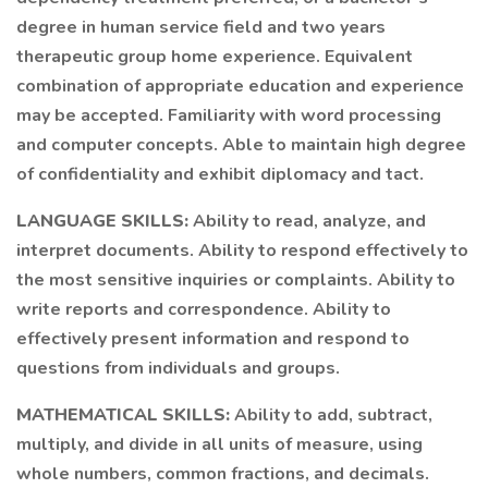
degree in human service field and two years
therapeutic group home experience. Equivalent
combination of appropriate education and experience
may be accepted. Familiarity with word processing
and computer concepts. Able to maintain high degree
of confidentiality and exhibit diplomacy and tact.
LANGUAGE SKILLS:
Ability to read, analyze, and
interpret documents. Ability to respond effectively to
the most sensitive inquiries or complaints. Ability to
write reports and correspondence. Ability to
effectively present information and respond to
questions from individuals and groups.
MATHEMATICAL SKILLS:
Ability to add, subtract,
multiply, and divide in all units of measure, using
whole numbers, common fractions, and decimals.