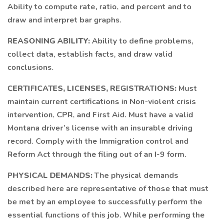
Ability to compute rate, ratio, and percent and to
draw and interpret bar graphs.
REASONING ABILITY:
Ability to define problems,
collect data, establish facts, and draw valid
conclusions.
CERTIFICATES, LICENSES, REGISTRATIONS:
Must
maintain current certifications in Non-violent crisis
intervention, CPR, and First Aid. Must have a valid
Montana driver’s license with an insurable driving
record. Comply with the Immigration control and
Reform Act through the filing out of an I-9 form.
PHYSICAL DEMANDS:
The physical demands
described here are representative of those that must
be met by an employee to successfully perform the
essential functions of this job. While performing the