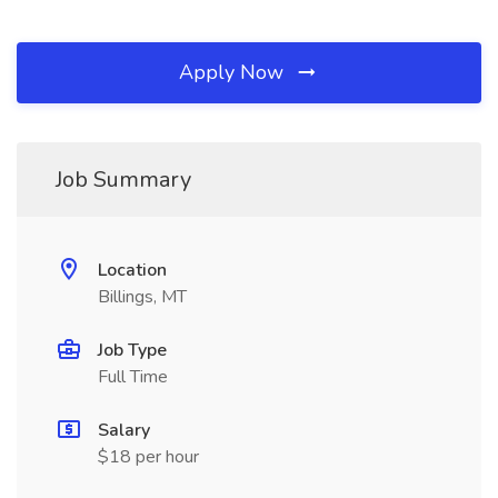
Apply Now
Job Summary
Location
Billings, MT
Job Type
Full Time
Salary
$18 per hour