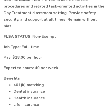
procedures and related task-oriented activities in the
Day Treatment classroom setting. Provide safety,
security, and support at all times. Remain without
bias.
FLSA STATUS:
Non-Exempt
Job Type: Full-time
Pay: $18.00 per hour
Expected hours: 40 per week
Benefits
401(k) matching
Dental insurance
Health insurance
Life insurance