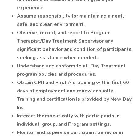
experience.
Assume responsibility for maintaining a neat,
safe, and clean environment.
Observe, record, and report to Program
Therapist/Day Treatment Supervisor any
significant behavior and condition of participants,
seeking assistance when needed.
Understand and conform to all Day Treatment
program policies and procedures.
Obtain CPR and First Aid training within first 60
days of employment and renew annually.
Training and certification is provided by New Day,
Inc.
Interact therapeutically with participants in
individual, group, and Program settings.
Monitor and supervise participant behavior in