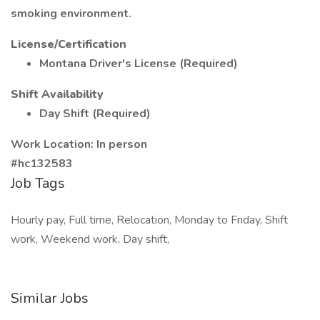
smoking environment.
License/Certification
Montana Driver's License (Required)
Shift Availability
Day Shift (Required)
Work Location: In person
#hc132583
Job Tags
Hourly pay, Full time, Relocation, Monday to Friday, Shift
work, Weekend work, Day shift,
Similar Jobs