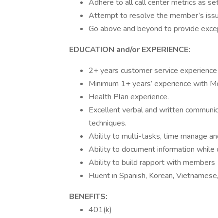
Adhere to all call center metrics as se
Attempt to resolve the member’s issue
Go above and beyond to provide excep
EDUCATION and/or EXPERIENCE:
2+ years customer service experience
Minimum 1+ years’ experience with M
Health Plan experience.
Excellent verbal and written communicat
techniques.
Ability to multi-tasks, time manage and 
Ability to document information while
Ability to build rapport with members
Fluent in Spanish, Korean, Vietnamese
BENEFITS:
401(k)