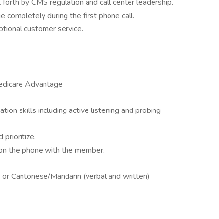
t forth by CMS regulation and call center leadership.
 completely during the first phone call.
tional customer service.
edicare Advantage
ion skills including active listening and probing
prioritize.
 on the phone with the member.
, or Cantonese/Mandarin (verbal and written)