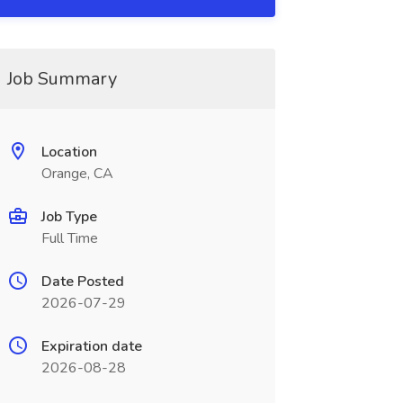
Job Summary
Location
Orange, CA
Job Type
Full Time
Date Posted
2026-07-29
Expiration date
2026-08-28