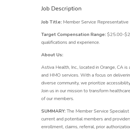
Job Description
Job Title:
Member Service Representative (B
Target Compensation Range:
$25.00-$28
qualifications and experience.
About Us:
Astiva Health, Inc., located in Orange, CA is
and HMO services. With a focus on deliverin
diverse community, we prioritize accessibility,
Join us in our mission to transform healthcar
of our members.
SUMMARY:
The Member Service Specialist i
current and potential members and providers
enrollment, claims, referral, prior authoriza