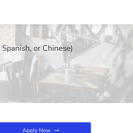
 Spanish, or Chinese)
Apply Now