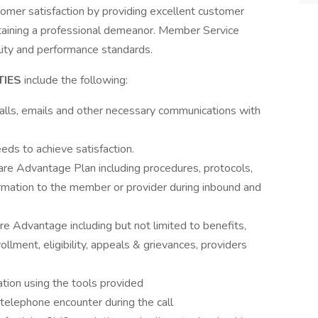
omer satisfaction by providing excellent customer
intaining a professional demeanor. Member Service
lity and performance standards.
TIES
include the following:
lls, emails and other necessary communications with
eds to achieve satisfaction.
icare Advantage Plan including procedures, protocols,
ormation to the member or provider during inbound and
re Advantage including but not limited to benefits,
nrollment, eligibility, appeals & grievances, providers
tion using the tools provided
telephone encounter during the call