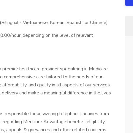
ilingual - Vietnamese, Korean, Spanish, or Chinese)
.00/hour, depending on the level of relevant
 a premier healthcare provider specializing in Medicare
g comprehensive care tailored to the needs of our
 affordability, and quality in all aspects of our services.
e delivery and make a meaningful difference in the lives
s responsible for answering telephonic inquiries from
 regarding Medicare Advantage benefits, eligibility,
tions, appeals & grievances and other related concerns.