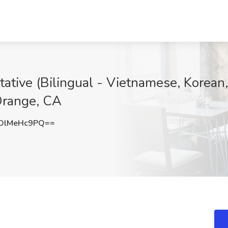
tive (Bilingual - Vietnamese, Korean,
 Orange, CA
DlMeHc9PQ==