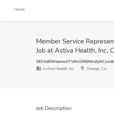
Home
Member Service Representa
Job at Astiva Health, Inc,
SEF0dENHamw0TVJhUGR6NmZpNCswb
Astiva Health, Inc
Orange, CA
Job Description