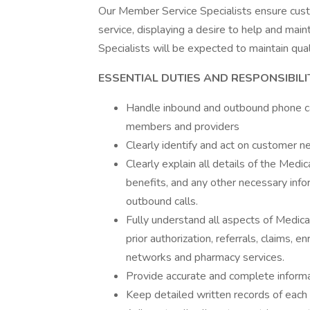
Our Member Service Specialists ensure cust
service, displaying a desire to help and ma
Specialists will be expected to maintain qua
ESSENTIAL DUTIES AND RESPONSIBILI
Handle inbound and outbound phone ca
members and providers
Clearly identify and act on customer ne
Clearly explain all details of the Med
benefits, and any other necessary inf
outbound calls.
Fully understand all aspects of Medica
prior authorization, referrals, claims, e
networks and pharmacy services.
Provide accurate and complete informa
Keep detailed written records of each 