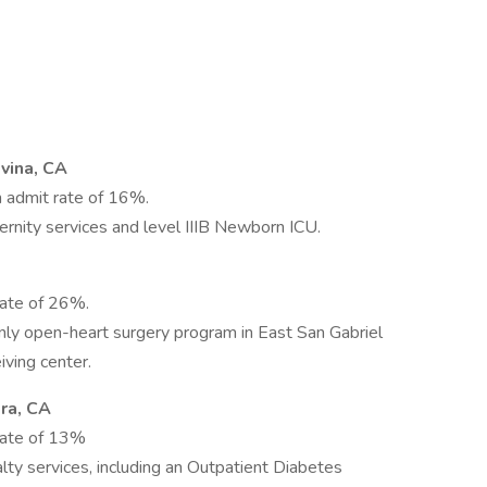
vina, CA
 admit rate of 16%.
rnity services and level IIIB Newborn ICU.
rate of 26%.
 only open-heart surgery program in East San Gabriel
iving center.
ra, CA
rate of 13%
alty services, including an Outpatient Diabetes