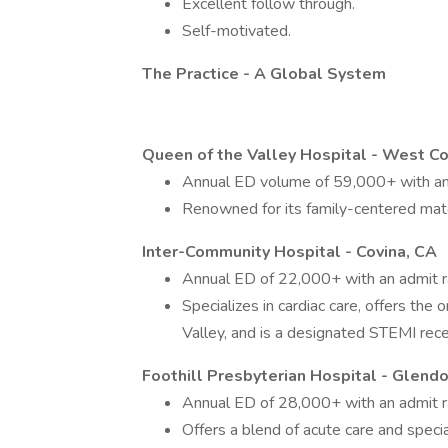
Excellent follow through.
Self-motivated.
The Practice - A Global System
Queen of the Valley Hospital - West Co
Annual ED volume of 59,000+ with an
Renowned for its family-centered mate
Inter-Community Hospital - Covina, CA
Annual ED of 22,000+ with an admit 
Specializes in cardiac care, offers the
Valley, and is a designated STEMI rece
Foothill Presbyterian Hospital - Glendo
Annual ED of 28,000+ with an admit 
Offers a blend of acute care and speci