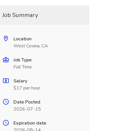
Job Summary
Location
West Covina, CA
Job Type
Full Time
Salary
$17 per hour
Date Posted
2026-07-15
Expiration date
2026-08-14