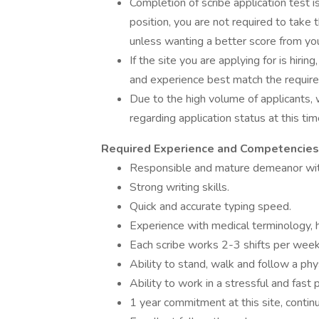
Completion of scribe application test i
position, you are not required to take 
unless wanting a better score from your
If the site you are applying for is hiring
and experience best match the require
Due to the high volume of applicants, 
regarding application status at this tim
Required Experience and Competencies
Responsible and mature demeanor with
Strong writing skills.
Quick and accurate typing speed.
Experience with medical terminology,
Each scribe works 2-3 shifts per week
Ability to stand, walk and follow a phy
Ability to work in a stressful and fast
1 year commitment at this site, contin