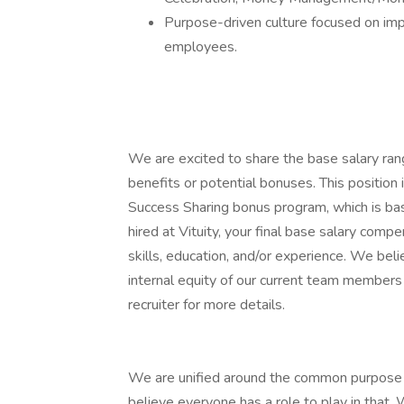
Purpose-driven culture focused on impr
employees.
We are excited to share the base salary range
benefits or potential bonuses. This position i
Success Sharing bonus program, which is ba
hired at Vituity, your final base salary com
skills, education, and/or experience. We bel
internal equity of our current team members a
recruiter for more details.
We are unified around the common purpose o
believe everyone has a role to play in that