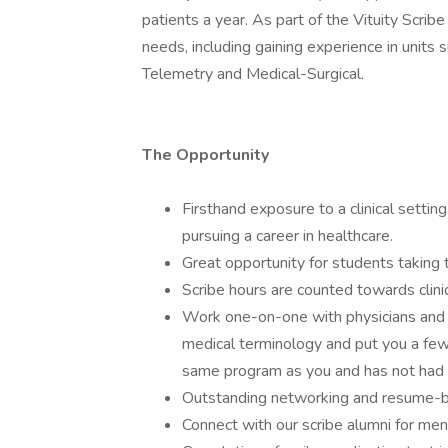
patients a year. As part of the Vituity Scribe
needs, including gaining experience in units
Telemetry and Medical-Surgical.
The Opportunity
Firsthand exposure to a clinical setti
pursuing a career in healthcare.
Great opportunity for students taking 
Scribe hours are counted towards clini
Work one-on-one with physicians and o
medical terminology and put you a few
same program as you and has not had 
Outstanding networking and resume-bu
Connect with our scribe alumni for men