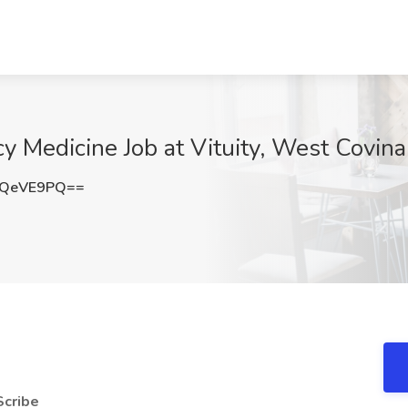
y Medicine Job at Vituity, West Covin
VQeVE9PQ==
Scribe