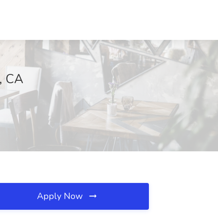
a, CA
Apply Now