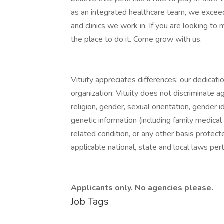
as an integrated healthcare team, we exceed
and clinics we work in. If you are looking to m
the place to do it. Come grow with us.
Vituity appreciates differences; our dedication
organization. Vituity does not discriminate ag
religion, gender, sexual orientation, gender id
genetic information (including family medical 
related condition, or any other basis protect
applicable national, state and local laws per
Applicants only. No agencies please.
Job Tags