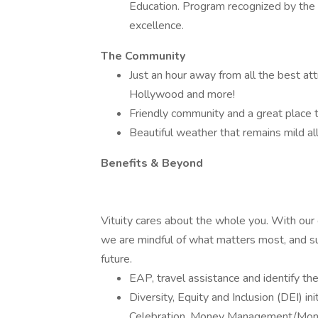
Education. Program recognized by the 
excellence.
The Community
Just an hour away from all the best att
Hollywood and more!
Friendly community and a great place to
Beautiful weather that remains mild all
Benefits & Beyond
Vituity cares about the whole you. With ou
we are mindful of what matters most, and su
future.
EAP, travel assistance and identify the
Diversity, Equity and Inclusion (DEI) i
Celebration, Money Management/Mone