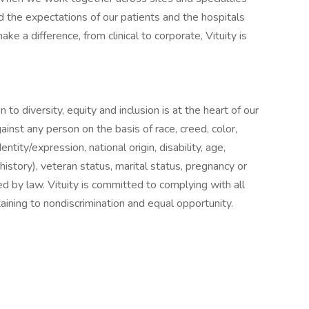
 the expectations of our patients and the hospitals
ake a difference, from clinical to corporate, Vituity is
 to diversity, equity and inclusion is at the heart of our
ainst any person on the basis of race, creed, color,
entity/expression, national origin, disability, age,
history), veteran status, marital status, pregnancy or
ed by law. Vituity is committed to complying with all
taining to nondiscrimination and equal opportunity.