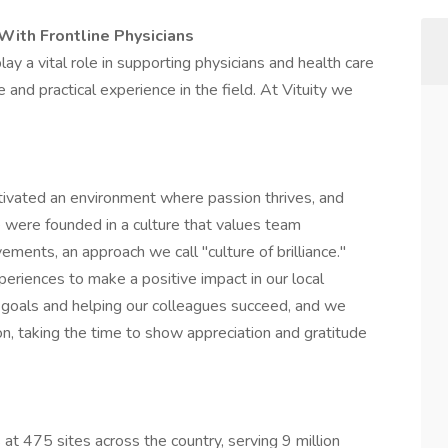
With Frontline Physicians
ay a vital role in supporting physicians and health care
and practical experience in the field. At Vituity we
ltivated an environment where passion thrives, and
were founded in a culture that values team
ments, an approach we call "culture of brilliance."
eriences to make a positive impact in our local
 goals and helping our colleagues succeed, and we
n, taking the time to show appreciation and gratitude
 at 475 sites across the country, serving 9 million