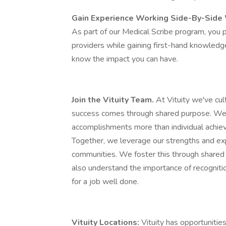
Gain Experience Working Side-By-Side 
As part of our Medical Scribe program, you pl
providers while gaining first-hand knowledge 
know the impact you can have.
Join the Vituity Team.
At Vituity we've cu
success comes through shared purpose. We 
accomplishments more than individual achieve
Together, we leverage our strengths and exp
communities. We foster this through shared
also understand the importance of recognitio
for a job well done.
Vituity Locations:
Vituity has opportunities