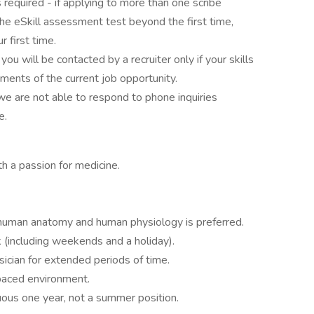
s required - if applying to more than one scribe
the eSkill assessment test beyond the first time,
 first time.
, you will be contacted by a recruiter only if your skills
ments of the current job opportunity.
we are not able to respond to phone inquiries
e.
 a passion for medicine.
 human anatomy and human physiology is preferred.
 (including weekends and a holiday).
sician for extended periods of time.
 paced environment.
uous one year, not a summer position.