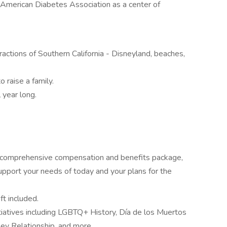
American Diabetes Association as a center of
ractions of Southern California - Disneyland, beaches,
 raise a family.
 year long.
r comprehensive compensation and benefits package,
pport your needs of today and your plans for the
ft included.
nitiatives including LGBTQ+ History, Día de los Muertos
y Relationship, and more.