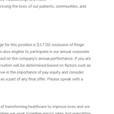
oving the lives of our patients, communities, and
 for this position is $17.00, exclusive of fringe
s also eligible to participate in our annual corporate
sed on the company's annual performance. If you are
pensation will be determined based on factors such as
ieve in the importance of pay equity and consider
s a part of any final offer. Please speak with a
f transforming healthcare to improve lives and we
. When we work together across sites and specialties