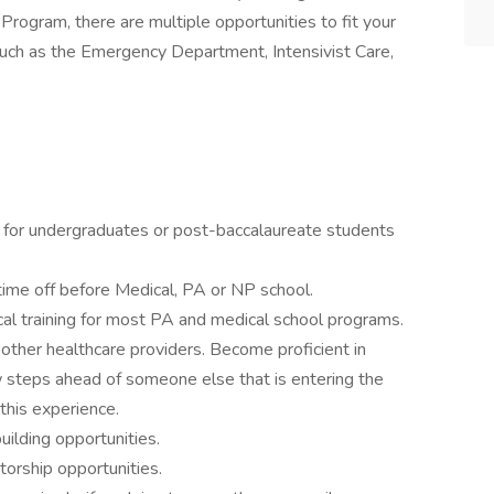
 Program, there are multiple opportunities to fit your
 such as the Emergency Department, Intensivist Care,
ng for undergraduates or post-baccalaureate students
time off before Medical, PA or NP school.
cal training for most PA and medical school programs.
ther healthcare providers. Become proficient in
 steps ahead of someone else that is entering the
this experience.
ilding opportunities.
torship opportunities.