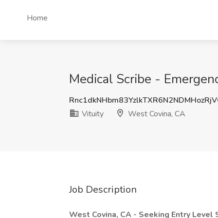
Home
Medical Scribe - Emergenc
Rnc1dkNHbm83YzlkTXR6N2NDMHozRj
Vituity
West Covina, CA
Job Description
West Covina, CA - Seeking Entry Level 