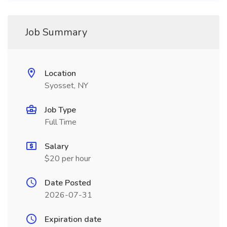
Job Summary
Location
Syosset, NY
Job Type
Full Time
Salary
$20 per hour
Date Posted
2026-07-31
Expiration date