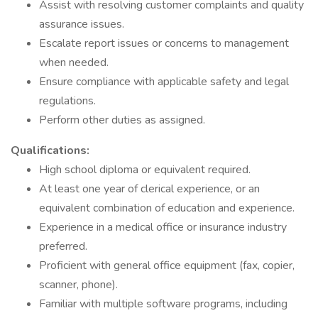
Assist with resolving customer complaints and quality
assurance issues.
Escalate report issues or concerns to management
when needed.
Ensure compliance with applicable safety and legal
regulations.
Perform other duties as assigned.
Qualifications:
High school diploma or equivalent required.
At least one year of clerical experience, or an
equivalent combination of education and experience.
Experience in a medical office or insurance industry
preferred.
Proficient with general office equipment (fax, copier,
scanner, phone).
Familiar with multiple software programs, including