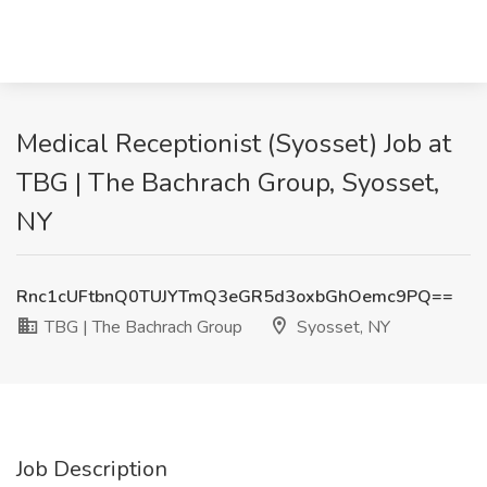
Medical Receptionist (Syosset) Job at
TBG | The Bachrach Group, Syosset,
NY
Rnc1cUFtbnQ0TUJYTmQ3eGR5d3oxbGhOemc9PQ==
TBG | The Bachrach Group
Syosset, NY
Job Description