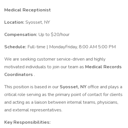
Medical Receptionist
Location:
Syosset, NY
Compensation:
Up to $20/hour
Schedule:
Full-time | MondayFriday, 8:00 AM 5:00 PM
We are seeking customer service-driven and highly
motivated individuals to join our team as
Medical Records
Coordinators
.
This position is based in our
Syosset, NY
office and plays a
critical role serving as the primary point of contact for clients
and acting as a liaison between internal teams, physicians,
and external representatives.
Key Responsibilities: