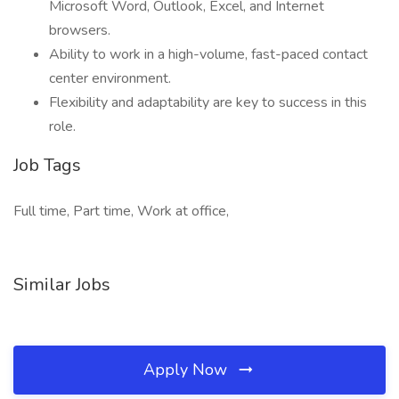
Microsoft Word, Outlook, Excel, and Internet
browsers.
Ability to work in a high-volume, fast-paced contact
center environment.
Flexibility and adaptability are key to success in this
role.
Job Tags
Full time, Part time, Work at office,
Similar Jobs
Apply Now