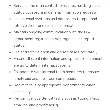
Serve as the main contact for clients, handling inquiries,
status updates, and general information requests.
Use internal systems and databases to input and
retrieve client or examinee information.
Maintain ongoing communication with the QA
department regarding case progress and report
status.
File and archive open and closed cases accurately.
Ensure all client information and specific requirements
are up to date in internal systems.
Collaborate with internal team members to ensure
timely and accurate case completion.
Redirect calls to appropriate departments when
necessary.
Perform various clerical tasks such as typing, filing,
emailing, and proofreading.