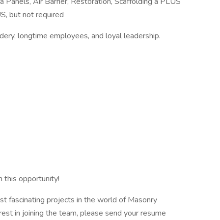
a Panels, Air Barrier, Restoration, Scaffolding a PLUS
S, but not required
adery, longtime employees, and loyal leadership.
 this opportunity!
 fascinating projects in the world of Masonry
erest in joining the team, please send your resume