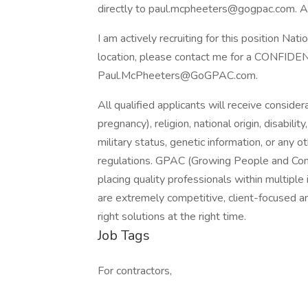
directly to paul.mcpheeters@gogpac.com. A
I am actively recruiting for this position Nati
location, please contact me for a CONFIDEN
Paul.McPheeters@GoGPAC.com.
All qualified applicants will receive consider
pregnancy), religion, national origin, disabilit
military status, genetic information, or any 
regulations. GPAC (Growing People and Compa
placing quality professionals within multipl
are extremely competitive, client-focused and 
right solutions at the right time.
Job Tags
For contractors,