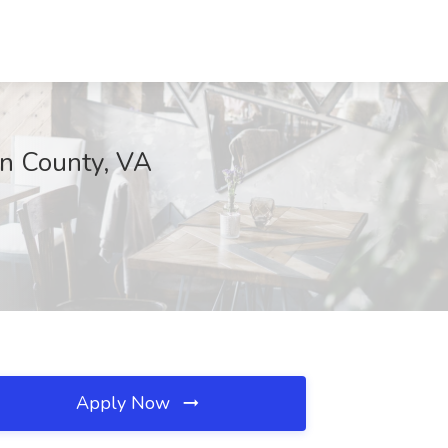
un County, VA
Apply Now