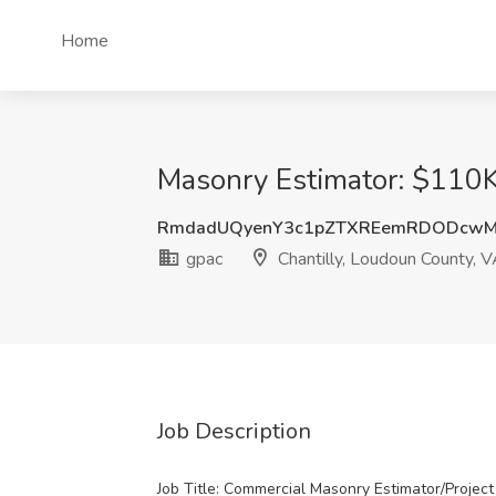
Home
Masonry Estimator: $110K
RmdadUQyenY3c1pZTXREemRDODcw
gpac
Chantilly, Loudoun County, 
Job Description
Job Title: Commercial Masonry Estimator/Projec