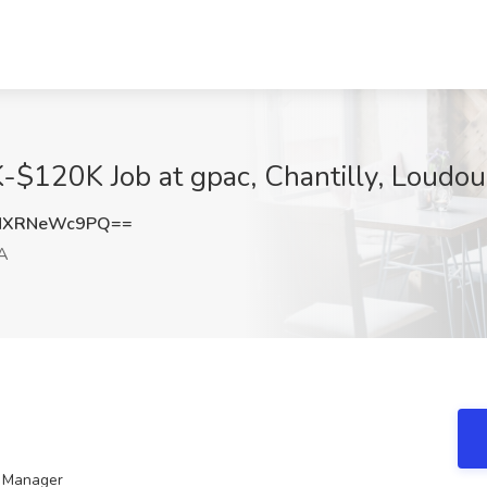
-$120K Job at gpac, Chantilly, Loudo
MXRNeWc9PQ==
VA
t Manager