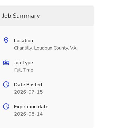
Job Summary
Location
Chantilly, Loudoun County, VA
Job Type
Full Time
Date Posted
2026-07-15
Expiration date
2026-08-14