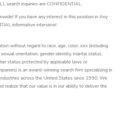
LL search inquiries are CONFIDENTIAL.
onwide! If you have any interest in this position in Any
TIAL informative interview!
ation without regard to race, age, color, sex (including
y, sexual orientation, gender identity, marital status,
other status protected by applicable laws or
nies) is an award-winning search firm specializing in
e industries across the United States since 1990. We
realize that our value is in our ability to deliver the