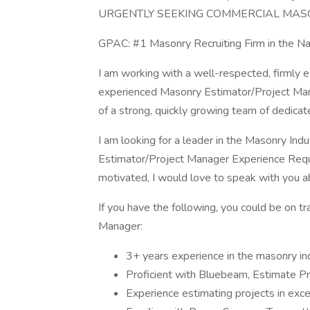
URGENTLY SEEKING COMMERCIAL MAS
GPAC: #1 Masonry Recruiting Firm in t
I am working with a well-respected, firmly 
experienced Masonry Estimator/Project Manag
of a strong, quickly growing team of dedicat
I am looking for a leader in the Masonry In
Estimator/Project Manager Experience Requir
motivated, I would love to speak with you ab
If you have the following, you could be on t
Manager:
3+ years experience in the masonry in
Proficient with Bluebeam, Estimate Pr
Experience estimating projects in ex