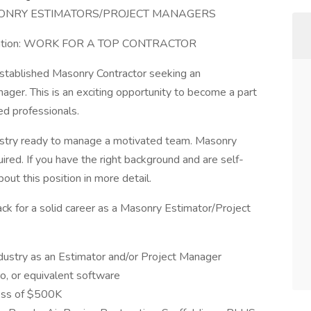
ONRY ESTIMATORS/PROJECT MANAGERS
he Nation: WORK FOR A TOP CONTRACTOR
established Masonry Contractor seeking an
er. This is an exciting opportunity to become a part
ed professionals.
dustry ready to manage a motivated team. Masonry
ed. If you have the right background and are self-
out this position in more detail.
rack for a solid career as a Masonry Estimator/Project
dustry as an Estimator and/or Project Manager
o, or equivalent software
cess of $500K