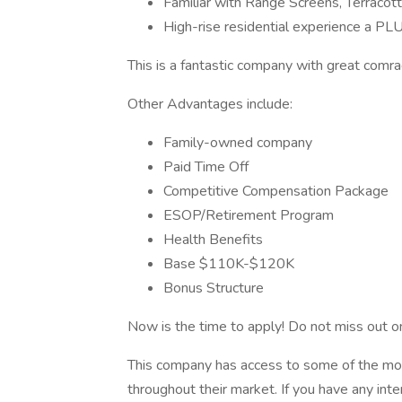
Familiar with Range Screens, Terracott
High-rise residential experience a PLU
This is a fantastic company with great comr
Other Advantages include:
Family-owned company
Paid Time Off
Competitive Compensation Package
ESOP/Retirement Program
Health Benefits
Base $110K-$120K
Bonus Structure
Now is the time to apply! Do not miss out on
This company has access to some of the most
throughout their market. If you have any int