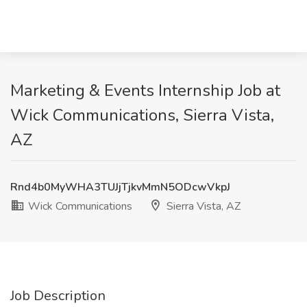
Marketing & Events Internship Job at
Wick Communications, Sierra Vista,
AZ
Rnd4b0MyWHA3TUJjTjkvMmN5ODcwVkpJ
Wick Communications
Sierra Vista, AZ
Job Description