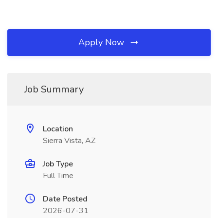
Apply Now
Job Summary
Location
Sierra Vista, AZ
Job Type
Full Time
Date Posted
2026-07-31