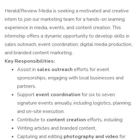
Herald/Review Media is seeking a motivated and creative
intern to join our marketing team for a hands-on learning
experience in media, events, and content creation. This
internship offers a dynamic opportunity to develop skills in
sales outreach, event coordination, digital media production,
and branded content marketing.
Key Responsibilities:
Assist in
sales outreach
efforts for event
sponsorships, engaging with local businesses and
partners.
Support
event coordination
for six to seven
signature events annually, including logistics, planning,
and on-site execution.
Contribute to
content creation
efforts, including:
Writing articles and branded content.
Capturing and editing
photography and video
for