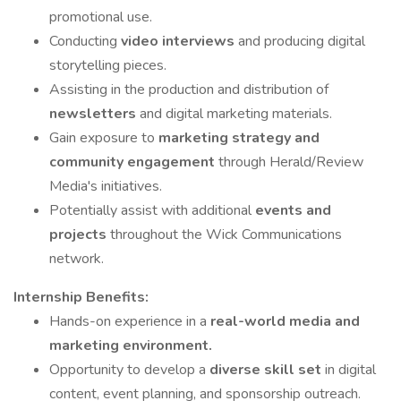
promotional use.
Conducting
video interviews
and producing digital
storytelling pieces.
Assisting in the production and distribution of
newsletters
and digital marketing materials.
Gain exposure to
marketing strategy and
community engagement
through Herald/Review
Media's initiatives.
Potentially assist with additional
events and
projects
throughout the Wick Communications
network.
Internship Benefits:
Hands-on experience in a
real-world media and
marketing environment.
Opportunity to develop a
diverse skill set
in digital
content, event planning, and sponsorship outreach.