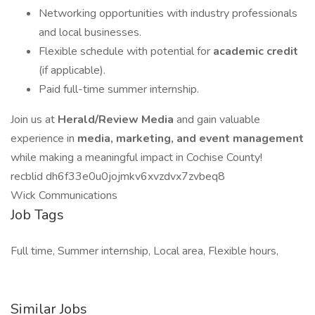
Networking opportunities with industry professionals
and local businesses.
Flexible schedule with potential for
academic credit
(if applicable).
Paid full-time summer internship.
Join us at
Herald/Review Media
and gain valuable
experience in
media, marketing, and event management
while making a meaningful impact in Cochise County!
recblid dh6f33e0u0jojmkv6xvzdvx7zvbeq8
Wick Communications
Job Tags
Full time, Summer internship, Local area, Flexible hours,
Similar Jobs