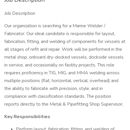
Job Description
Our organization is searching for a Marine Welder /
Fabricator. Our ideal candidate is responsible for layout,
fabrication, fitting, and welding of components for vessels at
all stages of refit and repair. Work will be performed in the
metal shop, onboard dry-docked vessels, dockside vessels
in service, and occasionally on facility projects. This role
requires proficiency in TIG, MIG, and MMA welding across
multiple positions (flat, horizontal, vertical, overhead) and
the ability to fabricate with precision, style, and in
compliance with classification standards. The position
reports directly to the Metal & Pipefitting Shop Supervisor,
Key Responsibilities
Perform layout, fabrication, fitting, and welding of