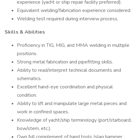
experience (yacht or ship repair facility preferred).
Equivalent welding/fabrication experience considered.
Welding test required during interview process.
Skills & Abilities
Proficiency in TIG, MIG, and MMA welding in multiple
positions.
Strong metal fabrication and pipefitting skills.
Ability to read/interpret technical documents and
schematics.
Excellent hand-eye coordination and physical
condition.
Ability to lift and manipulate large metal pieces and
work in confined spaces.
Knowledge of yacht/ship terminology (port/starboard,
bow/stern, etc.).
Own full complement of hand tools (slag hammer,