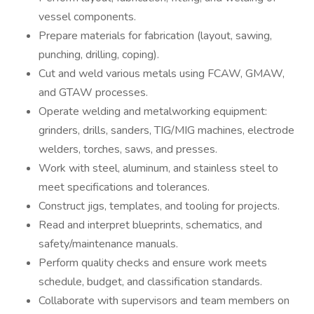
vessel components.
Prepare materials for fabrication (layout, sawing,
punching, drilling, coping).
Cut and weld various metals using FCAW, GMAW,
and GTAW processes.
Operate welding and metalworking equipment:
grinders, drills, sanders, TIG/MIG machines, electrode
welders, torches, saws, and presses.
Work with steel, aluminum, and stainless steel to
meet specifications and tolerances.
Construct jigs, templates, and tooling for projects.
Read and interpret blueprints, schematics, and
safety/maintenance manuals.
Perform quality checks and ensure work meets
schedule, budget, and classification standards.
Collaborate with supervisors and team members on