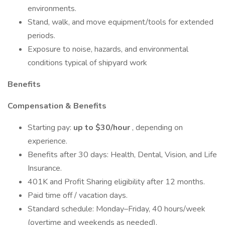
environments.
Stand, walk, and move equipment/tools for extended
periods.
Exposure to noise, hazards, and environmental
conditions typical of shipyard work
Benefits
Compensation & Benefits
Starting pay:
up to $30/hour
, depending on
experience.
Benefits after 30 days: Health, Dental, Vision, and Life
Insurance.
401K and Profit Sharing eligibility after 12 months.
Paid time off / vacation days.
Standard schedule: Monday–Friday, 40 hours/week
(overtime and weekends as needed).