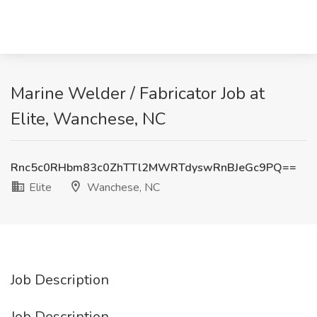
Marine Welder / Fabricator Job at
Elite, Wanchese, NC
Rnc5c0RHbm83c0ZhTTl2MWRTdyswRnBJeGc9PQ==
Elite
Wanchese, NC
Job Description
Job Description