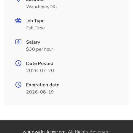
Wanchese, NC
Job Type
Full Time
Salary
$30 per hour
Date Posted
2026-07-20
Expiration date
2026-08-19
worldwidelifeline.org
. All Rights Reserved.