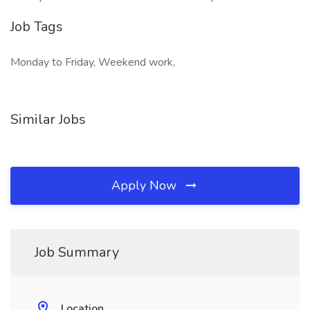
Job Tags
Monday to Friday, Weekend work,
Similar Jobs
Apply Now
Job Summary
Location