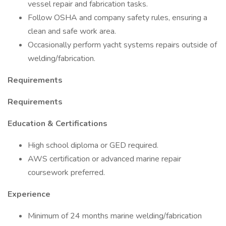
vessel repair and fabrication tasks.
Follow OSHA and company safety rules, ensuring a
clean and safe work area.
Occasionally perform yacht systems repairs outside of
welding/fabrication.
Requirements
Requirements
Education & Certifications
High school diploma or GED required.
AWS certification or advanced marine repair
coursework preferred.
Experience
Minimum of 24 months marine welding/fabrication