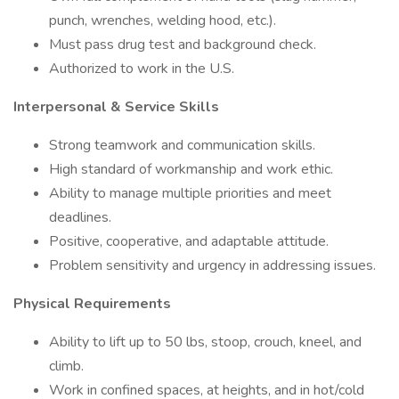
punch, wrenches, welding hood, etc.).
Must pass drug test and background check.
Authorized to work in the U.S.
Interpersonal & Service Skills
Strong teamwork and communication skills.
High standard of workmanship and work ethic.
Ability to manage multiple priorities and meet
deadlines.
Positive, cooperative, and adaptable attitude.
Problem sensitivity and urgency in addressing issues.
Physical Requirements
Ability to lift up to 50 lbs, stoop, crouch, kneel, and
climb.
Work in confined spaces, at heights, and in hot/cold