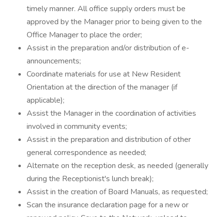
timely manner. All office supply orders must be
approved by the Manager prior to being given to the
Office Manager to place the order;
Assist in the preparation and/or distribution of e-
announcements;
Coordinate materials for use at New Resident
Orientation at the direction of the manager (if
applicable);
Assist the Manager in the coordination of activities
involved in community events;
Assist in the preparation and distribution of other
general correspondence as needed;
Alternate on the reception desk, as needed (generally
during the Receptionist's lunch break);
Assist in the creation of Board Manuals, as requested;
Scan the insurance declaration page for a new or