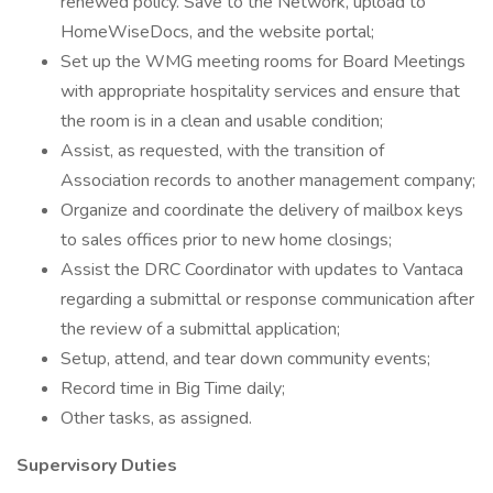
renewed policy. Save to the Network, upload to
HomeWiseDocs, and the website portal;
Set up the WMG meeting rooms for Board Meetings
with appropriate hospitality services and ensure that
the room is in a clean and usable condition;
Assist, as requested, with the transition of
Association records to another management company;
Organize and coordinate the delivery of mailbox keys
to sales offices prior to new home closings;
Assist the DRC Coordinator with updates to Vantaca
regarding a submittal or response communication after
the review of a submittal application;
Setup, attend, and tear down community events;
Record time in Big Time daily;
Other tasks, as assigned.
Supervisory Duties