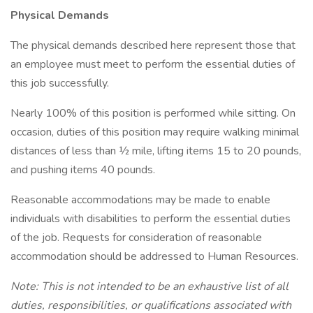
Physical Demands
The physical demands described here represent those that
an employee must meet to perform the essential duties of
this job successfully.
Nearly 100% of this position is performed while sitting. On
occasion, duties of this position may require walking minimal
distances of less than ½ mile, lifting items 15 to 20 pounds,
and pushing items 40 pounds.
Reasonable accommodations may be made to enable
individuals with disabilities to perform the essential duties
of the job. Requests for consideration of reasonable
accommodation should be addressed to Human Resources.
Note: This is not intended to be an exhaustive list of all
duties, responsibilities, or qualifications associated with