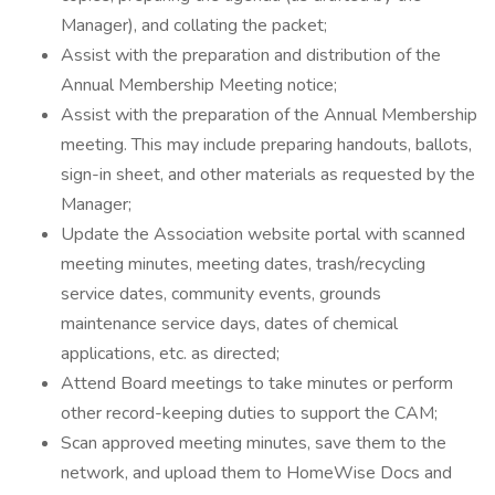
Manager), and collating the packet;
Assist with the preparation and distribution of the
Annual Membership Meeting notice;
Assist with the preparation of the Annual Membership
meeting. This may include preparing handouts, ballots,
sign-in sheet, and other materials as requested by the
Manager;
Update the Association website portal with scanned
meeting minutes, meeting dates, trash/recycling
service dates, community events, grounds
maintenance service days, dates of chemical
applications, etc. as directed;
Attend Board meetings to take minutes or perform
other record-keeping duties to support the CAM;
Scan approved meeting minutes, save them to the
network, and upload them to HomeWise Docs and