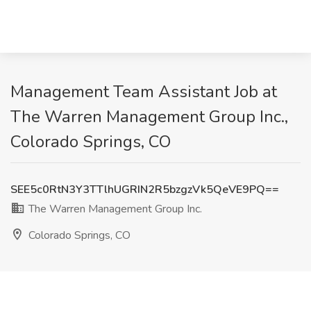
Management Team Assistant Job at
The Warren Management Group Inc.,
Colorado Springs, CO
SEE5c0RtN3Y3TTlhUGRIN2R5bzgzVk5QeVE9PQ==
The Warren Management Group Inc.
Colorado Springs, CO