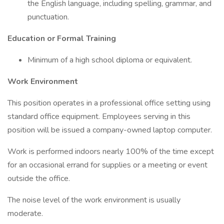
the English language, including spelling, grammar, and
punctuation.
Education or Formal Training
Minimum of a high school diploma or equivalent.
Work Environment
This position operates in a professional office setting using
standard office equipment. Employees serving in this
position will be issued a company-owned laptop computer.
Work is performed indoors nearly 100% of the time except
for an occasional errand for supplies or a meeting or event
outside the office.
The noise level of the work environment is usually
moderate.