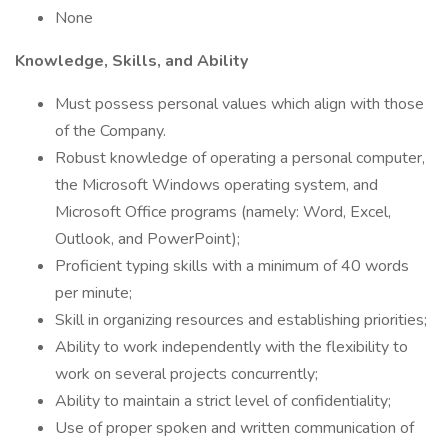
None
Knowledge, Skills, and Ability
Must possess personal values which align with those
of the Company.
Robust knowledge of operating a personal computer,
the Microsoft Windows operating system, and
Microsoft Office programs (namely: Word, Excel,
Outlook, and PowerPoint);
Proficient typing skills with a minimum of 40 words
per minute;
Skill in organizing resources and establishing priorities;
Ability to work independently with the flexibility to
work on several projects concurrently;
Ability to maintain a strict level of confidentiality;
Use of proper spoken and written communication of