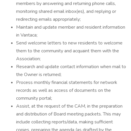
members by answering and returning phone calls,
monitoring shared email inbox(es), and replying or
redirecting emails appropriately;
Maintain and update member and resident information
in Vantaca;
Send welcome letters to new residents to welcome
them to the community and acquaint them with the
Association;
Research and update contact information when mail to
the Owner is returned;
Process monthly financial statements for network
records as well as access of documents on the
community portal;
Assist, at the request of the CAM, in the preparation
and distribution of Board meeting packets. This may
include collecting reports/data, making sufficient
copies, preparing the agenda (as drafted by the