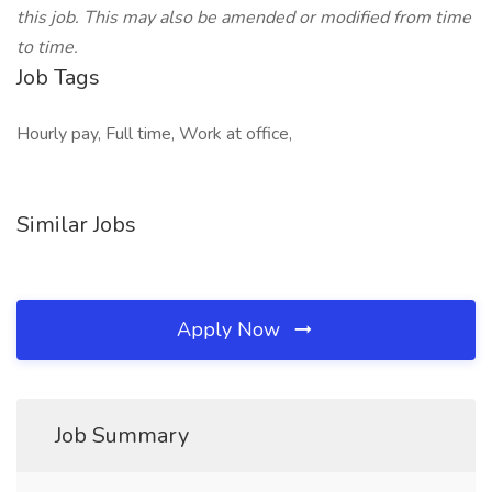
this job. This may also be amended or modified from time
to time.
Job Tags
Hourly pay, Full time, Work at office,
Similar Jobs
Apply Now
Job Summary