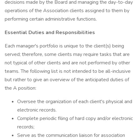
decisions made by the Board and managing the day-to-day
operations of the Association clients assigned to them by
performing certain administrative functions.
Essential Duties and Responsibilities
Each manager's portfolio is unique to the client(s) being
served; therefore, some clients may require tasks that are
not typical of other clients and are not performed by other
teams. The following list is not intended to be all-inclusive
but rather to give an overview of the anticipated duties of
the A position:
Oversee the organization of each client's physical and
electronic records.
Complete periodic filing of hard copy and/or electronic
records;
Serve as the communication liaison for association