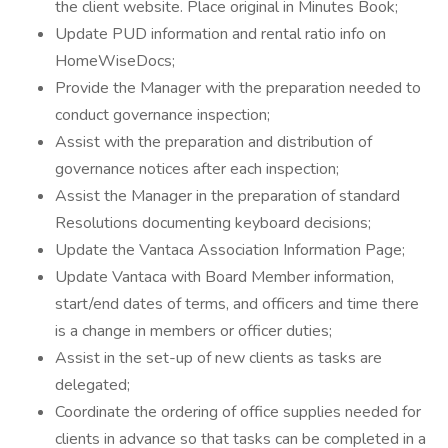
the client website. Place original in Minutes Book;
Update PUD information and rental ratio info on
HomeWiseDocs;
Provide the Manager with the preparation needed to
conduct governance inspection;
Assist with the preparation and distribution of
governance notices after each inspection;
Assist the Manager in the preparation of standard
Resolutions documenting keyboard decisions;
Update the Vantaca Association Information Page;
Update Vantaca with Board Member information,
start/end dates of terms, and officers and time there
is a change in members or officer duties;
Assist in the set-up of new clients as tasks are
delegated;
Coordinate the ordering of office supplies needed for
clients in advance so that tasks can be completed in a