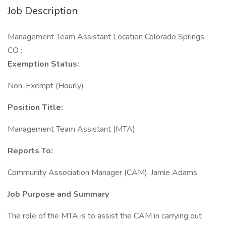
Job Description
Management Team Assistant Location Colorado Springs,
CO :
Exemption Status:
Non-Exempt (Hourly)
Position Title:
Management Team Assistant (MTA)
Reports To:
Community Association Manager (CAM), Jamie Adams
Job Purpose and Summary
The role of the MTA is to assist the CAM in carrying out