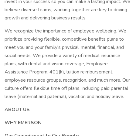
invest in your success so you can make a lasting impact. We
believe diverse teams, working together are key to driving
growth and delivering business results.
We recognize the importance of employee wellbeing. We
prioritize providing flexible, competitive benefits plans to
meet you and your family's physical, mental, financial, and
social needs. We provide a variety of medical insurance
plans, with dental and vision coverage, Employee
Assistance Program, 401(k), tuition reimbursement,
employee resource groups, recognition, and much more. Our
culture offers flexible time off plans, including paid parental
leave (maternal and paternal), vacation and holiday leave.
ABOUT US
WHY EMERSON
Our Commitment to Our People