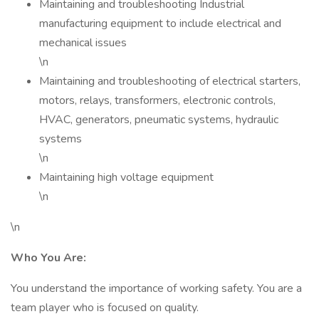
Maintaining and troubleshooting Industrial
manufacturing equipment to include electrical and
mechanical issues
\n
Maintaining and troubleshooting of electrical starters,
motors, relays, transformers, electronic controls,
HVAC, generators, pneumatic systems, hydraulic
systems
\n
Maintaining high voltage equipment
\n
\n
Who You Are:
You understand the importance of working safety. You are a
team player who is focused on quality.