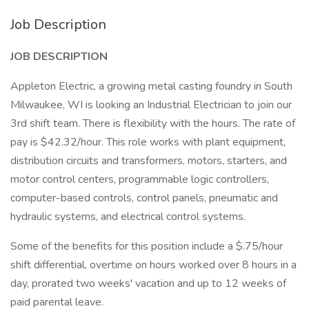
Job Description
JOB DESCRIPTION
Appleton Electric, a growing metal casting foundry in South
Milwaukee, WI is looking an Industrial Electrician to join our
3rd shift team. There is flexibility with the hours. The rate of
pay is $42.32/hour. This role works with plant equipment,
distribution circuits and transformers, motors, starters, and
motor control centers, programmable logic controllers,
computer-based controls, control panels, pneumatic and
hydraulic systems, and electrical control systems.
Some of the benefits for this position include a $.75/hour
shift differential, overtime on hours worked over 8 hours in a
day, prorated two weeks' vacation and up to 12 weeks of
paid parental leave.