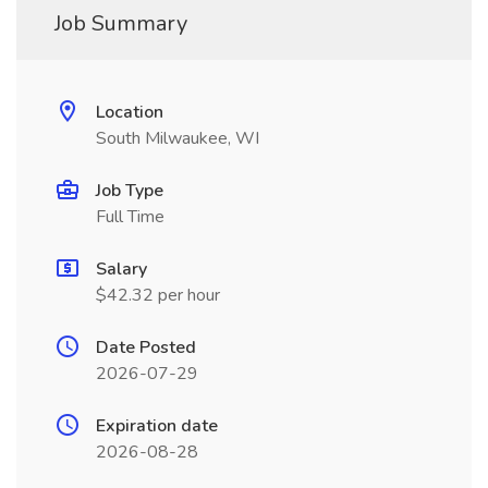
Job Summary
Location
South Milwaukee, WI
Job Type
Full Time
Salary
$42.32 per hour
Date Posted
2026-07-29
Expiration date
2026-08-28