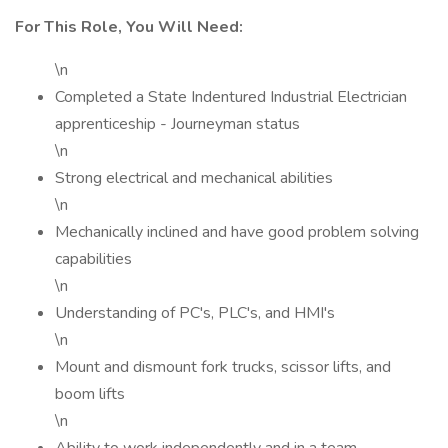
For This Role, You Will Need:
\n
Completed a State Indentured Industrial Electrician
apprenticeship - Journeyman status
\n
Strong electrical and mechanical abilities
\n
Mechanically inclined and have good problem solving
capabilities
\n
Understanding of PC's, PLC's, and HMI's
\n
Mount and dismount fork trucks, scissor lifts, and
boom lifts
\n