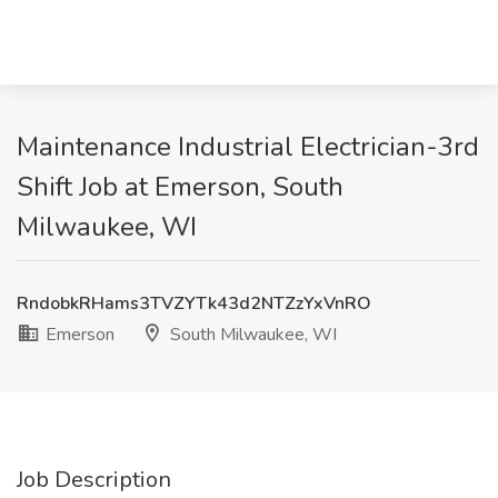
Maintenance Industrial Electrician-3rd
Shift Job at Emerson, South
Milwaukee, WI
RndobkRHams3TVZYTk43d2NTZzYxVnRO
Emerson
South Milwaukee, WI
Job Description