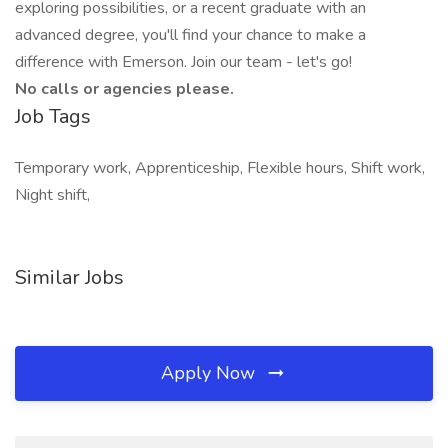
exploring possibilities, or a recent graduate with an
advanced degree, you'll find your chance to make a
difference with Emerson. Join our team - let's go!
No calls or agencies please.
Job Tags
Temporary work, Apprenticeship, Flexible hours, Shift work,
Night shift,
Similar Jobs
Apply Now