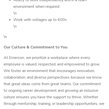
Ability to work independently and in a team
environment when required
\n
Work with voltages up to 600v
\n
\n
Our Culture & Commitment to You
At Emerson, we prioritize a workplace where every
employee is valued, respected, and empowered to grow.
We foster an environment that encourages innovation,
collaboration, and diverse perspectives-because we know
that great ideas come from great teams. Our commitment
to ongoing career development and growing an inclusive
culture ensures you have the support to thrive. Whether
through mentorship, training, or leadership opportunities, we