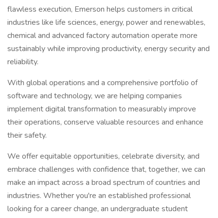
flawless execution, Emerson helps customers in critical
industries like life sciences, energy, power and renewables,
chemical and advanced factory automation operate more
sustainably while improving productivity, energy security and
reliability.
With global operations and a comprehensive portfolio of
software and technology, we are helping companies
implement digital transformation to measurably improve
their operations, conserve valuable resources and enhance
their safety.
We offer equitable opportunities, celebrate diversity, and
embrace challenges with confidence that, together, we can
make an impact across a broad spectrum of countries and
industries. Whether you're an established professional
looking for a career change, an undergraduate student