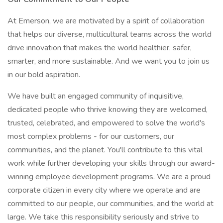
At Emerson, we are motivated by a spirit of collaboration
that helps our diverse, multicultural teams across the world
drive innovation that makes the world healthier, safer,
smarter, and more sustainable. And we want you to join us
in our bold aspiration.
We have built an engaged community of inquisitive,
dedicated people who thrive knowing they are welcomed,
trusted, celebrated, and empowered to solve the world's
most complex problems - for our customers, our
communities, and the planet. You'll contribute to this vital
work while further developing your skills through our award-
winning employee development programs. We are a proud
corporate citizen in every city where we operate and are
committed to our people, our communities, and the world at
large. We take this responsibility seriously and strive to