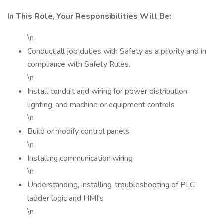
In This Role, Your Responsibilities Will Be:
\n
Conduct all job duties with Safety as a priority and in
compliance with Safety Rules.
\n
Install conduit and wiring for power distribution,
lighting, and machine or equipment controls
\n
Build or modify control panels
\n
Installing communication wiring
\n
Understanding, installing, troubleshooting of PLC
ladder logic and HMI's
\n