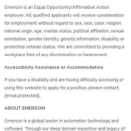
Emerson is an Equal Opportunity/Affirmative Action
employer. All qualified applicants will receive consideration
for employment without regard to sex, race, color, religion,
national origin, age, marital status, political affiliation, sexual
orientation, gender identity, genetic information, disability or
protected veteran status. We are committed to providing a
workplace free of any discrimination or harassment.
Accessibility Assistance or Accommodation
If you have a disability and are having difficulty accessing or
using this website to apply for a position, please contact:
[email protected].
ABOUT EMERSON
Emerson is a global leader in automation technology and
software. Through our deep domain expertise and legacy of