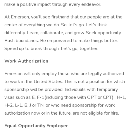
make a positive impact through every endeavor.
At Emerson, you'll see firsthand that our people are at the
center of everything we do. So, let's go. Let's think
differently. Learn, collaborate, and grow. Seek opportunity.
Push boundaries. Be empowered to make things better.
Speed up to break through. Let's go, together.
Work Authorization
Emerson will only employ those who are legally authorized
to work in the United States. This is not a position for which
sponsorship will be provided. Individuals with temporary
visas such as E, F-1(including those with OPT or CPT) , H-1,
H-2, L-1, B, J or TN, or who need sponsorship for work
authorization now or in the future, are not eligible for hire.
Equal Opportunity Employer