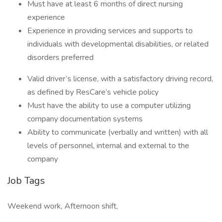
Must have at least 6 months of direct nursing
experience
Experience in providing services and supports to
individuals with developmental disabilities, or related
disorders preferred
Valid driver’s license, with a satisfactory driving record,
as defined by ResCare’s vehicle policy
Must have the ability to use a computer utilizing
company documentation systems
Ability to communicate (verbally and written) with all
levels of personnel, internal and external to the
company
Job Tags
Weekend work, Afternoon shift,