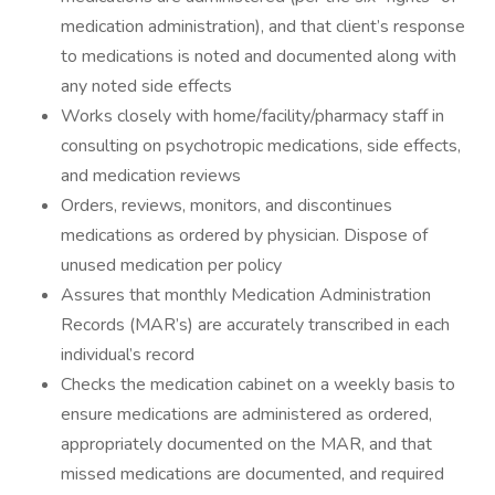
medication administration), and that client’s response
to medications is noted and documented along with
any noted side effects
Works closely with home/facility/pharmacy staff in
consulting on psychotropic medications, side effects,
and medication reviews
Orders, reviews, monitors, and discontinues
medications as ordered by physician. Dispose of
unused medication per policy
Assures that monthly Medication Administration
Records (MAR’s) are accurately transcribed in each
individual’s record
Checks the medication cabinet on a weekly basis to
ensure medications are administered as ordered,
appropriately documented on the MAR, and that
missed medications are documented, and required