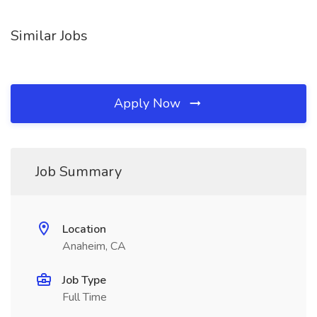
Similar Jobs
Apply Now
Job Summary
Location
Anaheim, CA
Job Type
Full Time