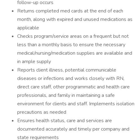
follow-up occurs
Returns completed med cards at the end of each
month, along with expired and unused medications as
applicable
Checks program/service areas on a frequent but not
less than a monthly basis to ensure the necessary
medical/nursing/medication supplies are available and
in ample supply
Reports client illness, potential communicable
diseases or infections and works closely with RN,
direct care staff, other programmatic and health care
professionals, and family in maintaining a safe
environment for clients and staff. Implements isolation
precautions as needed
Ensures health status, care and services are
documented accurately and timely per company and
state requirements