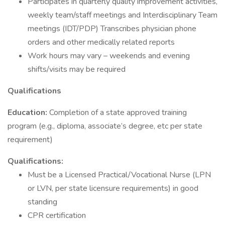
Participates in quarterly quality improvement activities,
weekly team/staff meetings and Interdisciplinary Team
meetings (IDT/PDP) Transcribes physician phone
orders and other medically related reports
Work hours may vary – weekends and evening
shifts/visits may be required
Qualifications
Education:
Completion of a state approved training
program (e.g., diploma, associate’s degree, etc per state
requirement)
Qualifications:
Must be a Licensed Practical/Vocational Nurse (LPN
or LVN, per state licensure requirements) in good
standing
CPR certification