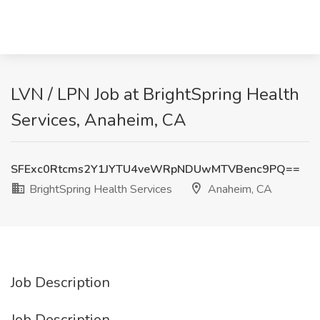
LVN / LPN Job at BrightSpring Health
Services, Anaheim, CA
SFExc0Rtcms2Y1JYTU4veWRpNDUwMTVBenc9PQ==
BrightSpring Health Services
Anaheim, CA
Job Description
Job Description