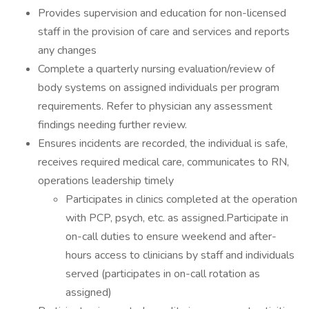
Provides supervision and education for non-licensed
staff in the provision of care and services and reports
any changes
Complete a quarterly nursing evaluation/review of
body systems on assigned individuals per program
requirements. Refer to physician any assessment
findings needing further review.
Ensures incidents are recorded, the individual is safe,
receives required medical care, communicates to RN,
operations leadership timely
Participates in clinics completed at the operation
with PCP, psych, etc. as assigned.Participate in
on-call duties to ensure weekend and after-
hours access to clinicians by staff and individuals
served (participates in on-call rotation as
assigned)