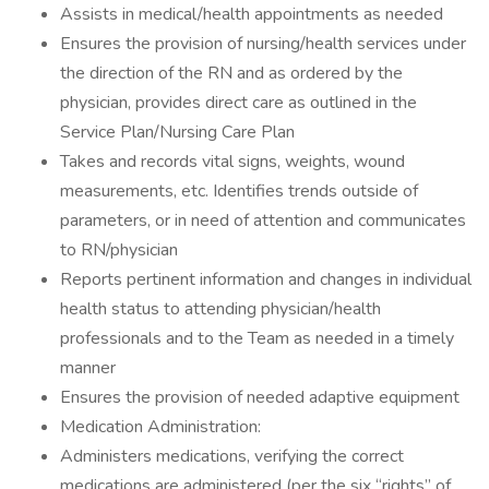
Assists in medical/health appointments as needed
Ensures the provision of nursing/health services under
the direction of the RN and as ordered by the
physician, provides direct care as outlined in the
Service Plan/Nursing Care Plan
Takes and records vital signs, weights, wound
measurements, etc. Identifies trends outside of
parameters, or in need of attention and communicates
to RN/physician
Reports pertinent information and changes in individual
health status to attending physician/health
professionals and to the Team as needed in a timely
manner
Ensures the provision of needed adaptive equipment
Medication Administration:
Administers medications, verifying the correct
medications are administered (per the six “rights” of