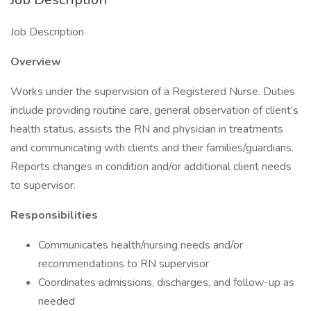
Job Description
Overview
Works under the supervision of a Registered Nurse. Duties
include providing routine care, general observation of client’s
health status, assists the RN and physician in treatments
and communicating with clients and their families/guardians.
Reports changes in condition and/or additional client needs
to supervisor.
Responsibilities
Communicates health/nursing needs and/or
recommendations to RN supervisor
Coordinates admissions, discharges, and follow-up as
needed