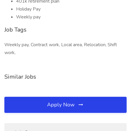
401k retirement plan
Holiday Pay
Weekly pay
Job Tags
Weekly pay, Contract work, Local area, Relocation, Shift
work,
Similar Jobs
Apply Now