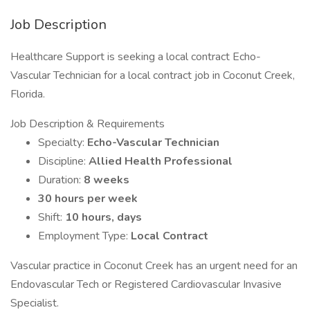
Job Description
Healthcare Support is seeking a local contract Echo-
Vascular Technician for a local contract job in Coconut Creek,
Florida.
Job Description & Requirements
Specialty:
Echo-Vascular Technician
Discipline:
Allied Health Professional
Duration:
8 weeks
30 hours per week
Shift:
10 hours, days
Employment Type:
Local Contract
Vascular practice in Coconut Creek has an urgent need for an
Endovascular Tech or Registered Cardiovascular Invasive
Specialist.