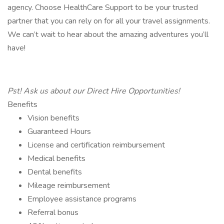
agency. Choose HealthCare Support to be your trusted
partner that you can rely on for all your travel assignments.
We can’t wait to hear about the amazing adventures you’ll
have!
Pst! Ask us about our Direct Hire Opportunities!
Benefits
Vision benefits
Guaranteed Hours
License and certification reimbursement
Medical benefits
Dental benefits
Mileage reimbursement
Employee assistance programs
Referral bonus