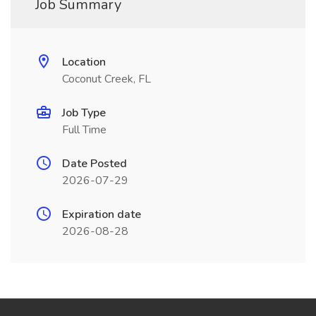
Job Summary
Location
Coconut Creek, FL
Job Type
Full Time
Date Posted
2026-07-29
Expiration date
2026-08-28