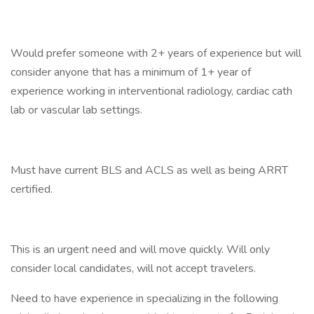
Would prefer someone with 2+ years of experience but will
consider anyone that has a minimum of 1+ year of
experience working in interventional radiology, cardiac cath
lab or vascular lab settings.
Must have current BLS and ACLS as well as being ARRT
certified.
This is an urgent need and will move quickly. Will only
consider local candidates, will not accept travelers.
Need to have experience in specializing in the following