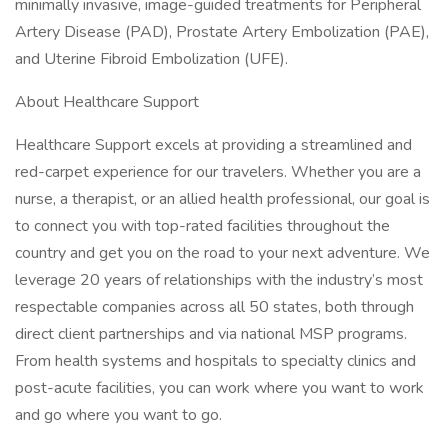
minimally invasive, image-guided treatments for Peripheral
Artery Disease (PAD), Prostate Artery Embolization (PAE),
and Uterine Fibroid Embolization (UFE).
About Healthcare Support
Healthcare Support excels at providing a streamlined and
red-carpet experience for our travelers. Whether you are a
nurse, a therapist, or an allied health professional, our goal is
to connect you with top-rated facilities throughout the
country and get you on the road to your next adventure. We
leverage 20 years of relationships with the industry’s most
respectable companies across all 50 states, both through
direct client partnerships and via national MSP programs.
From health systems and hospitals to specialty clinics and
post-acute facilities, you can work where you want to work
and go where you want to go.