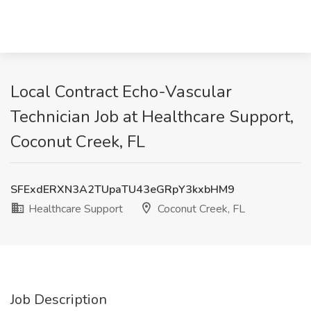
Local Contract Echo-Vascular
Technician Job at Healthcare Support,
Coconut Creek, FL
SFExdERXN3A2TUpaTU43eGRpY3kxbHM9
Healthcare Support
Coconut Creek, FL
Job Description