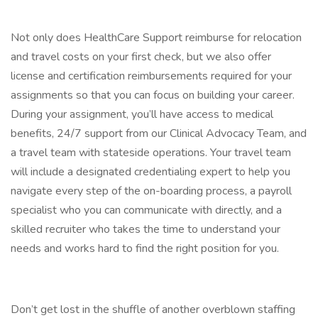
Not only does HealthCare Support reimburse for relocation
and travel costs on your first check, but we also offer
license and certification reimbursements required for your
assignments so that you can focus on building your career.
During your assignment, you’ll have access to medical
benefits, 24/7 support from our Clinical Advocacy Team, and
a travel team with stateside operations. Your travel team
will include a designated credentialing expert to help you
navigate every step of the on-boarding process, a payroll
specialist who you can communicate with directly, and a
skilled recruiter who takes the time to understand your
needs and works hard to find the right position for you.
Don’t get lost in the shuffle of another overblown staffing